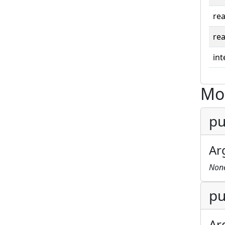
rea
rea
int
Mo
pu
Ar
Non
pu
Ar