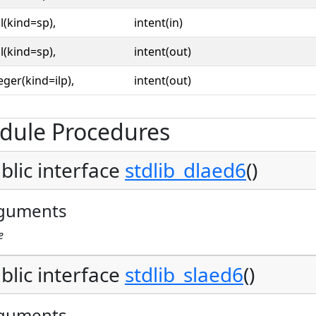
l(kind=sp),
intent(in)
l(kind=sp),
intent(out)
eger(kind=ilp),
intent(out)
dule Procedures
blic interface
stdlib_dlaed6
()
guments
e
blic interface
stdlib_slaed6
()
guments