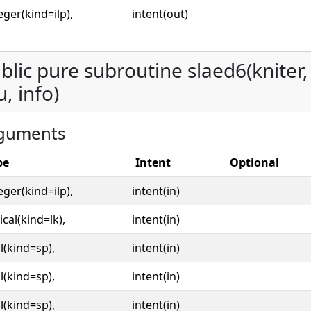
eger(kind=ilp),
intent(out)
blic pure subroutine slaed6(kniter, o
u, info)
guments
pe
Intent
Optional
eger(kind=ilp),
intent(in)
ical(kind=lk),
intent(in)
l(kind=sp),
intent(in)
l(kind=sp),
intent(in)
l(kind=sp),
intent(in)