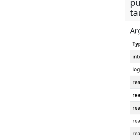
pu
ta
Ar
Ty
int
log
rea
rea
rea
rea
rea