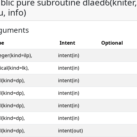
blic pure subroutine dlaed6(kniter, o
u, info)
guments
pe
Intent
Optional
eger(kind=ilp),
intent(in)
ical(kind=lk),
intent(in)
l(kind=dp),
intent(in)
l(kind=dp),
intent(in)
l(kind=dp),
intent(in)
l(kind=dp),
intent(in)
l(kind=dp),
intent(out)