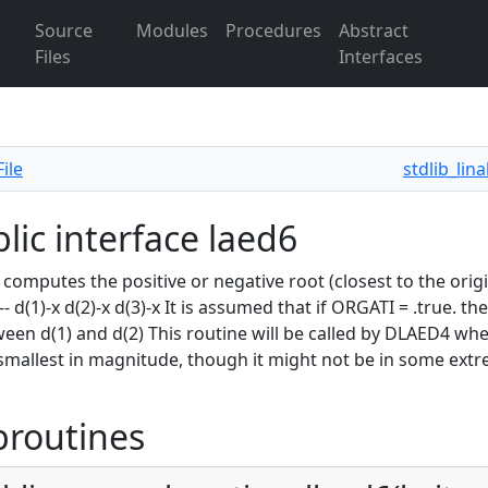
Source
Modules
Procedures
Abstract
Files
Interfaces
ile
stdlib_lin
lic interface laed6
omputes the positive or negative root (closest to the origin) of z
---- d(1)-x d(2)-x d(3)-x It is assumed that if ORGATI = .true. 
ween d(1) and d(2) This routine will be called by DLAED4 wh
 smallest in magnitude, though it might not be in some extre
broutines