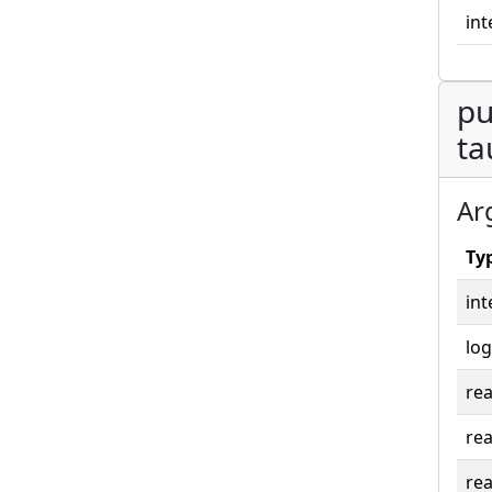
int
pu
ta
Ar
Ty
int
log
rea
rea
rea