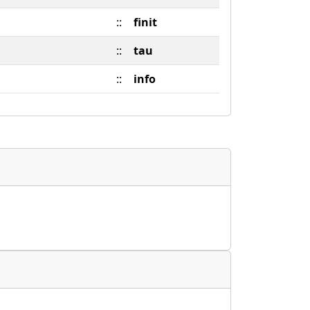
::
finit
::
tau
::
info