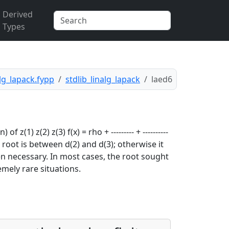
Derived
Types
alg_lapack.fypp
stdlib_linalg_lapack
laed6
(1) z(2) z(3) f(x) = rho + --------- + ----------
the root is between d(2) and d(3); otherwise it
en necessary. In most cases, the root sought
mely rare situations.