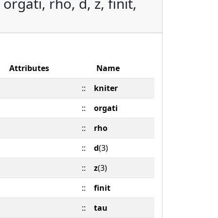
rgati, rho, d, z, finit,
Attributes
Name
::
kniter
::
orgati
::
rho
::
d
(3)
::
z
(3)
::
finit
::
tau