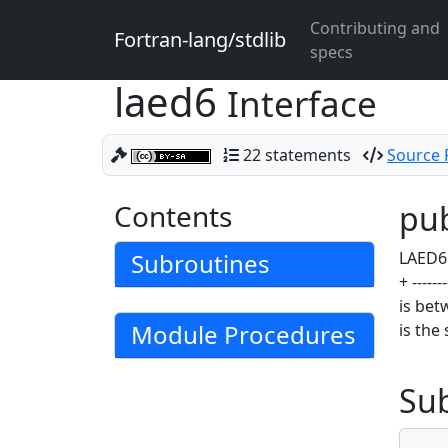
Contributing and
Fortran-lang/stdlib
specs
laed6
Interface
22 statements
Source F
Contents
pub
Subroutines
LAED6 c
+ -----
is bet
Module Procedures
is the
Su