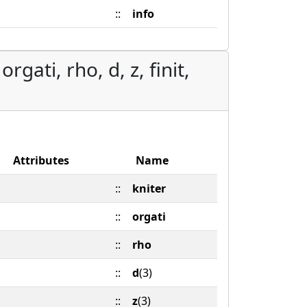
::
info
rgati, rho, d, z, finit,
Attributes
Name
::
kniter
::
orgati
::
rho
::
d
(3)
::
z
(3)