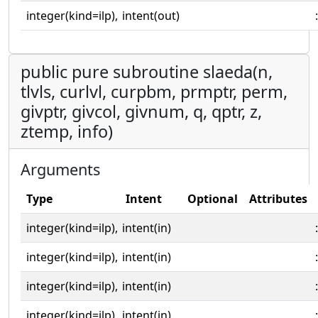
integer(kind=ilp),
intent(out)
:
public pure subroutine slaeda(n,
tlvls, curlvl, curpbm, prmptr, perm,
givptr, givcol, givnum, q, qptr, z,
ztemp, info)
Arguments
Type
Intent
Optional
Attributes
integer(kind=ilp),
intent(in)
:
integer(kind=ilp),
intent(in)
:
integer(kind=ilp),
intent(in)
:
integer(kind=ilp),
intent(in)
: