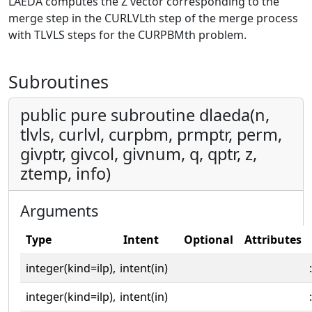
LAEDA computes the Z vector corresponding to the
merge step in the CURLVLth step of the merge process
with TLVLS steps for the CURPBMth problem.
Subroutines
public pure subroutine dlaeda(n,
tlvls, curlvl, curpbm, prmptr, perm,
givptr, givcol, givnum, q, qptr, z,
ztemp, info)
Arguments
Type
Intent
Optional
Attributes
integer(kind=ilp),
intent(in)
:
integer(kind=ilp),
intent(in)
: