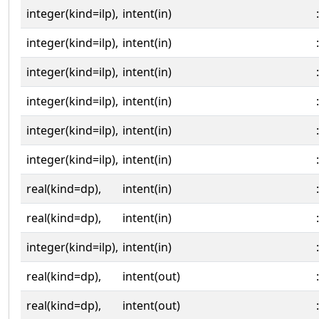
integer(kind=ilp),
intent(in)
:
integer(kind=ilp),
intent(in)
:
integer(kind=ilp),
intent(in)
:
integer(kind=ilp),
intent(in)
:
integer(kind=ilp),
intent(in)
:
integer(kind=ilp),
intent(in)
:
real(kind=dp),
intent(in)
:
real(kind=dp),
intent(in)
:
integer(kind=ilp),
intent(in)
:
real(kind=dp),
intent(out)
:
real(kind=dp),
intent(out)
: