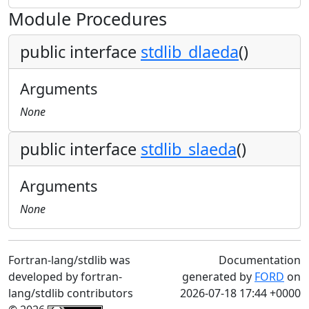
Module Procedures
public interface
stdlib_dlaeda
()
Arguments
None
public interface
stdlib_slaeda
()
Arguments
None
Fortran-lang/stdlib was
Documentation
developed by fortran-
generated by
FORD
on
lang/stdlib contributors
2026-07-18 17:44 +0000