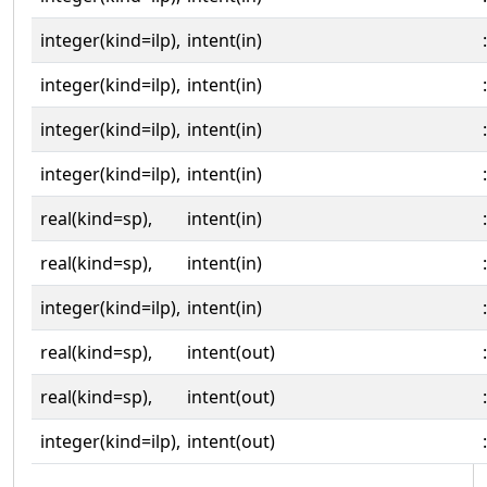
integer(kind=ilp),
intent(in)
:
integer(kind=ilp),
intent(in)
:
integer(kind=ilp),
intent(in)
:
integer(kind=ilp),
intent(in)
:
real(kind=sp),
intent(in)
:
real(kind=sp),
intent(in)
:
integer(kind=ilp),
intent(in)
:
real(kind=sp),
intent(out)
:
real(kind=sp),
intent(out)
:
integer(kind=ilp),
intent(out)
: