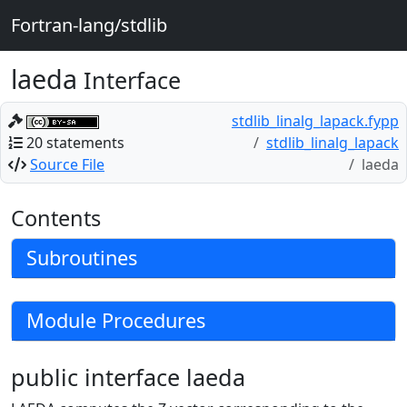
Fortran-lang/stdlib
laeda
Interface
stdlib_linalg_lapack.fypp
20 statements
stdlib_linalg_lapack
Source File
laeda
Contents
Subroutines
Module Procedures
public interface laeda