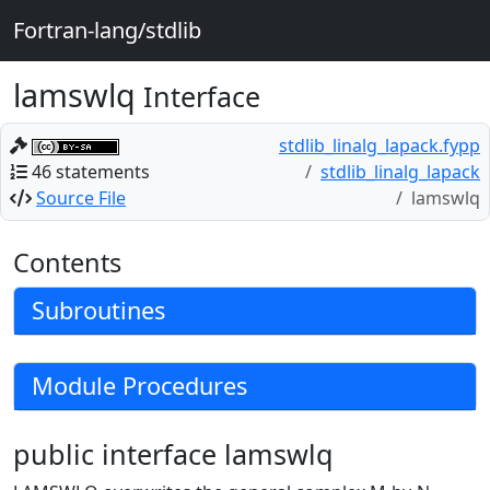
Fortran-lang/stdlib
lamswlq
Interface
stdlib_linalg_lapack.fypp
46 statements
stdlib_linalg_lapack
Source File
lamswlq
Contents
Subroutines
Module Procedures
public interface lamswlq