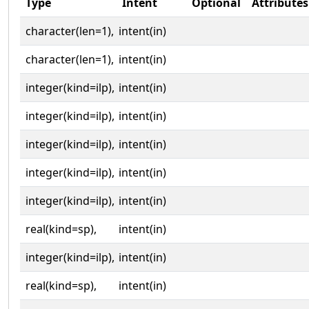
Type
Intent
Optional
Attributes
character(len=1),
intent(in)
character(len=1),
intent(in)
integer(kind=ilp),
intent(in)
integer(kind=ilp),
intent(in)
integer(kind=ilp),
intent(in)
integer(kind=ilp),
intent(in)
integer(kind=ilp),
intent(in)
real(kind=sp),
intent(in)
integer(kind=ilp),
intent(in)
real(kind=sp),
intent(in)