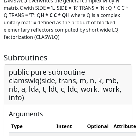
LAMSWLQ overwrites the general complex M-by-N
matrix C with SIDE = 'L' SIDE = 'R' TRANS = 'N': Q * C C *
Q TRANS = 'T': Q
H * C C * Q
H where Q is a complex
unitary matrix defined as the product of blocked
elementary reflectors computed by short wide LQ
factorization (CLASWLQ)
Subroutines
public pure subroutine
clamswlq(side, trans, m, n, k, mb,
nb, a, lda, t, ldt, c, ldc, work, lwork,
info)
Arguments
Type
Intent
Optional
Attribute