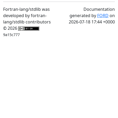
Fortran-lang/stdlib was
Documentation
developed by fortran-
generated by
FORD
on
lang/stdlib contributors
2026-07-18 17:44 +0000
© 2026
9a15c777