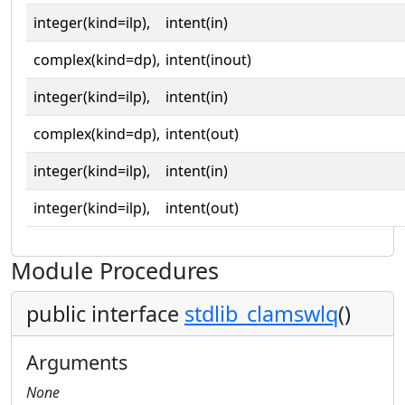
integer(kind=ilp),
intent(in)
complex(kind=dp),
intent(inout)
integer(kind=ilp),
intent(in)
complex(kind=dp),
intent(out)
integer(kind=ilp),
intent(in)
integer(kind=ilp),
intent(out)
Module Procedures
public interface
stdlib_clamswlq
()
Arguments
None