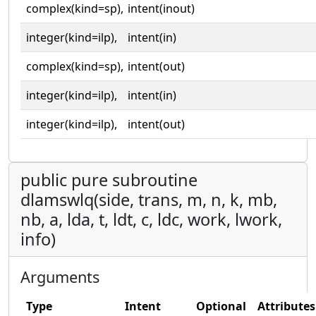
complex(kind=sp),
intent(inout)
integer(kind=ilp),
intent(in)
complex(kind=sp),
intent(out)
integer(kind=ilp),
intent(in)
integer(kind=ilp),
intent(out)
public pure subroutine
dlamswlq(side, trans, m, n, k, mb,
nb, a, lda, t, ldt, c, ldc, work, lwork,
info)
Arguments
Type
Intent
Optional
Attributes