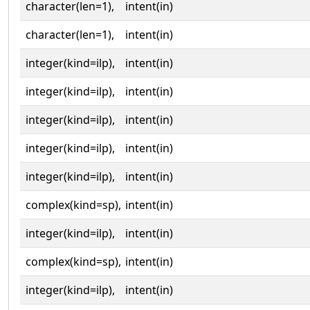
character(len=1),
intent(in)
character(len=1),
intent(in)
integer(kind=ilp),
intent(in)
integer(kind=ilp),
intent(in)
integer(kind=ilp),
intent(in)
integer(kind=ilp),
intent(in)
integer(kind=ilp),
intent(in)
complex(kind=sp),
intent(in)
integer(kind=ilp),
intent(in)
complex(kind=sp),
intent(in)
integer(kind=ilp),
intent(in)