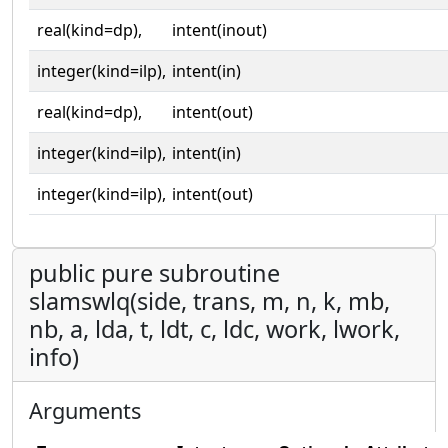
real(kind=dp),
intent(inout)
integer(kind=ilp),
intent(in)
real(kind=dp),
intent(out)
integer(kind=ilp),
intent(in)
integer(kind=ilp),
intent(out)
public pure subroutine
slamswlq(side, trans, m, n, k, mb,
nb, a, lda, t, ldt, c, ldc, work, lwork,
info)
Arguments