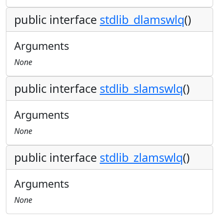
public interface
stdlib_dlamswlq
()
Arguments
None
public interface
stdlib_slamswlq
()
Arguments
None
public interface
stdlib_zlamswlq
()
Arguments
None