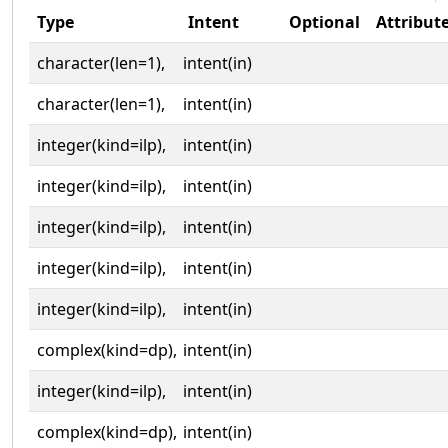
Type
Intent
Optional
Attribut
character(len=1),
intent(in)
character(len=1),
intent(in)
integer(kind=ilp),
intent(in)
integer(kind=ilp),
intent(in)
integer(kind=ilp),
intent(in)
integer(kind=ilp),
intent(in)
integer(kind=ilp),
intent(in)
complex(kind=dp),
intent(in)
integer(kind=ilp),
intent(in)
complex(kind=dp),
intent(in)