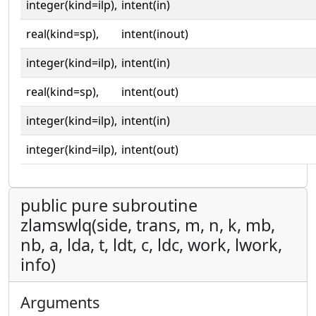
integer(kind=ilp),
intent(in)
real(kind=sp),
intent(inout)
integer(kind=ilp),
intent(in)
real(kind=sp),
intent(out)
integer(kind=ilp),
intent(in)
integer(kind=ilp),
intent(out)
public pure subroutine
zlamswlq(side, trans, m, n, k, mb,
nb, a, lda, t, ldt, c, ldc, work, lwork,
info)
Arguments