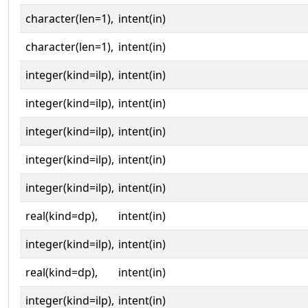
character(len=1),
intent(in)
character(len=1),
intent(in)
integer(kind=ilp),
intent(in)
integer(kind=ilp),
intent(in)
integer(kind=ilp),
intent(in)
integer(kind=ilp),
intent(in)
integer(kind=ilp),
intent(in)
real(kind=dp),
intent(in)
integer(kind=ilp),
intent(in)
real(kind=dp),
intent(in)
integer(kind=ilp),
intent(in)