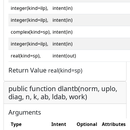
integer(kind=ilp),
intent(in)
integer(kind=ilp),
intent(in)
complex(kind=sp),
intent(in)
integer(kind=ilp),
intent(in)
real(kind=sp),
intent(out)
Return Value
real(kind=sp)
public function dlantb(norm, uplo,
diag, n, k, ab, ldab, work)
Arguments
Type
Intent
Optional
Attributes