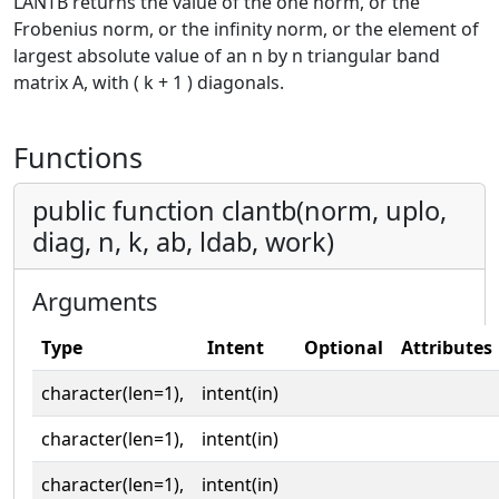
LANTB returns the value of the one norm, or the
Frobenius norm, or the infinity norm, or the element of
largest absolute value of an n by n triangular band
matrix A, with ( k + 1 ) diagonals.
Functions
public function clantb(norm, uplo,
diag, n, k, ab, ldab, work)
Arguments
Type
Intent
Optional
Attributes
character(len=1),
intent(in)
character(len=1),
intent(in)
character(len=1),
intent(in)