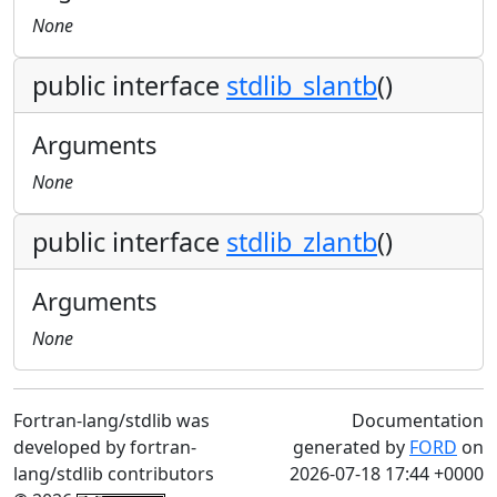
None
public interface
stdlib_slantb
()
Arguments
None
public interface
stdlib_zlantb
()
Arguments
None
Fortran-lang/stdlib was
Documentation
developed by fortran-
generated by
FORD
on
lang/stdlib contributors
2026-07-18 17:44 +0000