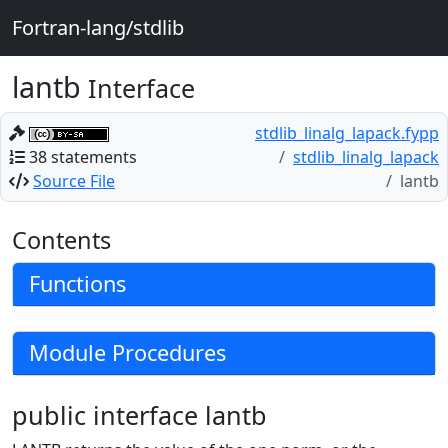
Fortran-lang/stdlib
lantb
Interface
stdlib_linalg_lapack.fypp
38 statements
stdlib_linalg_lapack
Source File
lantb
Contents
Functions
Module Procedures
public interface lantb