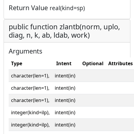
Return Value
real(kind=sp)
public function zlantb(norm, uplo,
diag, n, k, ab, ldab, work)
Arguments
Type
Intent
Optional
Attributes
character(len=1),
intent(in)
character(len=1),
intent(in)
character(len=1),
intent(in)
integer(kind=ilp),
intent(in)
integer(kind=ilp),
intent(in)