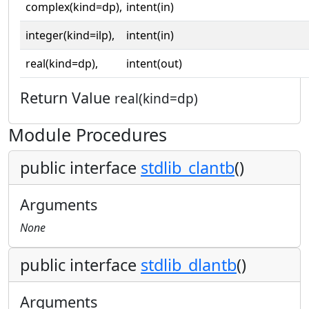
complex(kind=dp),
intent(in)
integer(kind=ilp),
intent(in)
real(kind=dp),
intent(out)
Return Value
real(kind=dp)
Module Procedures
public interface
stdlib_clantb
()
Arguments
None
public interface
stdlib_dlantb
()
Arguments