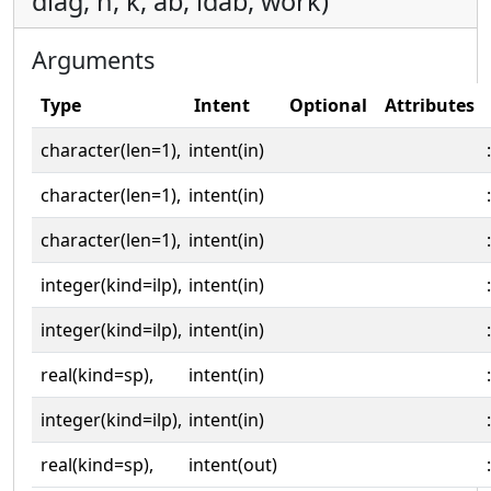
diag, n, k, ab, ldab, work)
Arguments
Type
Intent
Optional
Attributes
character(len=1),
intent(in)
:
character(len=1),
intent(in)
:
character(len=1),
intent(in)
:
integer(kind=ilp),
intent(in)
:
integer(kind=ilp),
intent(in)
:
real(kind=sp),
intent(in)
:
integer(kind=ilp),
intent(in)
:
real(kind=sp),
intent(out)
: