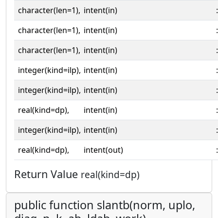
character(len=1),
intent(in)
:
character(len=1),
intent(in)
:
character(len=1),
intent(in)
:
integer(kind=ilp),
intent(in)
:
integer(kind=ilp),
intent(in)
:
real(kind=dp),
intent(in)
:
integer(kind=ilp),
intent(in)
:
real(kind=dp),
intent(out)
:
Return Value
real(kind=dp)
public function slantb(norm, uplo,