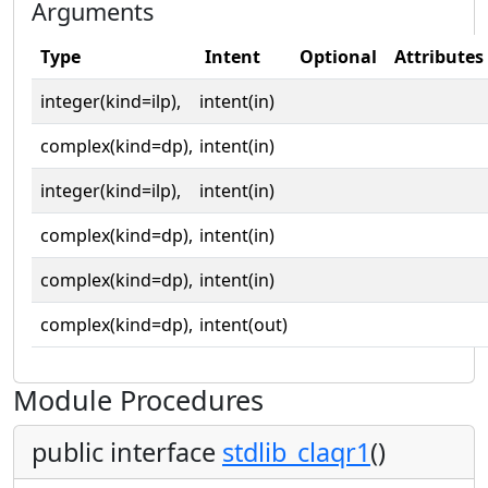
Arguments
Type
Intent
Optional
Attributes
integer(kind=ilp),
intent(in)
complex(kind=dp),
intent(in)
integer(kind=ilp),
intent(in)
complex(kind=dp),
intent(in)
complex(kind=dp),
intent(in)
complex(kind=dp),
intent(out)
Module Procedures
public interface
stdlib_claqr1
()