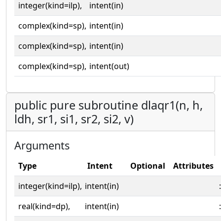
integer(kind=ilp),
intent(in)
complex(kind=sp),
intent(in)
complex(kind=sp),
intent(in)
complex(kind=sp),
intent(out)
public pure subroutine dlaqr1(n, h,
ldh, sr1, si1, sr2, si2, v)
Arguments
Type
Intent
Optional
Attributes
integer(kind=ilp),
intent(in)
:
real(kind=dp),
intent(in)
: