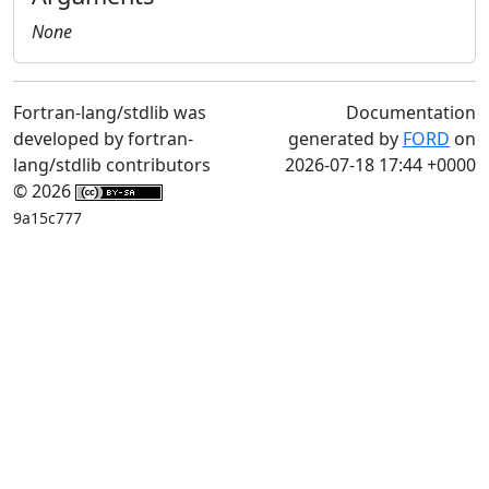
None
Fortran-lang/stdlib was
Documentation
developed by fortran-
generated by
FORD
on
lang/stdlib contributors
2026-07-18 17:44 +0000
© 2026
9a15c777