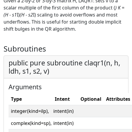
Given a 2-by-2 or 3-by-3 matrix H, LAQR1: sets v to a
scalar multiple of the first column of the product (
) K =
(H - s1
I)
(H - s2
I) scaling to avoid overflows and most
underflows. This is useful for starting double implicit
shift bulges in the QR algorithm.
Subroutines
public pure subroutine claqr1(n, h,
ldh, s1, s2, v)
Arguments
Type
Intent
Optional
Attributes
integer(kind=ilp),
intent(in)
complex(kind=sp),
intent(in)