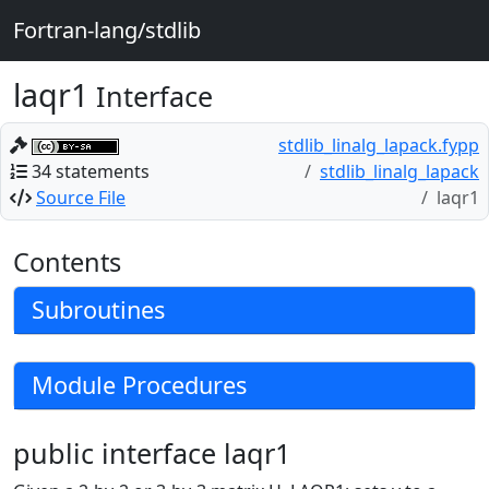
Fortran-lang/stdlib
laqr1
Interface
stdlib_linalg_lapack.fypp
34 statements
stdlib_linalg_lapack
Source File
laqr1
Contents
Subroutines
Module Procedures
public interface laqr1