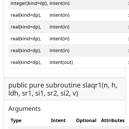
integer(kind=ilp),
intent(in)
:
real(kind=dp),
intent(in)
:
real(kind=dp),
intent(in)
:
real(kind=dp),
intent(in)
:
real(kind=dp),
intent(in)
:
real(kind=dp),
intent(out)
:
public pure subroutine slaqr1(n, h,
ldh, sr1, si1, sr2, si2, v)
Arguments
Type
Intent
Optional
Attributes