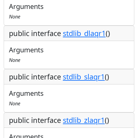
Arguments
None
public interface
stdlib_dlaqr1
()
Arguments
None
public interface
stdlib_slaqr1
()
Arguments
None
public interface
stdlib_zlaqr1
()
Arguments