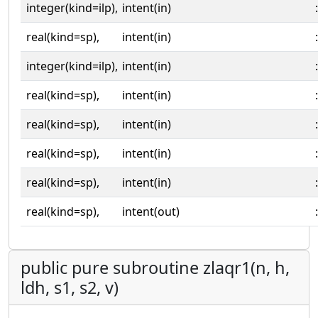
integer(kind=ilp),
intent(in)
:
real(kind=sp),
intent(in)
:
integer(kind=ilp),
intent(in)
:
real(kind=sp),
intent(in)
:
real(kind=sp),
intent(in)
:
real(kind=sp),
intent(in)
:
real(kind=sp),
intent(in)
:
real(kind=sp),
intent(out)
:
public pure subroutine zlaqr1(n, h,
ldh, s1, s2, v)