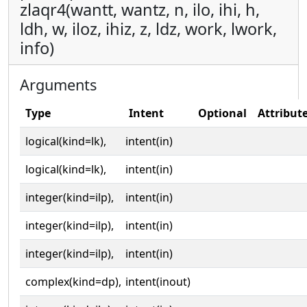
zlaqr4(wantt, wantz, n, ilo, ihi, h,
ldh, w, iloz, ihiz, z, ldz, work, lwork,
info)
Arguments
Type
Intent
Optional
Attribut
logical(kind=lk),
intent(in)
logical(kind=lk),
intent(in)
integer(kind=ilp),
intent(in)
integer(kind=ilp),
intent(in)
integer(kind=ilp),
intent(in)
complex(kind=dp),
intent(inout)