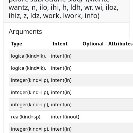
wantz, n, ilo, ihi, h, ldh, wr, wi, iloz,
ihiz, z, ldz, work, lwork, info)
Arguments
Type
Intent
Optional
Attributes
logical(kind=lk),
intent(in)
logical(kind=lk),
intent(in)
integer(kind=ilp),
intent(in)
integer(kind=ilp),
intent(in)
integer(kind=ilp),
intent(in)
real(kind=sp),
intent(inout)
integer(kind=ilp),
intent(in)