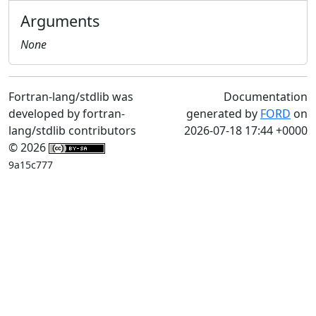
Arguments
None
Fortran-lang/stdlib was
Documentation
developed by fortran-
generated by
FORD
on
lang/stdlib contributors
2026-07-18 17:44 +0000
© 2026
9a15c777