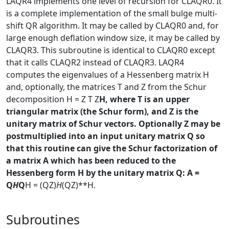
LAQR4 implements one level of recursion for CLAQR0. It
is a complete implementation of the small bulge multi-
shift QR algorithm. It may be called by CLAQR0 and, for
large enough deflation window size, it may be called by
CLAQR3. This subroutine is identical to CLAQR0 except
that it calls CLAQR2 instead of CLAQR3. LAQR4
computes the eigenvalues of a Hessenberg matrix H
and, optionally, the matrices T and Z from the Schur
decomposition H = Z T Z
H, where T is an upper
triangular matrix (the Schur form), and Z is the
unitary matrix of Schur vectors. Optionally Z may be
postmultiplied into an input unitary matrix Q so
that this routine can give the Schur factorization of
a matrix A which has been reduced to the
Hessenberg form H by the unitary matrix Q: A =
Q
H
Q
H = (QZ)
H
(QZ)**H.
Subroutines