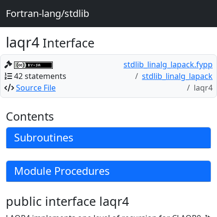
Fortran-lang/stdlib
laqr4
Interface
stdlib_linalg_lapack.fypp
42 statements
stdlib_linalg_lapack
Source File
laqr4
Contents
Subroutines
Module Procedures
public interface laqr4