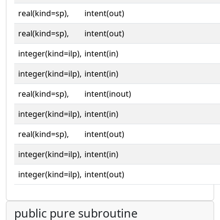
real(kind=sp),
intent(out)
real(kind=sp),
intent(out)
integer(kind=ilp),
intent(in)
integer(kind=ilp),
intent(in)
real(kind=sp),
intent(inout)
integer(kind=ilp),
intent(in)
real(kind=sp),
intent(out)
integer(kind=ilp),
intent(in)
integer(kind=ilp),
intent(out)
public pure subroutine