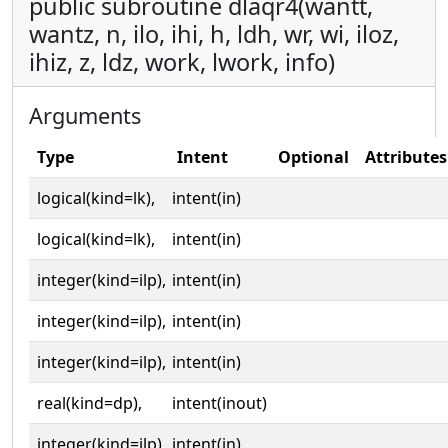
public subroutine dlaqr4(wantt,
wantz, n, ilo, ihi, h, ldh, wr, wi, iloz,
ihiz, z, ldz, work, lwork, info)
Arguments
Type
Intent
Optional
Attributes
logical(kind=lk),
intent(in)
logical(kind=lk),
intent(in)
integer(kind=ilp),
intent(in)
integer(kind=ilp),
intent(in)
integer(kind=ilp),
intent(in)
real(kind=dp),
intent(inout)
integer(kind=ilp),
intent(in)