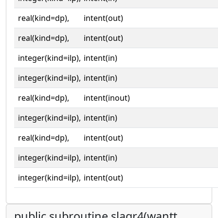
real(kind=dp),
intent(out)
real(kind=dp),
intent(out)
integer(kind=ilp),
intent(in)
integer(kind=ilp),
intent(in)
real(kind=dp),
intent(inout)
integer(kind=ilp),
intent(in)
real(kind=dp),
intent(out)
integer(kind=ilp),
intent(in)
integer(kind=ilp),
intent(out)
public subroutine slaqr4(wantt,