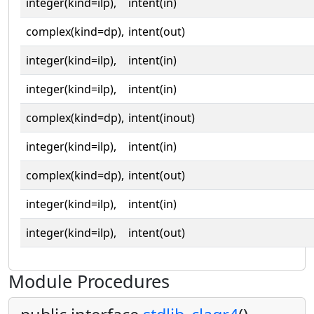
integer(kind=ilp),
intent(in)
complex(kind=dp),
intent(out)
integer(kind=ilp),
intent(in)
integer(kind=ilp),
intent(in)
complex(kind=dp),
intent(inout)
integer(kind=ilp),
intent(in)
complex(kind=dp),
intent(out)
integer(kind=ilp),
intent(in)
integer(kind=ilp),
intent(out)
Module Procedures