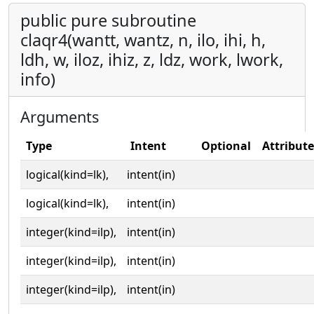
public pure subroutine
claqr4(wantt, wantz, n, ilo, ihi, h,
ldh, w, iloz, ihiz, z, ldz, work, lwork,
info)
Arguments
Type
Intent
Optional
Attribute
logical(kind=lk),
intent(in)
logical(kind=lk),
intent(in)
integer(kind=ilp),
intent(in)
integer(kind=ilp),
intent(in)
integer(kind=ilp),
intent(in)