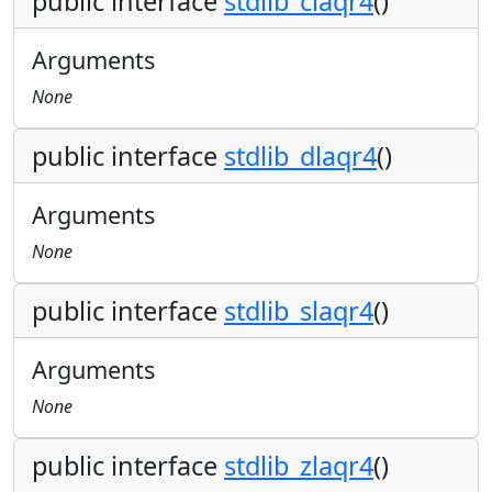
public interface
stdlib_claqr4
()
Arguments
None
public interface
stdlib_dlaqr4
()
Arguments
None
public interface
stdlib_slaqr4
()
Arguments
None
public interface
stdlib_zlaqr4
()