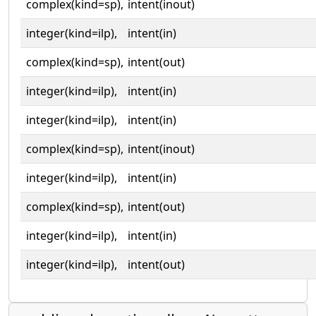
complex(kind=sp),
intent(inout)
integer(kind=ilp),
intent(in)
complex(kind=sp),
intent(out)
integer(kind=ilp),
intent(in)
integer(kind=ilp),
intent(in)
complex(kind=sp),
intent(inout)
integer(kind=ilp),
intent(in)
complex(kind=sp),
intent(out)
integer(kind=ilp),
intent(in)
integer(kind=ilp),
intent(out)