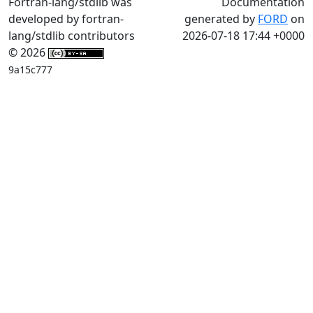
Fortran-lang/stdlib was
Documentation
developed by fortran-
generated by
FORD
on
lang/stdlib contributors
2026-07-18 17:44 +0000
© 2026
9a15c777