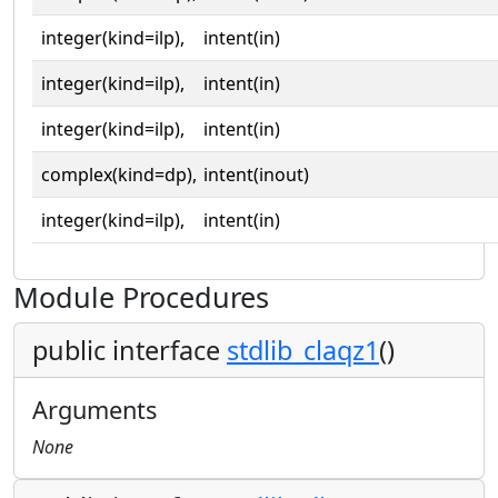
integer(kind=ilp),
intent(in)
integer(kind=ilp),
intent(in)
integer(kind=ilp),
intent(in)
complex(kind=dp),
intent(inout)
integer(kind=ilp),
intent(in)
Module Procedures
public interface
stdlib_claqz1
()
Arguments
None