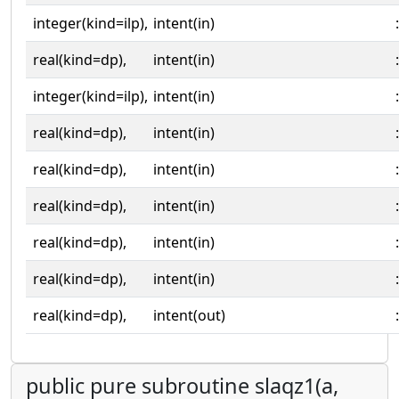
integer(kind=ilp),
intent(in)
:
real(kind=dp),
intent(in)
:
integer(kind=ilp),
intent(in)
:
real(kind=dp),
intent(in)
:
real(kind=dp),
intent(in)
:
real(kind=dp),
intent(in)
:
real(kind=dp),
intent(in)
:
real(kind=dp),
intent(in)
:
real(kind=dp),
intent(out)
:
public pure subroutine slaqz1(a,