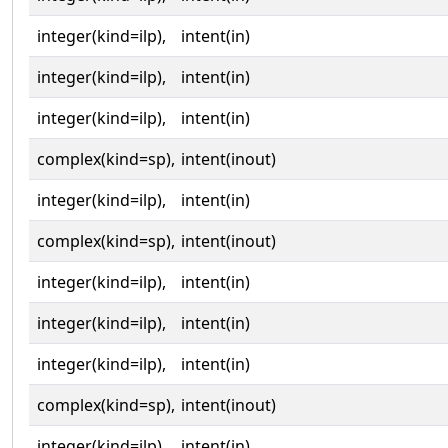
integer(kind=ilp),
intent(in)
integer(kind=ilp),
intent(in)
integer(kind=ilp),
intent(in)
complex(kind=sp),
intent(inout)
integer(kind=ilp),
intent(in)
complex(kind=sp),
intent(inout)
integer(kind=ilp),
intent(in)
integer(kind=ilp),
intent(in)
integer(kind=ilp),
intent(in)
complex(kind=sp),
intent(inout)
integer(kind=ilp),
intent(in)