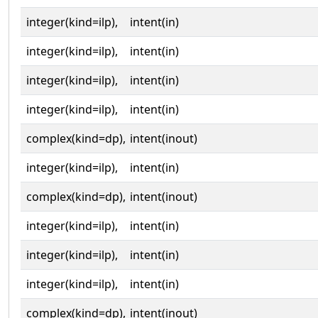
integer(kind=ilp),
intent(in)
integer(kind=ilp),
intent(in)
integer(kind=ilp),
intent(in)
integer(kind=ilp),
intent(in)
complex(kind=dp),
intent(inout)
integer(kind=ilp),
intent(in)
complex(kind=dp),
intent(inout)
integer(kind=ilp),
intent(in)
integer(kind=ilp),
intent(in)
integer(kind=ilp),
intent(in)
complex(kind=dp),
intent(inout)