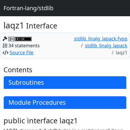
Fortran-lang/stdlib
laqz1
Interface
stdlib_linalg_lapack.fypp
34 statements
stdlib_linalg_lapack
Source File
laqz1
Contents
Subroutines
Module Procedures
public interface laqz1