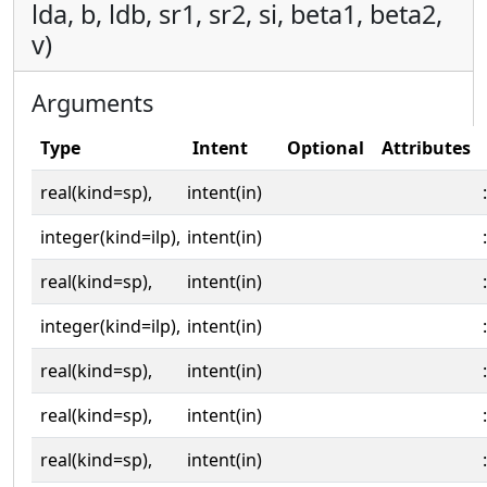
lda, b, ldb, sr1, sr2, si, beta1, beta2,
v)
Arguments
Type
Intent
Optional
Attributes
real(kind=sp),
intent(in)
:
integer(kind=ilp),
intent(in)
:
real(kind=sp),
intent(in)
:
integer(kind=ilp),
intent(in)
:
real(kind=sp),
intent(in)
:
real(kind=sp),
intent(in)
:
real(kind=sp),
intent(in)
: