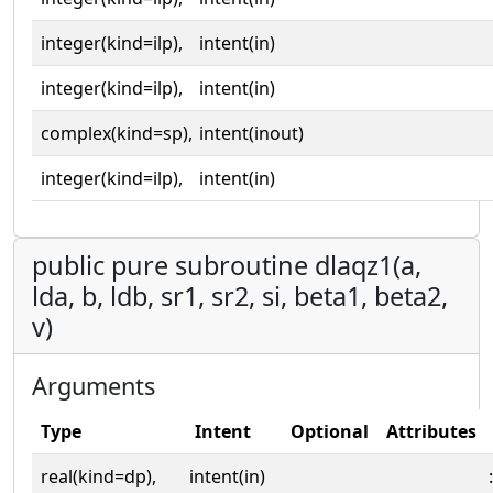
integer(kind=ilp),
intent(in)
integer(kind=ilp),
intent(in)
complex(kind=sp),
intent(inout)
integer(kind=ilp),
intent(in)
public pure subroutine dlaqz1(a,
lda, b, ldb, sr1, sr2, si, beta1, beta2,
v)
Arguments
Type
Intent
Optional
Attributes
real(kind=dp),
intent(in)
: