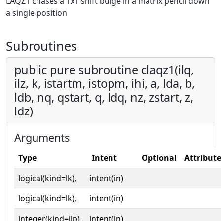
LAQZ1 chases a 1x1 shift bulge in a matrix pencil down
a single position
Subroutines
public pure subroutine claqz1(ilq,
ilz, k, istartm, istopm, ihi, a, lda, b,
ldb, nq, qstart, q, ldq, nz, zstart, z,
ldz)
Arguments
Type
Intent
Optional
Attribute
logical(kind=lk),
intent(in)
logical(kind=lk),
intent(in)
integer(kind=ilp),
intent(in)