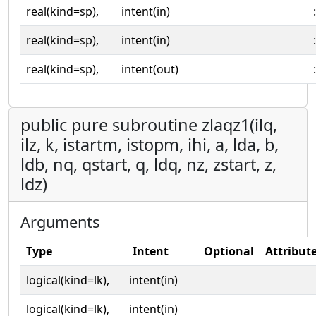
real(kind=sp),
intent(in)
:
real(kind=sp),
intent(in)
:
real(kind=sp),
intent(out)
:
public pure subroutine zlaqz1(ilq,
ilz, k, istartm, istopm, ihi, a, lda, b,
ldb, nq, qstart, q, ldq, nz, zstart, z,
ldz)
Arguments
Type
Intent
Optional
Attribut
logical(kind=lk),
intent(in)
logical(kind=lk),
intent(in)