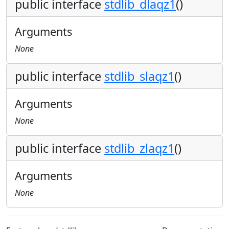
public interface
stdlib_dlaqz1
()
Arguments
None
public interface
stdlib_slaqz1
()
Arguments
None
public interface
stdlib_zlaqz1
()
Arguments
None