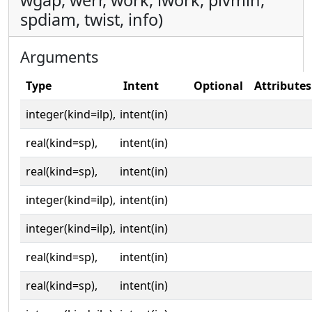
wgap, werr, work, iwork, pivmin,
spdiam, twist, info)
Arguments
Type
Intent
Optional
Attributes
integer(kind=ilp),
intent(in)
real(kind=sp),
intent(in)
real(kind=sp),
intent(in)
integer(kind=ilp),
intent(in)
integer(kind=ilp),
intent(in)
real(kind=sp),
intent(in)
real(kind=sp),
intent(in)