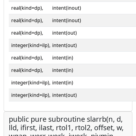
real(kind=dp),
intent(inout)
real(kind=dp),
intent(inout)
real(kind=dp),
intent(out)
integer(kind=ilp),
intent(out)
real(kind=dp),
intent(in)
real(kind=dp),
intent(in)
integer(kind=ilp),
intent(in)
integer(kind=ilp),
intent(out)
public pure subroutine slarrb(n, d,
lld, ifirst, ilast, rtol1, rtol2, offset, w,