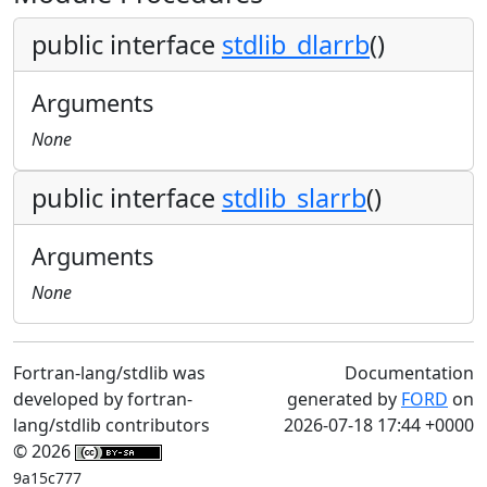
public interface
stdlib_dlarrb
()
Arguments
None
public interface
stdlib_slarrb
()
Arguments
None
Fortran-lang/stdlib was
Documentation
developed by fortran-
generated by
FORD
on
lang/stdlib contributors
2026-07-18 17:44 +0000
© 2026
9a15c777