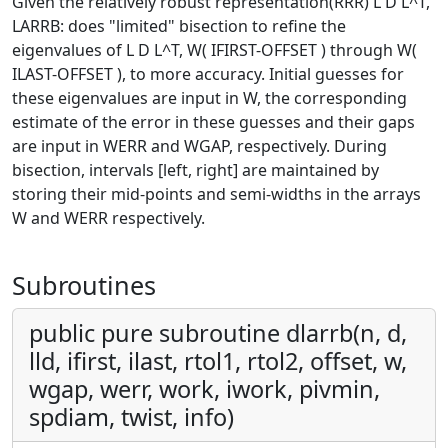
Given the relatively robust representation(RRR) L D L^T,
LARRB: does "limited" bisection to refine the
eigenvalues of L D L^T, W( IFIRST-OFFSET ) through W(
ILAST-OFFSET ), to more accuracy. Initial guesses for
these eigenvalues are input in W, the corresponding
estimate of the error in these guesses and their gaps
are input in WERR and WGAP, respectively. During
bisection, intervals [left, right] are maintained by
storing their mid-points and semi-widths in the arrays
W and WERR respectively.
Subroutines
public pure subroutine dlarrb(n, d,
lld, ifirst, ilast, rtol1, rtol2, offset, w,
wgap, werr, work, iwork, pivmin,
spdiam, twist, info)