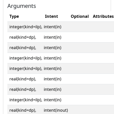
Arguments
Type
Intent
Optional
Attributes
integer(kind=ilp),
intent(in)
real(kind=dp),
intent(in)
real(kind=dp),
intent(in)
integer(kind=ilp),
intent(in)
integer(kind=ilp),
intent(in)
real(kind=dp),
intent(in)
real(kind=dp),
intent(in)
integer(kind=ilp),
intent(in)
real(kind=dp),
intent(inout)