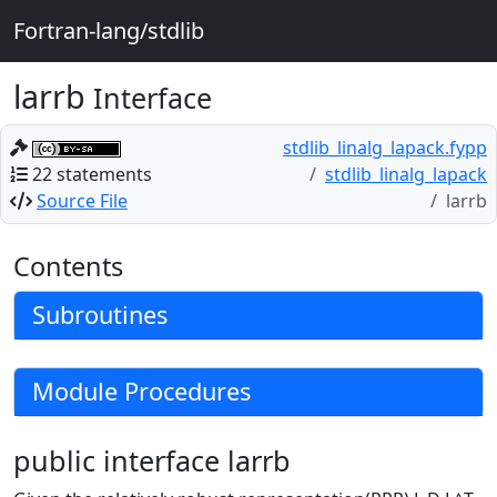
Fortran-lang/stdlib
larrb
Interface
stdlib_linalg_lapack.fypp
22 statements
stdlib_linalg_lapack
Source File
larrb
Contents
Subroutines
Module Procedures
public interface larrb