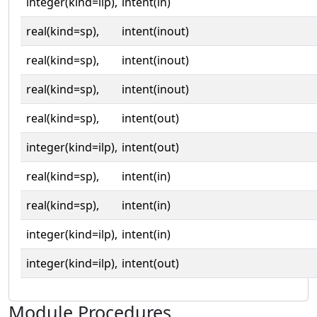
integer(kind=ilp),
intent(in)
real(kind=sp),
intent(inout)
real(kind=sp),
intent(inout)
real(kind=sp),
intent(inout)
real(kind=sp),
intent(out)
integer(kind=ilp),
intent(out)
real(kind=sp),
intent(in)
real(kind=sp),
intent(in)
integer(kind=ilp),
intent(in)
integer(kind=ilp),
intent(out)
Module Procedures