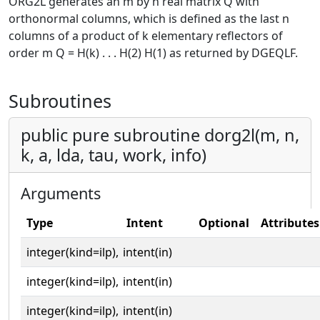
ORG2L generates an m by n real matrix Q with
orthonormal columns, which is defined as the last n
columns of a product of k elementary reflectors of
order m Q = H(k) . . . H(2) H(1) as returned by DGEQLF.
Subroutines
public pure subroutine dorg2l(m, n,
k, a, lda, tau, work, info)
Arguments
Type
Intent
Optional
Attributes
integer(kind=ilp),
intent(in)
integer(kind=ilp),
intent(in)
integer(kind=ilp),
intent(in)