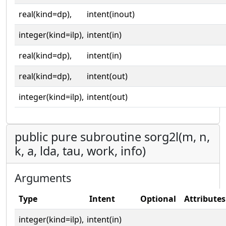
real(kind=dp),
intent(inout)
integer(kind=ilp),
intent(in)
real(kind=dp),
intent(in)
real(kind=dp),
intent(out)
integer(kind=ilp),
intent(out)
public pure subroutine sorg2l(m, n,
k, a, lda, tau, work, info)
Arguments
Type
Intent
Optional
Attributes
integer(kind=ilp),
intent(in)