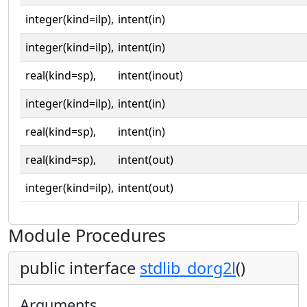
integer(kind=ilp),
intent(in)
integer(kind=ilp),
intent(in)
real(kind=sp),
intent(inout)
integer(kind=ilp),
intent(in)
real(kind=sp),
intent(in)
real(kind=sp),
intent(out)
integer(kind=ilp),
intent(out)
Module Procedures
public interface
stdlib_dorg2l
()
Arguments