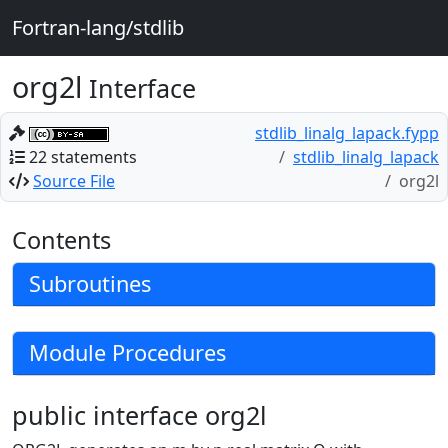
Fortran-lang/stdlib
org2l
Interface
stdlib_linalg_lapack.fypp
22 statements
stdlib_linalg_lapack
Source File
org2l
Contents
Subroutines
Module Procedures
public interface org2l