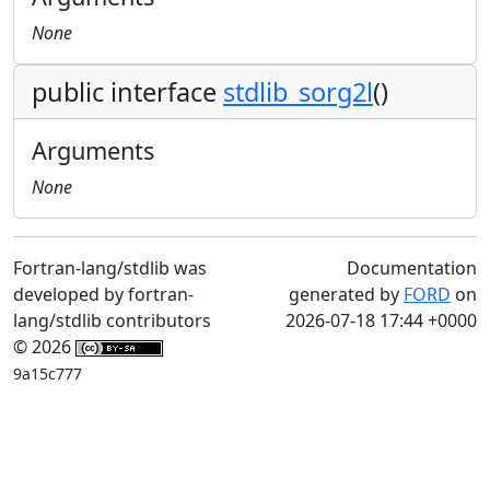
None
public interface
stdlib_sorg2l
()
Arguments
None
Fortran-lang/stdlib was
Documentation
developed by fortran-
generated by
FORD
on
lang/stdlib contributors
2026-07-18 17:44 +0000
© 2026
9a15c777