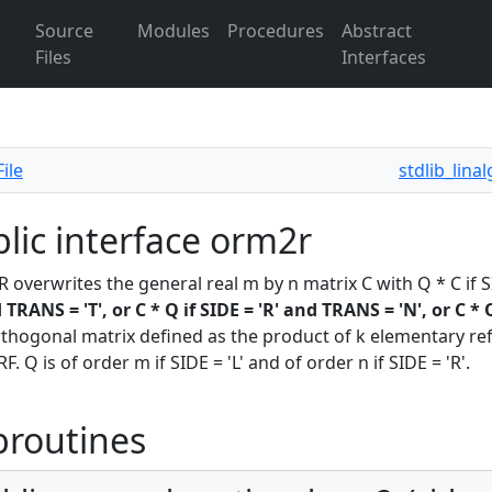
Source
Modules
Procedures
Abstract
Files
Interfaces
ile
stdlib_lina
lic interface orm2r
overwrites the general real m by n matrix C with Q * C if SI
d TRANS = 'T', or C * Q if SIDE = 'R' and TRANS = 'N', or C * 
rthogonal matrix defined as the product of k elementary refle
. Q is of order m if SIDE = 'L' and of order n if SIDE = 'R'.
broutines