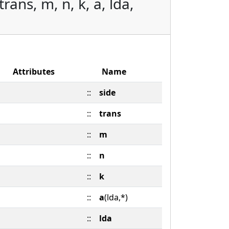
ans, m, n, k, a, lda,
Attributes
Name
::
side
::
trans
::
m
::
n
::
k
::
a
(lda,*)
::
lda