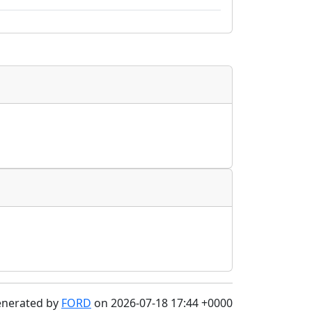
enerated by
FORD
on 2026-07-18 17:44 +0000