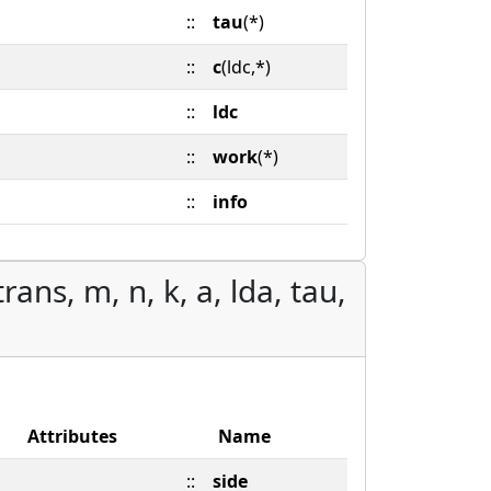
::
tau
(*)
::
c
(ldc,*)
::
ldc
::
work
(*)
::
info
ans, m, n, k, a, lda, tau,
Attributes
Name
::
side