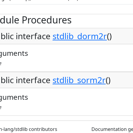
dule Procedures
blic interface
stdlib_dorm2r
()
guments
e
blic interface
stdlib_sorm2r
()
guments
e
n-lang/stdlib contributors
Documentation g