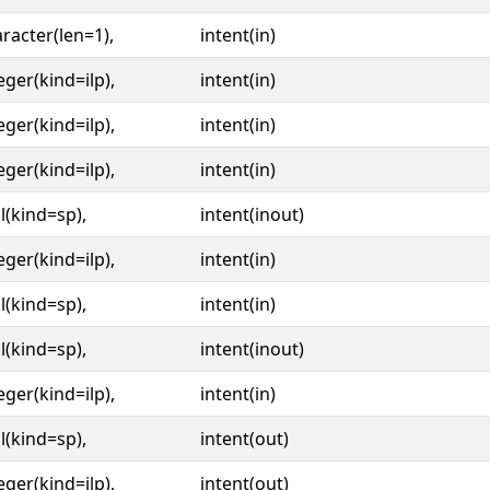
racter(len=1),
intent(in)
eger(kind=ilp),
intent(in)
eger(kind=ilp),
intent(in)
eger(kind=ilp),
intent(in)
l(kind=sp),
intent(inout)
eger(kind=ilp),
intent(in)
l(kind=sp),
intent(in)
l(kind=sp),
intent(inout)
eger(kind=ilp),
intent(in)
l(kind=sp),
intent(out)
eger(kind=ilp),
intent(out)