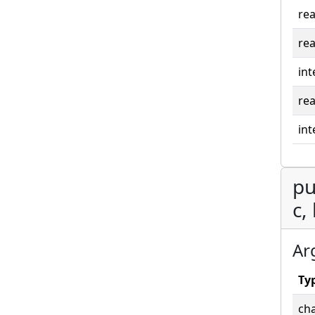
rea
rea
int
rea
int
pu
c,
Ar
Ty
cha