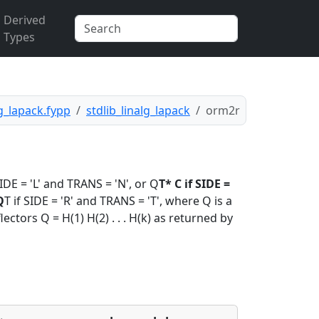
Derived
Types
lg_lapack.fypp
stdlib_linalg_lapack
orm2r
DE = 'L' and TRANS = 'N', or Q
T* C if SIDE =
Q
T if SIDE = 'R' and TRANS = 'T', where Q is a
ctors Q = H(1) H(2) . . . H(k) as returned by