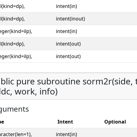
l(kind=dp),
intent(in)
l(kind=dp),
intent(inout)
eger(kind=ilp),
intent(in)
l(kind=dp),
intent(out)
eger(kind=ilp),
intent(out)
blic pure subroutine sorm2r(side, tr
 ldc, work, info)
guments
pe
Intent
Optional
racter(len=1),
intent(in)