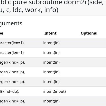
blic pure subroutine dorm2r(side, tr
u, c, ldc, work, info)
guments
pe
Intent
Optional
racter(len=1),
intent(in)
racter(len=1),
intent(in)
eger(kind=ilp),
intent(in)
eger(kind=ilp),
intent(in)
eger(kind=ilp),
intent(in)
l(kind=dp),
intent(inout)
eger(kind=ilp),
intent(in)