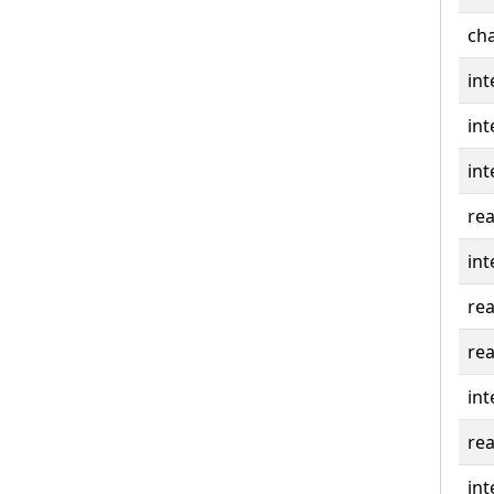
cha
int
int
int
rea
int
rea
rea
int
rea
int