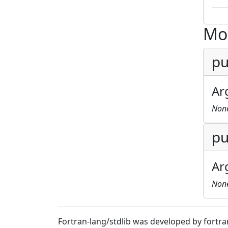
Mo
pu
Ar
Non
pu
Ar
Non
Fortran-lang/stdlib was developed by fortra