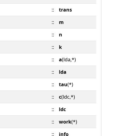
::
trans
::
m
::
n
::
k
::
a
(lda,*)
::
lda
::
tau
(*)
::
c
(ldc,*)
::
ldc
::
work
(*)
::
info