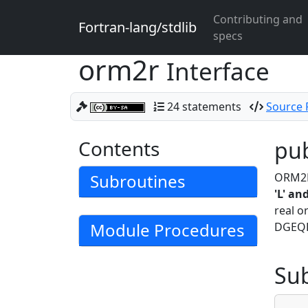
Contributing and
Fortran-lang/stdlib
specs
orm2r
Interface
24 statements
Source F
Contents
pub
Subroutines
ORM2R 
'L' an
real o
Module Procedures
DGEQRF
Su