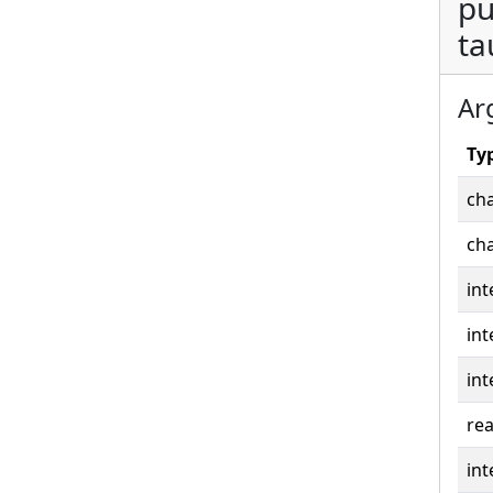
pu
ta
Ar
Ty
cha
cha
int
int
int
rea
int