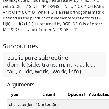
ORMLQ overwrites the general real M-by-N matrix C
with SIDE = 'L' SIDE = 'R' TRANS = 'N': Q * C C * Q TRANS
= 'T': Q
T * C C * Q
T where Q is a real orthogonal matrix
defined as the product of k elementary reflectors Q =
H(k) . . . H(2) H(1) as returned by DGELQF. Q is of order
M if SIDE = 'L' and of order N if SIDE = 'R'.
Subroutines
public pure subroutine
dormlq(side, trans, m, n, k, a, lda,
tau, c, ldc, work, lwork, info)
Arguments
Type
Intent
Optional
Attributes
character(len=1),
intent(in)