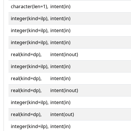
character(len=1),
intent(in)
integer(kind=ilp),
intent(in)
integer(kind=ilp),
intent(in)
integer(kind=ilp),
intent(in)
real(kind=dp),
intent(inout)
integer(kind=ilp),
intent(in)
real(kind=dp),
intent(in)
real(kind=dp),
intent(inout)
integer(kind=ilp),
intent(in)
real(kind=dp),
intent(out)
integer(kind=ilp),
intent(in)