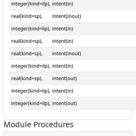
integer(kind=ilp),
intent(in)
real(kind=sp),
intent(inout)
integer(kind=ilp),
intent(in)
real(kind=sp),
intent(in)
real(kind=sp),
intent(inout)
integer(kind=ilp),
intent(in)
real(kind=sp),
intent(out)
integer(kind=ilp),
intent(in)
integer(kind=ilp),
intent(out)
Module Procedures