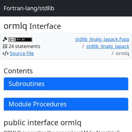
Fortran-lang/stdlib
ormlq
Interface
stdlib_linalg_lapack.fypp
24 statements
stdlib_linalg_lapack
Source File
ormlq
Contents
Subroutines
Module Procedures
public interface ormlq