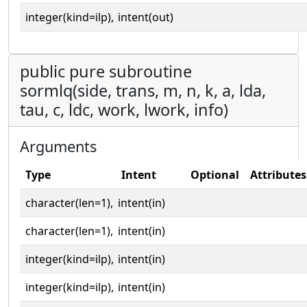
integer(kind=ilp),
intent(out)
public pure subroutine
sormlq(side, trans, m, n, k, a, lda,
tau, c, ldc, work, lwork, info)
Arguments
Type
Intent
Optional
Attributes
character(len=1),
intent(in)
character(len=1),
intent(in)
integer(kind=ilp),
intent(in)
integer(kind=ilp),
intent(in)