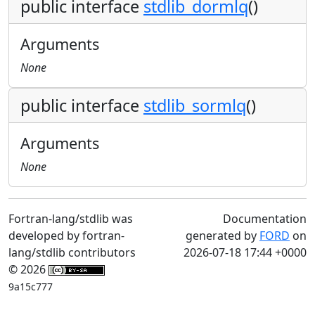
public interface
stdlib_dormlq
()
Arguments
None
public interface
stdlib_sormlq
()
Arguments
None
Fortran-lang/stdlib was
Documentation
developed by fortran-
generated by
FORD
on
lang/stdlib contributors
2026-07-18 17:44 +0000
© 2026
9a15c777