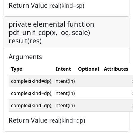
Return Value
real(kind=sp)
private elemental function
pdf_unif_cdp(x, loc, scale)
result(res)
Arguments
Type
Intent
Optional
Attributes
complex(kind=dp),
intent(in)
:
complex(kind=dp),
intent(in)
:
complex(kind=dp),
intent(in)
:
Return Value
real(kind=dp)