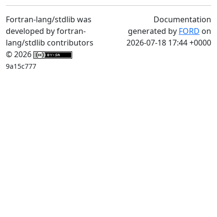
Fortran-lang/stdlib was
Documentation
developed by fortran-
generated by
FORD
on
lang/stdlib contributors
2026-07-18 17:44 +0000
© 2026
9a15c777