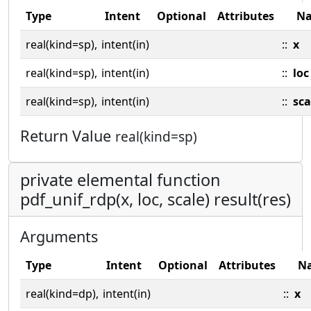
Type
Intent
Optional
Attributes
N
real(kind=sp),
intent(in)
::
x
real(kind=sp),
intent(in)
::
loc
real(kind=sp),
intent(in)
::
sca
Return Value
real(kind=sp)
private elemental function
pdf_unif_rdp(x, loc, scale) result(res)
Arguments
Type
Intent
Optional
Attributes
N
real(kind=dp),
intent(in)
::
x