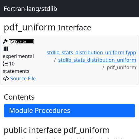
Fortran-lang/stdlib
pdf_uniform
Interface
stdlib_stats_distribution_uniform.fypp
experimental
stdlib_stats_distribution_uniform
10
pdf_uniform
statements
Source File
Contents
Module Procedures
public interface pdf_uniform