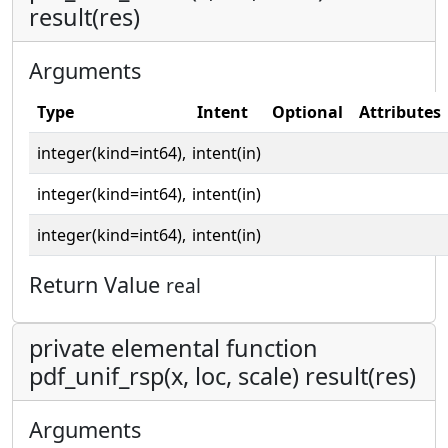
result(res)
Arguments
Type
Intent
Optional
Attributes
integer(kind=int64),
intent(in)
integer(kind=int64),
intent(in)
integer(kind=int64),
intent(in)
Return Value
real
private elemental function
pdf_unif_rsp(x, loc, scale) result(res)
Arguments