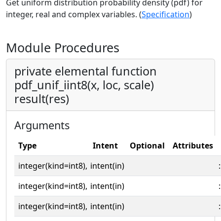
Get uniform distribution probability density (pdf) for
integer, real and complex variables. (
Specification
)
Module Procedures
private elemental function
pdf_unif_iint8(x, loc, scale)
result(res)
Arguments
Type
Intent
Optional
Attributes
integer(kind=int8),
intent(in)
:
integer(kind=int8),
intent(in)
:
integer(kind=int8),
intent(in)
: