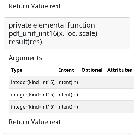
Return Value
real
private elemental function
pdf_unif_iint16(x, loc, scale)
result(res)
Arguments
Type
Intent
Optional
Attributes
integer(kind=int16),
intent(in)
integer(kind=int16),
intent(in)
integer(kind=int16),
intent(in)
Return Value
real