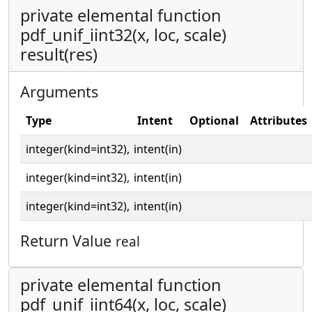
private elemental function
pdf_unif_iint32(x, loc, scale)
result(res)
Arguments
Type
Intent
Optional
Attributes
integer(kind=int32),
intent(in)
integer(kind=int32),
intent(in)
integer(kind=int32),
intent(in)
Return Value
real
private elemental function
pdf_unif_iint64(x, loc, scale)