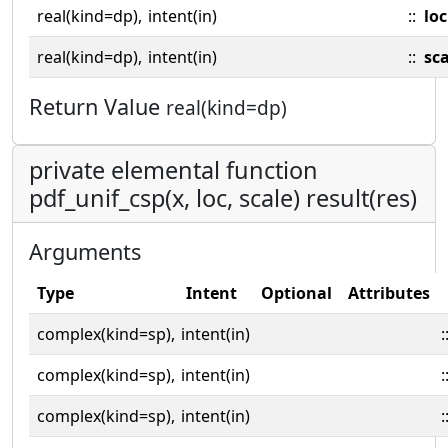
real(kind=dp),
intent(in)
::
loc
real(kind=dp),
intent(in)
::
sca
Return Value
real(kind=dp)
private elemental function
pdf_unif_csp(x, loc, scale) result(res)
Arguments
Type
Intent
Optional
Attributes
complex(kind=sp),
intent(in)
:
complex(kind=sp),
intent(in)
:
complex(kind=sp),
intent(in)
: