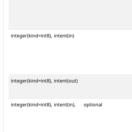
integer(kind=int8),
intent(in)
integer(kind=int8),
intent(out)
integer(kind=int8),
intent(in),
optional