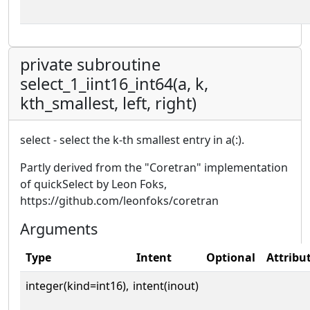
private subroutine
select_1_iint16_int64(a, k,
kth_smallest, left, right)
select - select the k-th smallest entry in a(:).
Partly derived from the "Coretran" implementation
of quickSelect by Leon Foks,
https://github.com/leonfoks/coretran
Arguments
Type
Intent
Optional
Attribu
integer(kind=int16),
intent(inout)