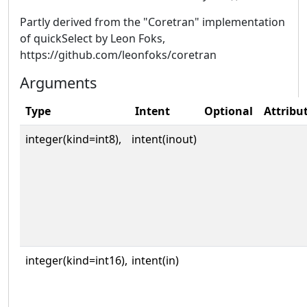
Partly derived from the "Coretran" implementation
of quickSelect by Leon Foks,
https://github.com/leonfoks/coretran
Arguments
Type
Intent
Optional
Attribu
integer(kind=int8),
intent(inout)
integer(kind=int16),
intent(in)