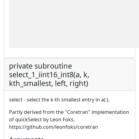
private subroutine
select_1_iint16_int8(a, k,
kth_smallest, left, right)
select - select the k-th smallest entry in a(:).
Partly derived from the "Coretran" implementation
of quickSelect by Leon Foks,
https://github.com/leonfoks/coretran