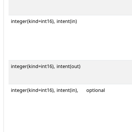
integer(kind=int16),
intent(in)
integer(kind=int16),
intent(out)
integer(kind=int16),
intent(in),
optional