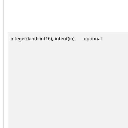
integer(kind=int16),
intent(in),
optional