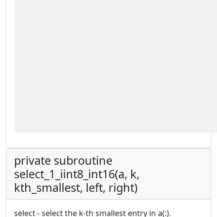
private subroutine
select_1_iint8_int16(a, k,
kth_smallest, left, right)
select - select the k-th smallest entry in a(:).