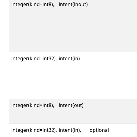
integer(kind=int8),
intent(inout)
integer(kind=int32),
intent(in)
integer(kind=int8),
intent(out)
integer(kind=int32),
intent(in),
optional