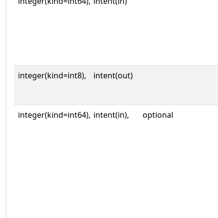
integer(kind=int64),
intent(in)
integer(kind=int8),
intent(out)
integer(kind=int64),
intent(in),
optional