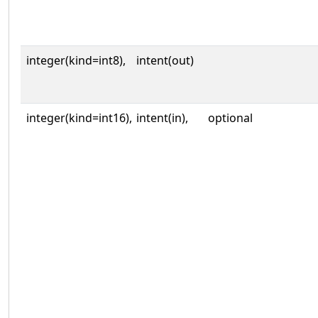
integer(kind=int8),
intent(out)
integer(kind=int16),
intent(in),
optional