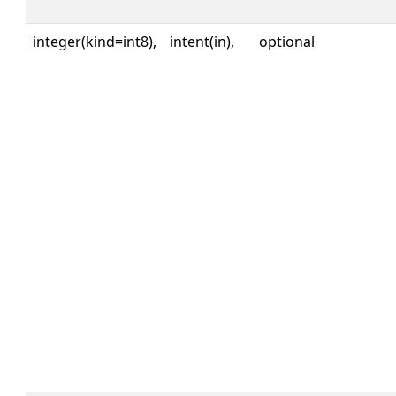
integer(kind=int8),
intent(in),
optional