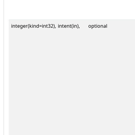
integer(kind=int32),
intent(in),
optional