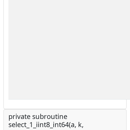
private subroutine
select_1_iint8_int64(a, k,