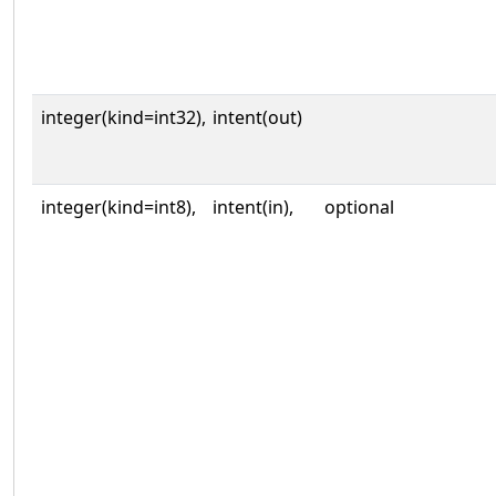
integer(kind=int32),
intent(out)
integer(kind=int8),
intent(in),
optional