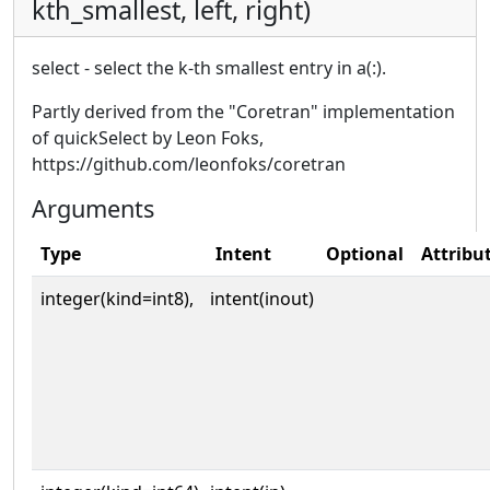
kth_smallest, left, right)
select - select the k-th smallest entry in a(:).
Partly derived from the "Coretran" implementation
of quickSelect by Leon Foks,
https://github.com/leonfoks/coretran
Arguments
Type
Intent
Optional
Attribu
integer(kind=int8),
intent(inout)