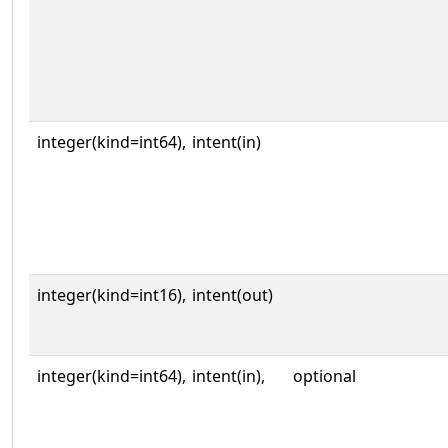
integer(kind=int64),
intent(in)
integer(kind=int16),
intent(out)
integer(kind=int64),
intent(in),
optional