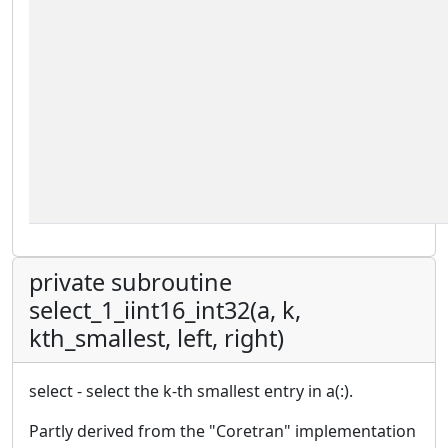
private subroutine
select_1_iint16_int32(a, k,
kth_smallest, left, right)
select - select the k-th smallest entry in a(:).
Partly derived from the "Coretran" implementation