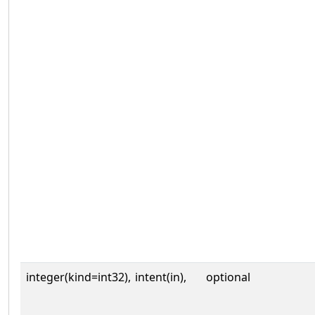
integer(kind=int32),
intent(in),
optional