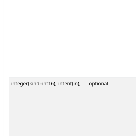
integer(kind=int16),
intent(in),
optional