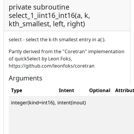
private subroutine
select_1_iint16_int16(a, k,
kth_smallest, left, right)
select - select the k-th smallest entry in a(:).
Partly derived from the "Coretran" implementation
of quickSelect by Leon Foks,
https://github.com/leonfoks/coretran
Arguments
Type
Intent
Optional
Attribu
integer(kind=int16),
intent(inout)