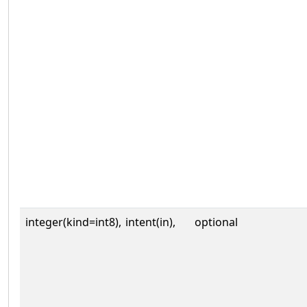
integer(kind=int8),
intent(in),
optional