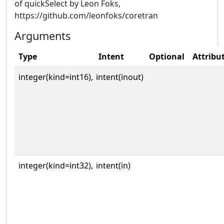
of quickSelect by Leon Foks,
https://github.com/leonfoks/coretran
Arguments
Type
Intent
Optional
Attribu
integer(kind=int16),
intent(inout)
integer(kind=int32),
intent(in)