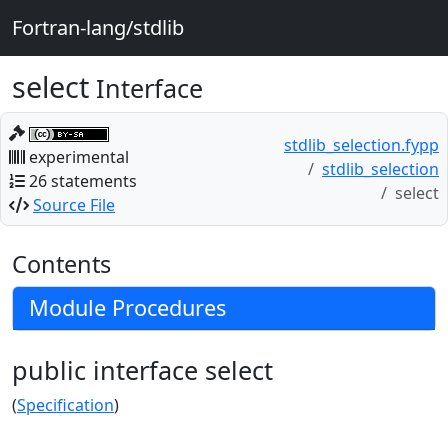
Fortran-lang/stdlib
select
Interface
stdlib_selection.fypp
experimental
stdlib_selection
26 statements
select
Source File
Contents
Module Procedures
public interface select
(
Specification
)