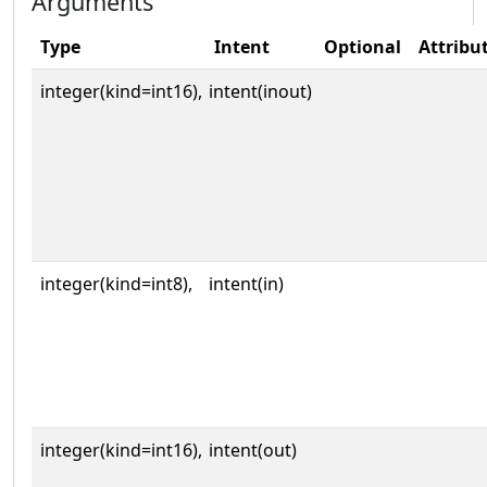
Arguments
Type
Intent
Optional
Attribu
integer(kind=int16),
intent(inout)
integer(kind=int8),
intent(in)
integer(kind=int16),
intent(out)