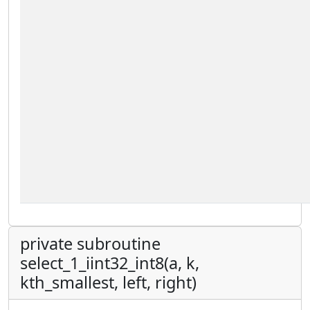
private subroutine
select_1_iint32_int8(a, k,
kth_smallest, left, right)