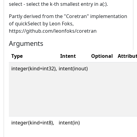
select - select the k-th smallest entry in a(:).
Partly derived from the "Coretran" implementation
of quickSelect by Leon Foks,
https://github.com/leonfoks/coretran
Arguments
Type
Intent
Optional
Attribu
integer(kind=int32),
intent(inout)
integer(kind=int8),
intent(in)