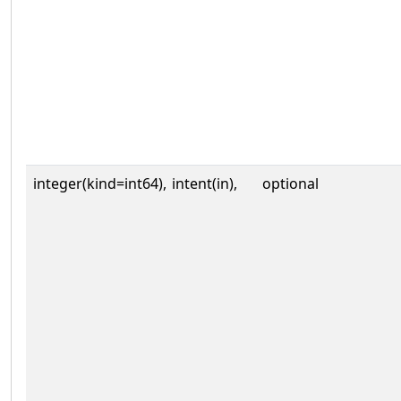
integer(kind=int64),
intent(in),
optional