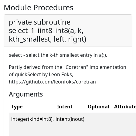
Module Procedures
private subroutine
select_1_iint8_int8(a, k,
kth_smallest, left, right)
select - select the k-th smallest entry in a(:).
Partly derived from the "Coretran" implementation
of quickSelect by Leon Foks,
https://github.com/leonfoks/coretran
Arguments
Type
Intent
Optional
Attribut
integer(kind=int8),
intent(inout)