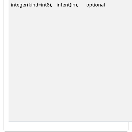
integer(kind=int8),
intent(in),
optional