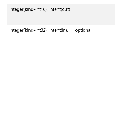
integer(kind=int16),
intent(out)
integer(kind=int32),
intent(in),
optional