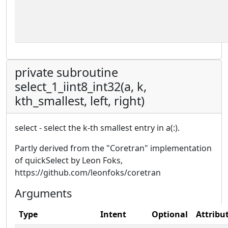
private subroutine
select_1_iint8_int32(a, k,
kth_smallest, left, right)
select - select the k-th smallest entry in a(:).
Partly derived from the "Coretran" implementation
of quickSelect by Leon Foks,
https://github.com/leonfoks/coretran
Arguments
Type
Intent
Optional
Attribu