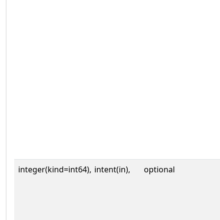
integer(kind=int64),
intent(in),
optional