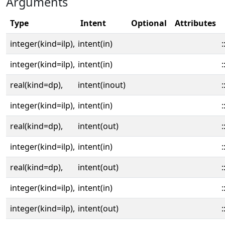
Arguments
Type
Intent
Optional
Attributes
integer(kind=ilp),
intent(in)
:
integer(kind=ilp),
intent(in)
:
real(kind=dp),
intent(inout)
:
integer(kind=ilp),
intent(in)
:
real(kind=dp),
intent(out)
:
integer(kind=ilp),
intent(in)
:
real(kind=dp),
intent(out)
:
integer(kind=ilp),
intent(in)
:
integer(kind=ilp),
intent(out)
: