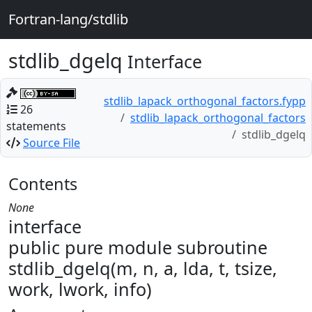
Fortran-lang/stdlib
stdlib_dgelq
Interface
stdlib_lapack_orthogonal_factors.fypp
26
stdlib_lapack_orthogonal_factors
statements
stdlib_dgelq
Source File
Contents
None
interface
public pure module subroutine
stdlib_dgelq(m, n, a, lda, t, tsize,
work, lwork, info)