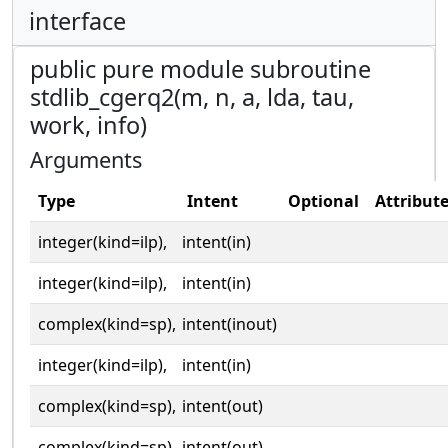
interface
public pure module subroutine
stdlib_cgerq2(m, n, a, lda, tau,
work, info)
Arguments
Type
Intent
Optional
Attribut
integer(kind=ilp),
intent(in)
integer(kind=ilp),
intent(in)
complex(kind=sp),
intent(inout)
integer(kind=ilp),
intent(in)
complex(kind=sp),
intent(out)
complex(kind=sp),
intent(out)