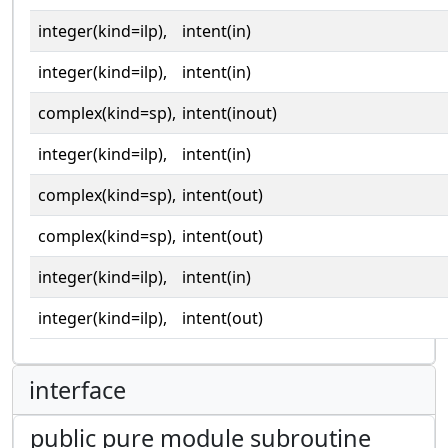
integer(kind=ilp),
intent(in)
integer(kind=ilp),
intent(in)
complex(kind=sp),
intent(inout)
integer(kind=ilp),
intent(in)
complex(kind=sp),
intent(out)
complex(kind=sp),
intent(out)
integer(kind=ilp),
intent(in)
integer(kind=ilp),
intent(out)
interface
public pure module subroutine