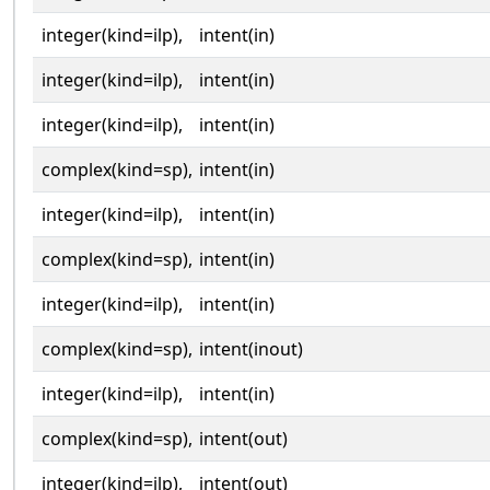
integer(kind=ilp),
intent(in)
integer(kind=ilp),
intent(in)
integer(kind=ilp),
intent(in)
complex(kind=sp),
intent(in)
integer(kind=ilp),
intent(in)
complex(kind=sp),
intent(in)
integer(kind=ilp),
intent(in)
complex(kind=sp),
intent(inout)
integer(kind=ilp),
intent(in)
complex(kind=sp),
intent(out)
integer(kind=ilp),
intent(out)