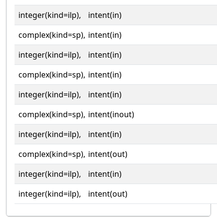
integer(kind=ilp),
intent(in)
complex(kind=sp),
intent(in)
integer(kind=ilp),
intent(in)
complex(kind=sp),
intent(in)
integer(kind=ilp),
intent(in)
complex(kind=sp),
intent(inout)
integer(kind=ilp),
intent(in)
complex(kind=sp),
intent(out)
integer(kind=ilp),
intent(in)
integer(kind=ilp),
intent(out)