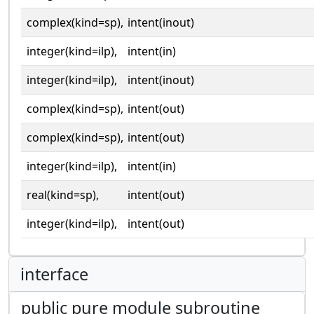
complex(kind=sp),
intent(inout)
integer(kind=ilp),
intent(in)
integer(kind=ilp),
intent(inout)
complex(kind=sp),
intent(out)
complex(kind=sp),
intent(out)
integer(kind=ilp),
intent(in)
real(kind=sp),
intent(out)
integer(kind=ilp),
intent(out)
interface
public pure module subroutine