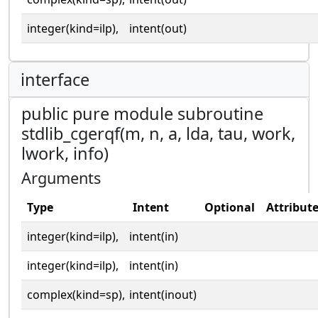
integer(kind=ilp),
intent(out)
interface
public pure module subroutine
stdlib_cgerqf(m, n, a, lda, tau, work,
lwork, info)
Arguments
Type
Intent
Optional
Attribut
integer(kind=ilp),
intent(in)
integer(kind=ilp),
intent(in)
complex(kind=sp),
intent(inout)