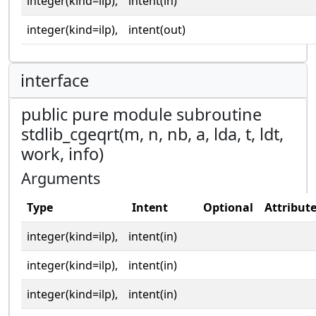
integer(kind=ilp),
intent(in)
integer(kind=ilp),
intent(out)
interface
public pure module subroutine
stdlib_cgeqrt(m, n, nb, a, lda, t, ldt,
work, info)
Arguments
Type
Intent
Optional
Attribut
integer(kind=ilp),
intent(in)
integer(kind=ilp),
intent(in)
integer(kind=ilp),
intent(in)