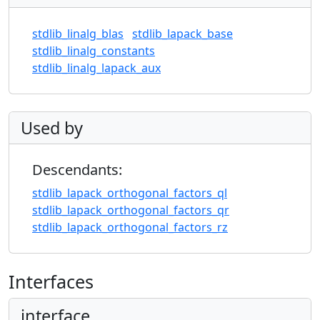
stdlib_linalg_blas
stdlib_lapack_base
stdlib_linalg_constants
stdlib_linalg_lapack_aux
Used by
Descendants:
stdlib_lapack_orthogonal_factors_ql
stdlib_lapack_orthogonal_factors_qr
stdlib_lapack_orthogonal_factors_rz
Interfaces
interface