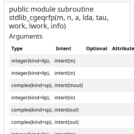
public module subroutine
stdlib_cgeqrfp(m, n, a, lda, tau,
work, lwork, info)
Arguments
Type
Intent
Optional
Attribut
integer(kind=ilp),
intent(in)
integer(kind=ilp),
intent(in)
complex(kind=sp),
intent(inout)
integer(kind=ilp),
intent(in)
complex(kind=sp),
intent(out)
complex(kind=sp),
intent(out)