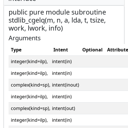
public pure module subroutine
stdlib_cgelq(m, n, a, lda, t, tsize,
work, lwork, info)
Arguments
Type
Intent
Optional
Attribut
integer(kind=ilp),
intent(in)
integer(kind=ilp),
intent(in)
complex(kind=sp),
intent(inout)
integer(kind=ilp),
intent(in)
complex(kind=sp),
intent(out)
integer(kind=ilp),
intent(in)