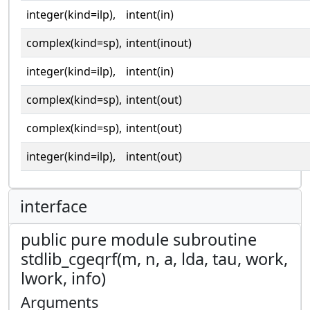
integer(kind=ilp),
intent(in)
complex(kind=sp),
intent(inout)
integer(kind=ilp),
intent(in)
complex(kind=sp),
intent(out)
complex(kind=sp),
intent(out)
integer(kind=ilp),
intent(out)
interface
public pure module subroutine
stdlib_cgeqrf(m, n, a, lda, tau, work,
lwork, info)
Arguments