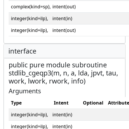
complex(kind=sp),
intent(out)
integer(kind=ilp),
intent(in)
integer(kind=ilp),
intent(out)
interface
public pure module subroutine
stdlib_cgeqp3(m, n, a, lda, jpvt, tau,
work, lwork, rwork, info)
Arguments
Type
Intent
Optional
Attribut
integer(kind=ilp),
intent(in)
integer(kind=ilp),
intent(in)