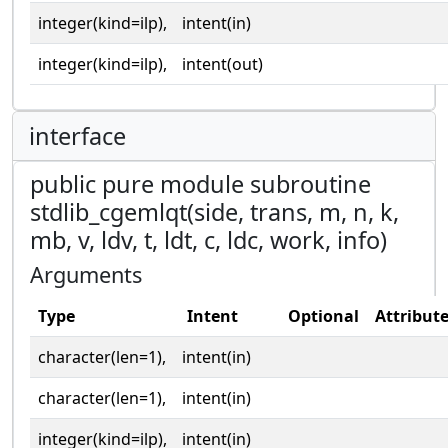
integer(kind=ilp),
intent(in)
integer(kind=ilp),
intent(out)
interface
public pure module subroutine
stdlib_cgemlqt(side, trans, m, n, k,
mb, v, ldv, t, ldt, c, ldc, work, info)
Arguments
Type
Intent
Optional
Attribut
character(len=1),
intent(in)
character(len=1),
intent(in)
integer(kind=ilp),
intent(in)