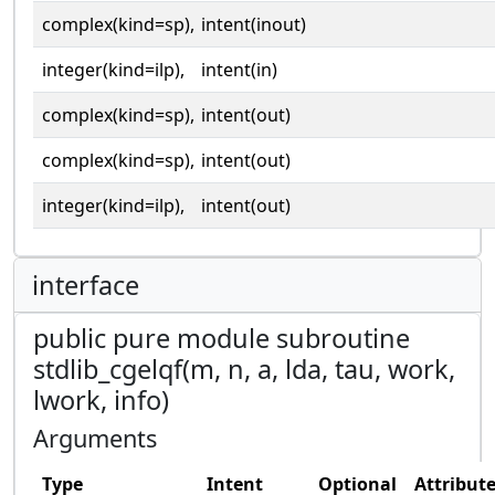
complex(kind=sp),
intent(inout)
integer(kind=ilp),
intent(in)
complex(kind=sp),
intent(out)
complex(kind=sp),
intent(out)
integer(kind=ilp),
intent(out)
interface
public pure module subroutine
stdlib_cgelqf(m, n, a, lda, tau, work,
lwork, info)
Arguments
Type
Intent
Optional
Attribut