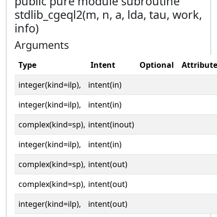
public pure module subroutine
stdlib_cgeql2(m, n, a, lda, tau, work,
info)
Arguments
Type
Intent
Optional
Attribut
integer(kind=ilp),
intent(in)
integer(kind=ilp),
intent(in)
complex(kind=sp),
intent(inout)
integer(kind=ilp),
intent(in)
complex(kind=sp),
intent(out)
complex(kind=sp),
intent(out)
integer(kind=ilp),
intent(out)