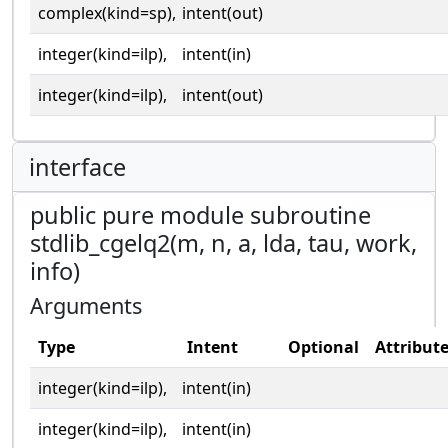
complex(kind=sp),
intent(out)
integer(kind=ilp),
intent(in)
integer(kind=ilp),
intent(out)
interface
public pure module subroutine
stdlib_cgelq2(m, n, a, lda, tau, work,
info)
Arguments
Type
Intent
Optional
Attribut
integer(kind=ilp),
intent(in)
integer(kind=ilp),
intent(in)