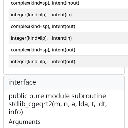
complex(kind=sp),
intent(inout)
integer(kind=ilp),
intent(in)
complex(kind=sp),
intent(out)
integer(kind=ilp),
intent(in)
complex(kind=sp),
intent(out)
integer(kind=ilp),
intent(out)
interface
public pure module subroutine
stdlib_cgeqrt2(m, n, a, lda, t, ldt,
info)
Arguments