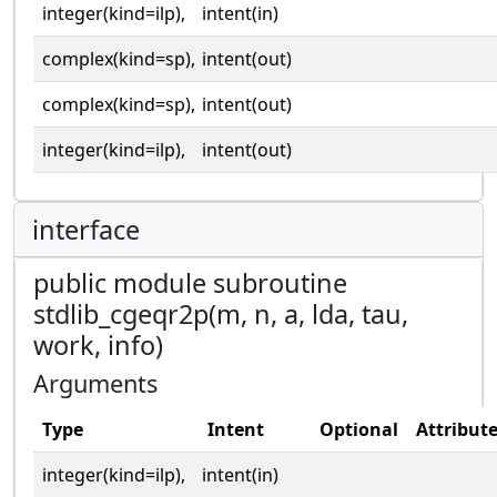
integer(kind=ilp),
intent(in)
complex(kind=sp),
intent(out)
complex(kind=sp),
intent(out)
integer(kind=ilp),
intent(out)
interface
public module subroutine
stdlib_cgeqr2p(m, n, a, lda, tau,
work, info)
Arguments
Type
Intent
Optional
Attribut
integer(kind=ilp),
intent(in)