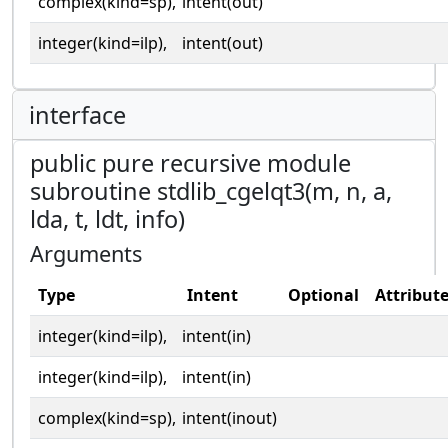
complex(kind=sp),
intent(out)
integer(kind=ilp),
intent(out)
interface
public pure recursive module
subroutine stdlib_cgelqt3(m, n, a,
lda, t, ldt, info)
Arguments
Type
Intent
Optional
Attribut
integer(kind=ilp),
intent(in)
integer(kind=ilp),
intent(in)
complex(kind=sp),
intent(inout)