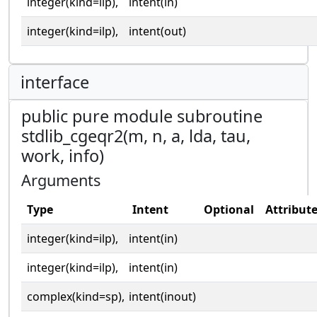
integer(kind=ilp),
intent(in)
integer(kind=ilp),
intent(out)
interface
public pure module subroutine
stdlib_cgeqr2(m, n, a, lda, tau,
work, info)
Arguments
Type
Intent
Optional
Attribut
integer(kind=ilp),
intent(in)
integer(kind=ilp),
intent(in)
complex(kind=sp),
intent(inout)