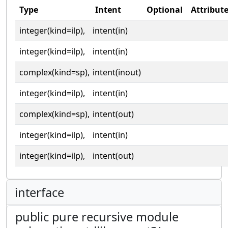
Type
Intent
Optional
Attribut
integer(kind=ilp),
intent(in)
integer(kind=ilp),
intent(in)
complex(kind=sp),
intent(inout)
integer(kind=ilp),
intent(in)
complex(kind=sp),
intent(out)
integer(kind=ilp),
intent(in)
integer(kind=ilp),
intent(out)
interface
public pure recursive module