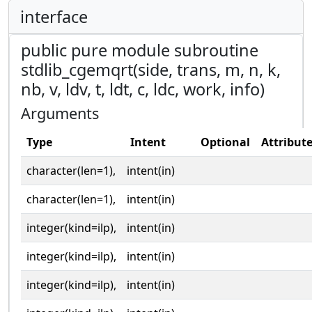
interface
public pure module subroutine
stdlib_cgemqrt(side, trans, m, n, k,
nb, v, ldv, t, ldt, c, ldc, work, info)
Arguments
Type
Intent
Optional
Attribut
character(len=1),
intent(in)
character(len=1),
intent(in)
integer(kind=ilp),
intent(in)
integer(kind=ilp),
intent(in)
integer(kind=ilp),
intent(in)