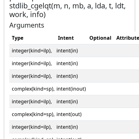
stdlib_cgelqt(m, n, mb, a, lda, t, ldt,
work, info)
Arguments
Type
Intent
Optional
Attribut
integer(kind=ilp),
intent(in)
integer(kind=ilp),
intent(in)
integer(kind=ilp),
intent(in)
complex(kind=sp),
intent(inout)
integer(kind=ilp),
intent(in)
complex(kind=sp),
intent(out)
integer(kind=ilp),
intent(in)