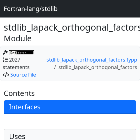
Fortran-lang/stdlib
stdlib_lapack_orthogonal_factor
Module
2027
stdlib_lapack_orthogonal_factors.fypp
statements
stdlib_lapack_orthogonal_factors
Source File
Contents
Interfaces
Uses