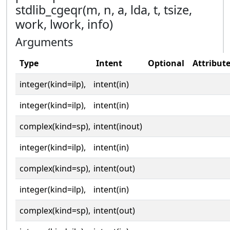
stdlib_cgeqr(m, n, a, lda, t, tsize,
work, lwork, info)
Arguments
Type
Intent
Optional
Attribut
integer(kind=ilp),
intent(in)
integer(kind=ilp),
intent(in)
complex(kind=sp),
intent(inout)
integer(kind=ilp),
intent(in)
complex(kind=sp),
intent(out)
integer(kind=ilp),
intent(in)
complex(kind=sp),
intent(out)