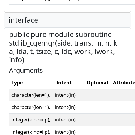
interface
public pure module subroutine
stdlib_cgemqr(side, trans, m, n, k,
a, lda, t, tsize, c, ldc, work, lwork,
info)
Arguments
Type
Intent
Optional
Attribut
character(len=1),
intent(in)
character(len=1),
intent(in)
integer(kind=ilp),
intent(in)
integer(kind=ilp),
intent(in)