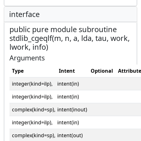
interface
public pure module subroutine
stdlib_cgeqlf(m, n, a, lda, tau, work,
lwork, info)
Arguments
Type
Intent
Optional
Attribut
integer(kind=ilp),
intent(in)
integer(kind=ilp),
intent(in)
complex(kind=sp),
intent(inout)
integer(kind=ilp),
intent(in)
complex(kind=sp),
intent(out)