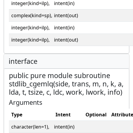
integer(kind=ilp),
intent(in)
complex(kind=sp),
intent(out)
integer(kind=ilp),
intent(in)
integer(kind=ilp),
intent(out)
interface
public pure module subroutine
stdlib_cgemlq(side, trans, m, n, k, a,
lda, t, tsize, c, ldc, work, lwork, info)
Arguments
Type
Intent
Optional
Attribut
character(len=1),
intent(in)