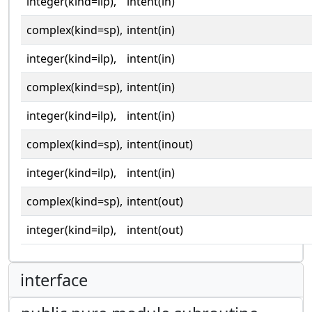
integer(kind=ilp),
intent(in)
complex(kind=sp),
intent(in)
integer(kind=ilp),
intent(in)
complex(kind=sp),
intent(in)
integer(kind=ilp),
intent(in)
complex(kind=sp),
intent(inout)
integer(kind=ilp),
intent(in)
complex(kind=sp),
intent(out)
integer(kind=ilp),
intent(out)
interface