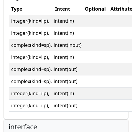
Type
Intent
Optional
Attribut
integer(kind=ilp),
intent(in)
integer(kind=ilp),
intent(in)
complex(kind=sp),
intent(inout)
integer(kind=ilp),
intent(in)
complex(kind=sp),
intent(out)
complex(kind=sp),
intent(out)
integer(kind=ilp),
intent(in)
integer(kind=ilp),
intent(out)
interface