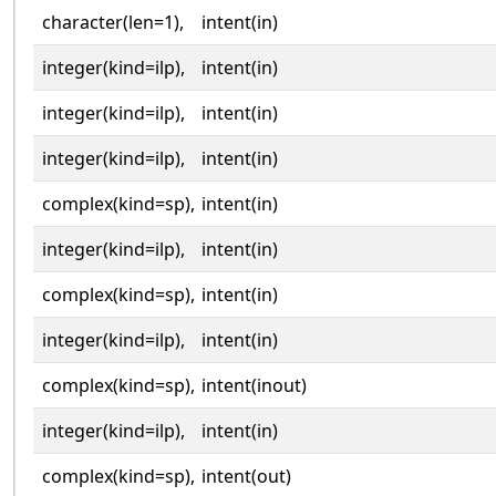
character(len=1),
intent(in)
integer(kind=ilp),
intent(in)
integer(kind=ilp),
intent(in)
integer(kind=ilp),
intent(in)
complex(kind=sp),
intent(in)
integer(kind=ilp),
intent(in)
complex(kind=sp),
intent(in)
integer(kind=ilp),
intent(in)
complex(kind=sp),
intent(inout)
integer(kind=ilp),
intent(in)
complex(kind=sp),
intent(out)