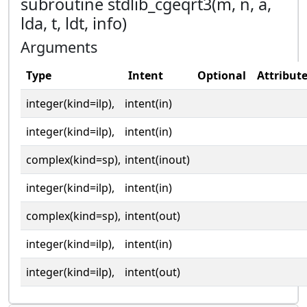
subroutine stdlib_cgeqrt3(m, n, a,
lda, t, ldt, info)
Arguments
Type
Intent
Optional
Attribut
integer(kind=ilp),
intent(in)
integer(kind=ilp),
intent(in)
complex(kind=sp),
intent(inout)
integer(kind=ilp),
intent(in)
complex(kind=sp),
intent(out)
integer(kind=ilp),
intent(in)
integer(kind=ilp),
intent(out)