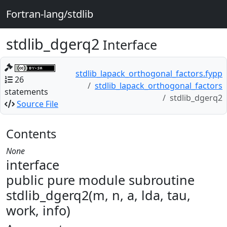
Fortran-lang/stdlib
stdlib_dgerq2
Interface
stdlib_lapack_orthogonal_factors.fypp
26
stdlib_lapack_orthogonal_factors
statements
stdlib_dgerq2
Source File
Contents
None
interface
public pure module subroutine
stdlib_dgerq2(m, n, a, lda, tau,
work, info)