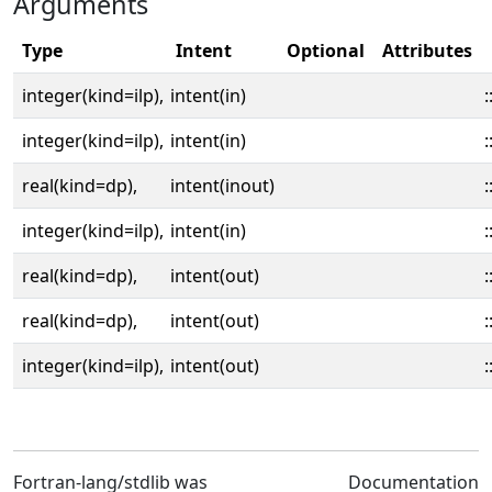
Arguments
Type
Intent
Optional
Attributes
integer(kind=ilp),
intent(in)
:
integer(kind=ilp),
intent(in)
:
real(kind=dp),
intent(inout)
:
integer(kind=ilp),
intent(in)
:
real(kind=dp),
intent(out)
:
real(kind=dp),
intent(out)
:
integer(kind=ilp),
intent(out)
:
Fortran-lang/stdlib was
Documentation