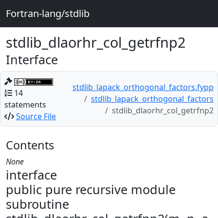
Fortran-lang/stdlib
stdlib_dlaorhr_col_getrfnp2
Interface
stdlib_lapack_orthogonal_factors.fypp
14
stdlib_lapack_orthogonal_factors
statements
stdlib_dlaorhr_col_getrfnp2
Source File
Contents
None
interface
public pure recursive module
subroutine