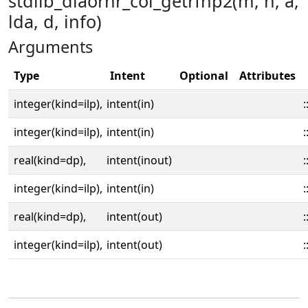
stdlib_dlaorhr_col_getrfnp2(m, n, a,
lda, d, info)
Arguments
Type
Intent
Optional
Attributes
integer(kind=ilp),
intent(in)
:
integer(kind=ilp),
intent(in)
:
real(kind=dp),
intent(inout)
:
integer(kind=ilp),
intent(in)
:
real(kind=dp),
intent(out)
:
integer(kind=ilp),
intent(out)
: