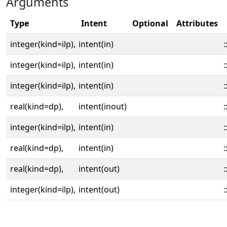
Arguments
Type
Intent
Optional
Attributes
integer(kind=ilp),
intent(in)
:
integer(kind=ilp),
intent(in)
:
integer(kind=ilp),
intent(in)
:
real(kind=dp),
intent(inout)
:
integer(kind=ilp),
intent(in)
:
real(kind=dp),
intent(in)
:
real(kind=dp),
intent(out)
:
integer(kind=ilp),
intent(out)
: