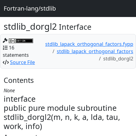
Fortran-lang/stdlib
stdlib_dorgl2
Interface
stdlib_lapack_orthogonal_factors.fypp
16
stdlib_lapack_orthogonal_factors
statements
stdlib_dorgl2
Source File
Contents
None
interface
public pure module subroutine
stdlib_dorgl2(m, n, k, a, lda, tau,
work, info)