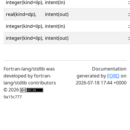
integer(kind=ilp),
intent(in)
:
real(kind=dp),
intent(out)
:
integer(kind=ilp),
intent(in)
:
integer(kind=ilp),
intent(out)
:
Fortran-lang/stdlib was
Documentation
developed by fortran-
generated by
FORD
on
lang/stdlib contributors
2026-07-18 17:44 +0000
© 2026
9a15c777