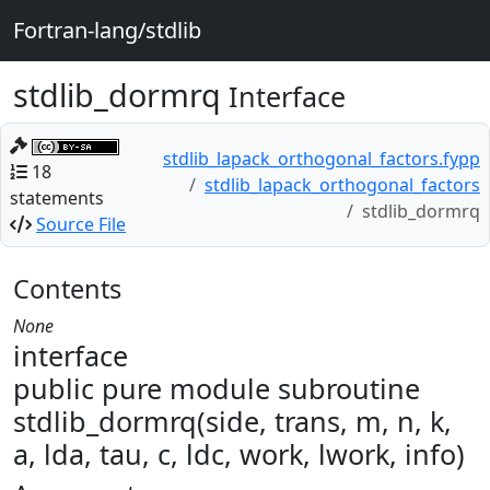
Fortran-lang/stdlib
stdlib_dormrq
Interface
stdlib_lapack_orthogonal_factors.fypp
18
stdlib_lapack_orthogonal_factors
statements
stdlib_dormrq
Source File
Contents
None
interface
public pure module subroutine
stdlib_dormrq(side, trans, m, n, k,
a, lda, tau, c, ldc, work, lwork, info)