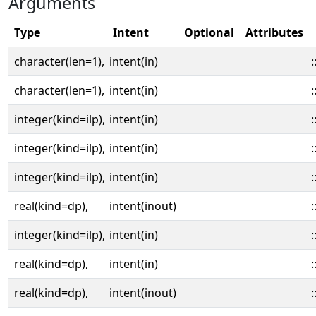
Arguments
Type
Intent
Optional
Attributes
character(len=1),
intent(in)
:
character(len=1),
intent(in)
:
integer(kind=ilp),
intent(in)
:
integer(kind=ilp),
intent(in)
:
integer(kind=ilp),
intent(in)
:
real(kind=dp),
intent(inout)
:
integer(kind=ilp),
intent(in)
:
real(kind=dp),
intent(in)
:
real(kind=dp),
intent(inout)
: