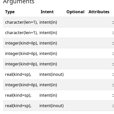
Arguments
Type
Intent
Optional
Attributes
character(len=1),
intent(in)
:
character(len=1),
intent(in)
:
integer(kind=ilp),
intent(in)
:
integer(kind=ilp),
intent(in)
:
integer(kind=ilp),
intent(in)
:
real(kind=sp),
intent(inout)
:
integer(kind=ilp),
intent(in)
:
real(kind=sp),
intent(in)
:
real(kind=sp),
intent(inout)
: