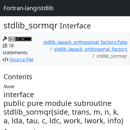
Fortran-lang/stdlib
stdlib_sormqr
Interface
stdlib_lapack_orthogonal_factors.fypp
18
stdlib_lapack_orthogonal_factors
statements
stdlib_sormqr
Source File
Contents
None
interface
public pure module subroutine
stdlib_sormqr(side, trans, m, n, k,
a, lda, tau, c, ldc, work, lwork, info)