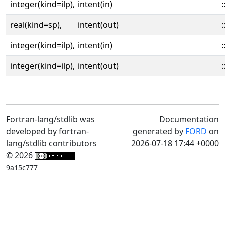
integer(kind=ilp),
intent(in)
:
real(kind=sp),
intent(out)
:
integer(kind=ilp),
intent(in)
:
integer(kind=ilp),
intent(out)
:
Fortran-lang/stdlib was
Documentation
developed by fortran-
generated by
FORD
on
lang/stdlib contributors
2026-07-18 17:44 +0000
© 2026
9a15c777