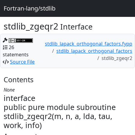
Fortran-lang/stdlib
stdlib_zgeqr2
Interface
stdlib_lapack_orthogonal_factors.fypp
26
stdlib_lapack_orthogonal_factors
statements
stdlib_zgeqr2
Source File
Contents
None
interface
public pure module subroutine
stdlib_zgeqr2(m, n, a, lda, tau,
work, info)