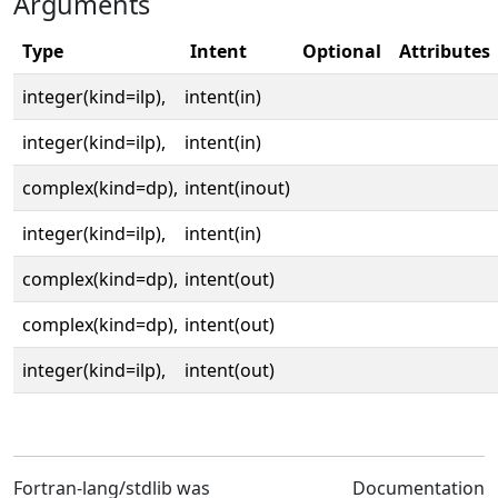
Arguments
Type
Intent
Optional
Attributes
integer(kind=ilp),
intent(in)
integer(kind=ilp),
intent(in)
complex(kind=dp),
intent(inout)
integer(kind=ilp),
intent(in)
complex(kind=dp),
intent(out)
complex(kind=dp),
intent(out)
integer(kind=ilp),
intent(out)
Fortran-lang/stdlib was
Documentation