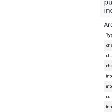
pu
in
Ar
Ty
cha
cha
cha
int
int
co
int