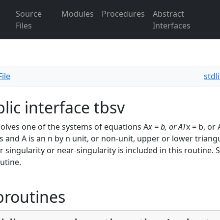
Source
Modules
Procedures
Abstract
Files
Interfaces
ile
stdl
lic interface tbsv
olves one of the systems of equations A
x = b, or A
T
x = b, or
s and A is an n by n unit, or non-unit, upper or lower triangu
or singularity or near-singularity is included in this routin
outine.
broutines