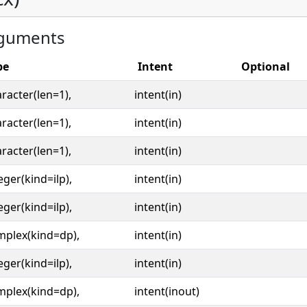
guments
pe
Intent
Optional
racter(len=1),
intent(in)
racter(len=1),
intent(in)
racter(len=1),
intent(in)
eger(kind=ilp),
intent(in)
eger(kind=ilp),
intent(in)
mplex(kind=dp),
intent(in)
eger(kind=ilp),
intent(in)
mplex(kind=dp),
intent(inout)