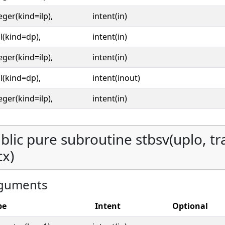
eger(kind=ilp),
intent(in)
l(kind=dp),
intent(in)
eger(kind=ilp),
intent(in)
l(kind=dp),
intent(inout)
eger(kind=ilp),
intent(in)
blic pure subroutine stbsv(uplo, tran
cx)
guments
pe
Intent
Optional