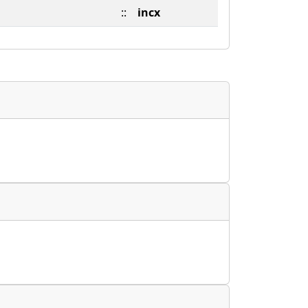
::
incx