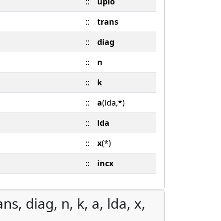
::
uplo
::
trans
::
diag
::
n
::
k
::
a
(lda,*)
::
lda
::
x
(*)
::
incx
s, diag, n, k, a, lda, x,