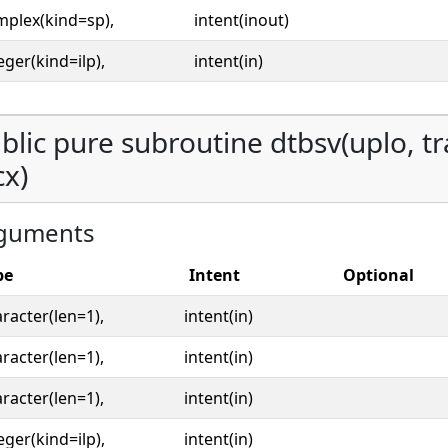
mplex(kind=sp),
intent(inout)
eger(kind=ilp),
intent(in)
blic pure subroutine dtbsv(uplo, tran
cx)
guments
pe
Intent
Optional
racter(len=1),
intent(in)
racter(len=1),
intent(in)
racter(len=1),
intent(in)
eger(kind=ilp),
intent(in)