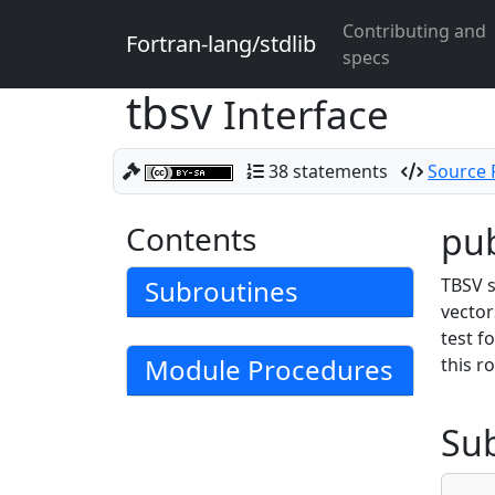
Contributing and
Fortran-lang/stdlib
specs
tbsv
Interface
38 statements
Source F
Contents
pub
Subroutines
TBSV s
vector
test f
Module Procedures
this r
Su