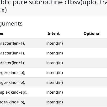
blic pure subroutine ctbsv(uplo, tran
cx)
guments
pe
Intent
Optional
racter(len=1),
intent(in)
racter(len=1),
intent(in)
racter(len=1),
intent(in)
eger(kind=ilp),
intent(in)
eger(kind=ilp),
intent(in)
mplex(kind=sp),
intent(in)
eger(kind=ilp),
intent(in)