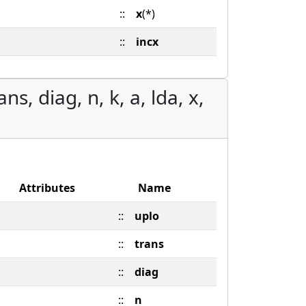
::
x
(*)
::
incx
s, diag, n, k, a, lda, x,
Attributes
Name
::
uplo
::
trans
::
diag
::
n