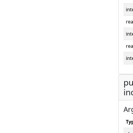
int
rea
int
rea
int
pu
in
Ar
Ty