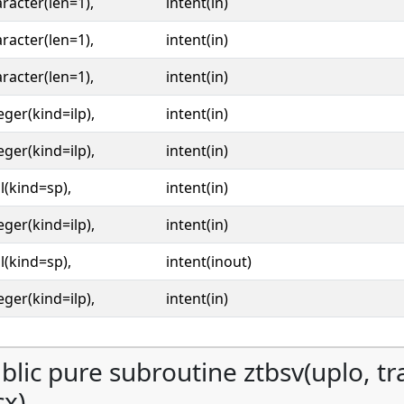
racter(len=1),
intent(in)
racter(len=1),
intent(in)
racter(len=1),
intent(in)
eger(kind=ilp),
intent(in)
eger(kind=ilp),
intent(in)
l(kind=sp),
intent(in)
eger(kind=ilp),
intent(in)
l(kind=sp),
intent(inout)
eger(kind=ilp),
intent(in)
blic pure subroutine ztbsv(uplo, tran
cx)