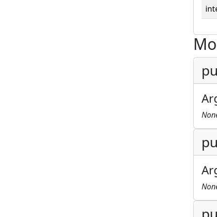
int
Mo
pu
Ar
Non
pu
Ar
Non
pu