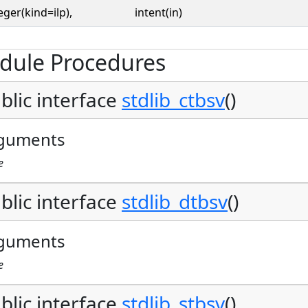
eger(kind=ilp),
intent(in)
dule Procedures
blic interface
stdlib_ctbsv
()
guments
e
blic interface
stdlib_dtbsv
()
guments
e
blic interface
stdlib_stbsv
()