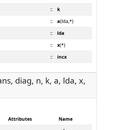
::
k
::
a
(lda,*)
::
lda
::
x
(*)
::
incx
s, diag, n, k, a, lda, x,
Attributes
Name