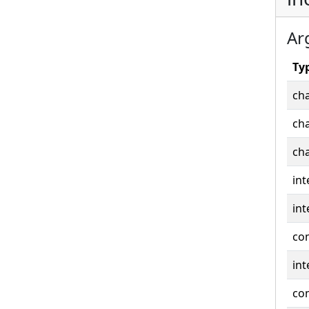
Ar
Ty
cha
cha
cha
int
int
co
int
co