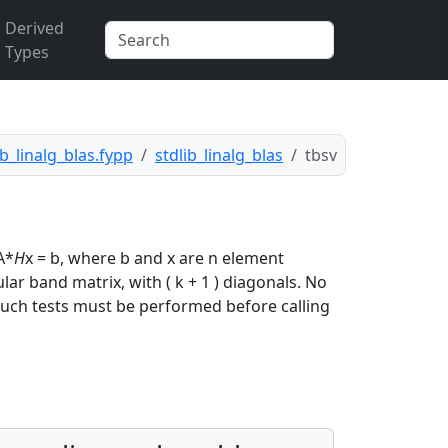
Derived
Types
ib_linalg_blas.fypp
stdlib_linalg_blas
tbsv
 A*
H
x = b, where b and x are n element
lar band matrix, with ( k + 1 ) diagonals. No
e. Such tests must be performed before calling