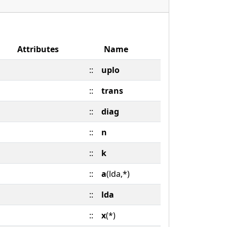
Attributes
Name
::
uplo
::
trans
::
diag
::
n
::
k
::
a
(lda,*)
::
lda
::
x
(*)