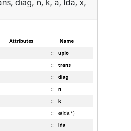
s, diag, n, k, a, lda, x,
Attributes
Name
::
uplo
::
trans
::
diag
::
n
::
k
::
a
(lda,*)
::
lda