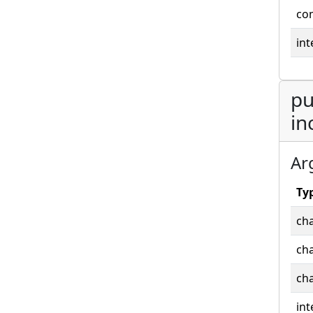
co
int
pu
in
Ar
Ty
cha
cha
cha
int