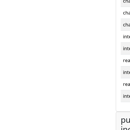
cha
cha
cha
int
int
rea
int
rea
int
pu
in