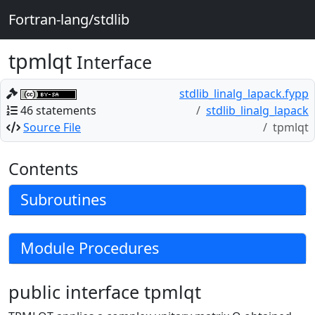
Fortran-lang/stdlib
tpmlqt
Interface
stdlib_linalg_lapack.fypp
46 statements
stdlib_linalg_lapack
Source File
tpmlqt
Contents
Subroutines
Module Procedures
public interface tpmlqt