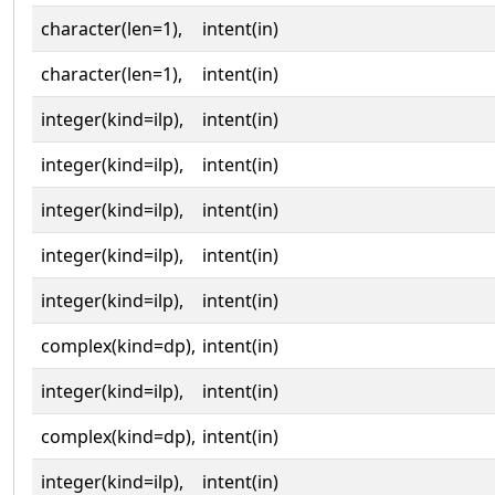
character(len=1),
intent(in)
character(len=1),
intent(in)
integer(kind=ilp),
intent(in)
integer(kind=ilp),
intent(in)
integer(kind=ilp),
intent(in)
integer(kind=ilp),
intent(in)
integer(kind=ilp),
intent(in)
complex(kind=dp),
intent(in)
integer(kind=ilp),
intent(in)
complex(kind=dp),
intent(in)
integer(kind=ilp),
intent(in)