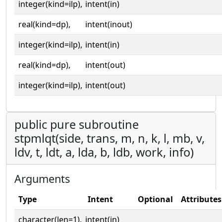
integer(kind=ilp),
intent(in)
real(kind=dp),
intent(inout)
integer(kind=ilp),
intent(in)
real(kind=dp),
intent(out)
integer(kind=ilp),
intent(out)
public pure subroutine
stpmlqt(side, trans, m, n, k, l, mb, v,
ldv, t, ldt, a, lda, b, ldb, work, info)
Arguments
Type
Intent
Optional
Attributes
character(len=1),
intent(in)