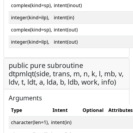
complex(kind=sp),
intent(inout)
integer(kind=ilp),
intent(in)
complex(kind=sp),
intent(out)
integer(kind=ilp),
intent(out)
public pure subroutine
dtpmlqt(side, trans, m, n, k, l, mb, v,
ldv, t, ldt, a, lda, b, ldb, work, info)
Arguments
Type
Intent
Optional
Attributes
character(len=1),
intent(in)