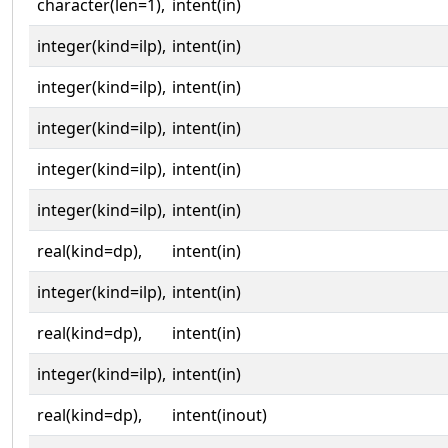
character(len=1),
intent(in)
integer(kind=ilp),
intent(in)
integer(kind=ilp),
intent(in)
integer(kind=ilp),
intent(in)
integer(kind=ilp),
intent(in)
integer(kind=ilp),
intent(in)
real(kind=dp),
intent(in)
integer(kind=ilp),
intent(in)
real(kind=dp),
intent(in)
integer(kind=ilp),
intent(in)
real(kind=dp),
intent(inout)