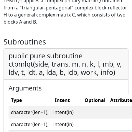
TPMLQT applies a complex unitary matrix Q obtained
from a "triangular-pentagonal" complex block reflector
H to a general complex matrix C, which consists of two
blocks A and B.
Subroutines
public pure subroutine
ctpmlqt(side, trans, m, n, k, l, mb, v,
ldv, t, ldt, a, lda, b, ldb, work, info)
Arguments
Type
Intent
Optional
Attribute
character(len=1),
intent(in)
character(len=1),
intent(in)