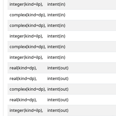
integer(kind=ilp),
intent(in)
complex(kind=dp),
intent(in)
complex(kind=dp),
intent(in)
integer(kind=ilp),
intent(in)
complex(kind=dp),
intent(in)
integer(kind=ilp),
intent(in)
real(kind=dp),
intent(out)
real(kind=dp),
intent(out)
complex(kind=dp),
intent(out)
real(kind=dp),
intent(out)
integer(kind=ilp),
intent(out)