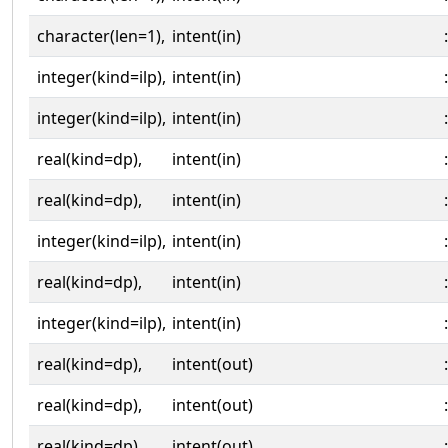
character(len=1),
intent(in)
:
integer(kind=ilp),
intent(in)
:
integer(kind=ilp),
intent(in)
:
real(kind=dp),
intent(in)
:
real(kind=dp),
intent(in)
:
integer(kind=ilp),
intent(in)
:
real(kind=dp),
intent(in)
:
integer(kind=ilp),
intent(in)
:
real(kind=dp),
intent(out)
:
real(kind=dp),
intent(out)
:
real(kind=dp),
intent(out)
: