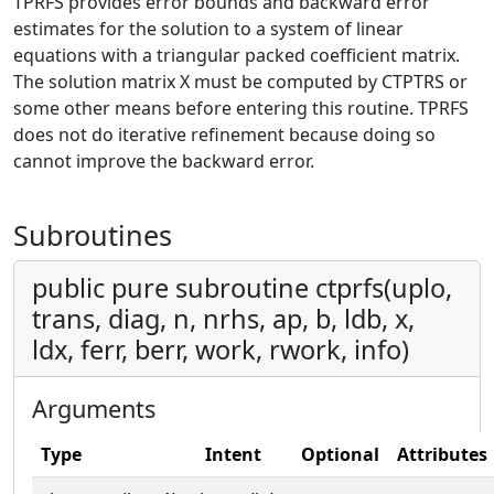
TPRFS provides error bounds and backward error
estimates for the solution to a system of linear
equations with a triangular packed coefficient matrix.
The solution matrix X must be computed by CTPTRS or
some other means before entering this routine. TPRFS
does not do iterative refinement because doing so
cannot improve the backward error.
Subroutines
public pure subroutine ctprfs(uplo,
trans, diag, n, nrhs, ap, b, ldb, x,
ldx, ferr, berr, work, rwork, info)
Arguments
Type
Intent
Optional
Attributes