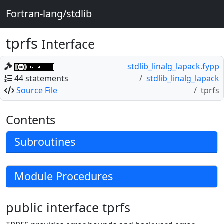
Fortran-lang/stdlib
tprfs
Interface
stdlib_linalg_lapack.fypp
44 statements
stdlib_linalg_lapack
Source File
tprfs
Contents
Subroutines
Module Procedures
public interface tprfs