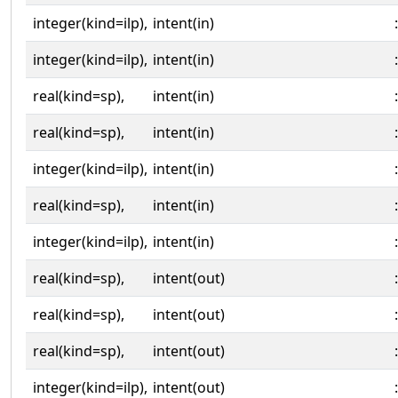
integer(kind=ilp),
intent(in)
:
integer(kind=ilp),
intent(in)
:
real(kind=sp),
intent(in)
:
real(kind=sp),
intent(in)
:
integer(kind=ilp),
intent(in)
:
real(kind=sp),
intent(in)
:
integer(kind=ilp),
intent(in)
:
real(kind=sp),
intent(out)
:
real(kind=sp),
intent(out)
:
real(kind=sp),
intent(out)
:
integer(kind=ilp),
intent(out)
: