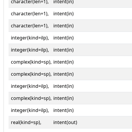
character(len=1),
intent(in)
character(len=1),
intent(in)
character(len=1),
intent(in)
integer(kind=ilp),
intent(in)
integer(kind=ilp),
intent(in)
complex(kind=sp),
intent(in)
complex(kind=sp),
intent(in)
integer(kind=ilp),
intent(in)
complex(kind=sp),
intent(in)
integer(kind=ilp),
intent(in)
real(kind=sp),
intent(out)