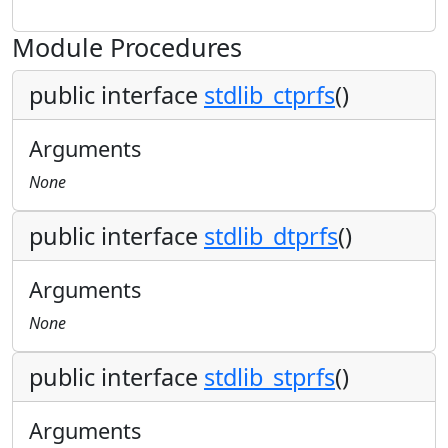
Module Procedures
public interface
stdlib_ctprfs
()
Arguments
None
public interface
stdlib_dtprfs
()
Arguments
None
public interface
stdlib_stprfs
()
Arguments