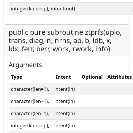
integer(kind=ilp),
intent(out)
:
public pure subroutine ztprfs(uplo,
trans, diag, n, nrhs, ap, b, ldb, x,
ldx, ferr, berr, work, rwork, info)
Arguments
Type
Intent
Optional
Attributes
character(len=1),
intent(in)
character(len=1),
intent(in)
character(len=1),
intent(in)
integer(kind=ilp),
intent(in)