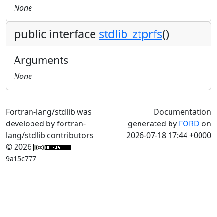
None
public interface
stdlib_ztprfs
()
Arguments
None
Fortran-lang/stdlib was
Documentation
developed by fortran-
generated by
FORD
on
lang/stdlib contributors
2026-07-18 17:44 +0000
© 2026
9a15c777