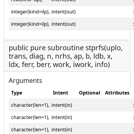
integer(kind=ilp),
intent(out)
:
integer(kind=ilp),
intent(out)
:
public pure subroutine stprfs(uplo,
trans, diag, n, nrhs, ap, b, ldb, x,
ldx, ferr, berr, work, iwork, info)
Arguments
Type
Intent
Optional
Attributes
character(len=1),
intent(in)
:
character(len=1),
intent(in)
:
character(len=1),
intent(in)
: