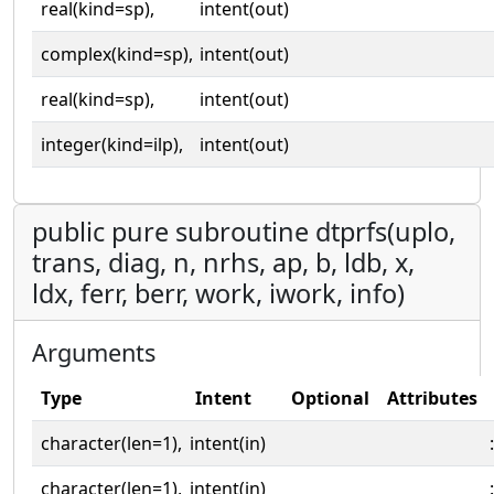
real(kind=sp),
intent(out)
complex(kind=sp),
intent(out)
real(kind=sp),
intent(out)
integer(kind=ilp),
intent(out)
public pure subroutine dtprfs(uplo,
trans, diag, n, nrhs, ap, b, ldb, x,
ldx, ferr, berr, work, iwork, info)
Arguments
Type
Intent
Optional
Attributes
character(len=1),
intent(in)
:
character(len=1),
intent(in)
: