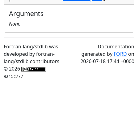
Arguments
None
Fortran-lang/stdlib was
Documentation
developed by fortran-
generated by
FORD
on
lang/stdlib contributors
2026-07-18 17:44 +0000
© 2026
9a15c777