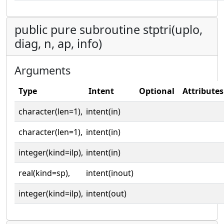
public pure subroutine stptri(uplo,
diag, n, ap, info)
Arguments
Type
Intent
Optional
Attributes
character(len=1),
intent(in)
character(len=1),
intent(in)
integer(kind=ilp),
intent(in)
real(kind=sp),
intent(inout)
integer(kind=ilp),
intent(out)