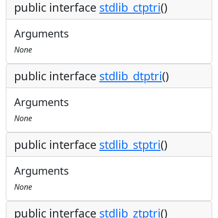
public interface
stdlib_ctptri
()
Arguments
None
public interface
stdlib_dtptri
()
Arguments
None
public interface
stdlib_stptri
()
Arguments
None
public interface
stdlib_ztptri
()