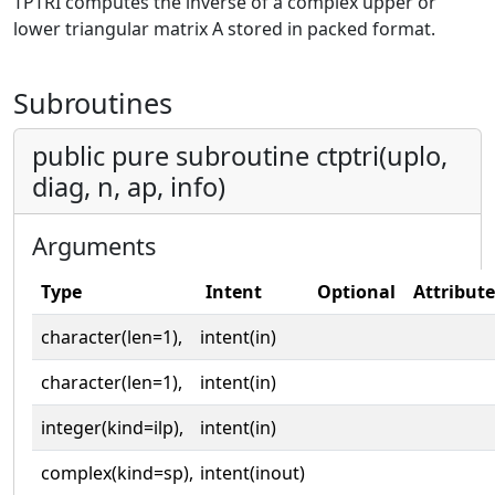
TPTRI computes the inverse of a complex upper or
lower triangular matrix A stored in packed format.
Subroutines
public pure subroutine ctptri(uplo,
diag, n, ap, info)
Arguments
Type
Intent
Optional
Attribute
character(len=1),
intent(in)
character(len=1),
intent(in)
integer(kind=ilp),
intent(in)
complex(kind=sp),
intent(inout)