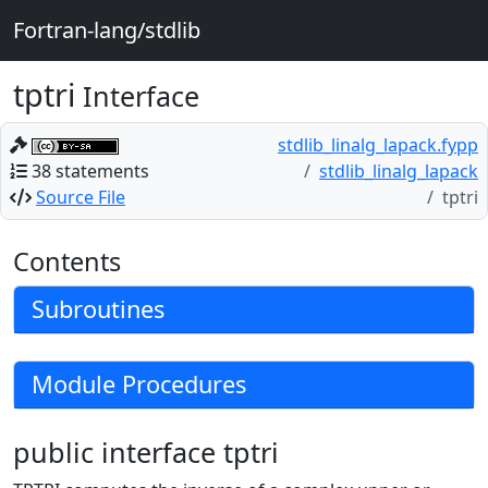
Fortran-lang/stdlib
tptri
Interface
stdlib_linalg_lapack.fypp
38 statements
stdlib_linalg_lapack
Source File
tptri
Contents
Subroutines
Module Procedures
public interface tptri