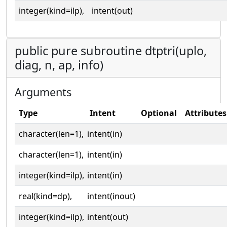
integer(kind=ilp),
intent(out)
public pure subroutine dtptri(uplo,
diag, n, ap, info)
Arguments
Type
Intent
Optional
Attributes
character(len=1),
intent(in)
character(len=1),
intent(in)
integer(kind=ilp),
intent(in)
real(kind=dp),
intent(inout)
integer(kind=ilp),
intent(out)