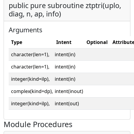
public pure subroutine ztptri(uplo,
diag, n, ap, info)
Arguments
Type
Intent
Optional
Attribut
character(len=1),
intent(in)
character(len=1),
intent(in)
integer(kind=ilp),
intent(in)
complex(kind=dp),
intent(inout)
integer(kind=ilp),
intent(out)
Module Procedures