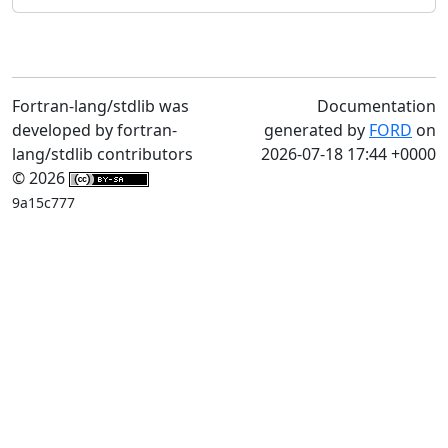
Fortran-lang/stdlib was
Documentation
developed by fortran-
generated by
FORD
on
lang/stdlib contributors
2026-07-18 17:44 +0000
© 2026
9a15c777