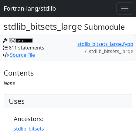
Fortran-lang/stdlib
stdlib_bitsets_large
Submodule
stdlib_bitsets_large.fypp
811 statements
stdlib_bitsets_large
Source File
Contents
None
Uses
Ancestors:
stdlib_bitsets