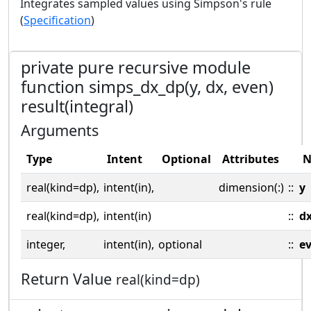
Integrates sampled values using Simpson's rule
(
Specification
)
private pure recursive module
function simps_dx_dp(y, dx, even)
result(integral)
Arguments
Type
Intent
Optional
Attributes
N
real(kind=dp),
intent(in),
dimension(:)
::
y
real(kind=dp),
intent(in)
::
d
integer,
intent(in),
optional
::
e
Return Value
real(kind=dp)