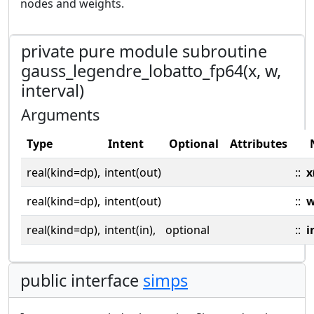
nodes and weights.
private pure module subroutine
gauss_legendre_lobatto_fp64(x, w,
interval)
Arguments
Type
Intent
Optional
Attributes
real(kind=dp),
intent(out)
::
x
real(kind=dp),
intent(out)
::
real(kind=dp),
intent(in),
optional
::
i
public interface
simps