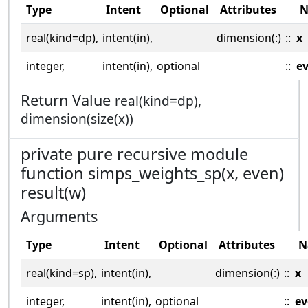
Type
Intent
Optional
Attributes
N
real(kind=dp),
intent(in),
dimension(:)
::
x
integer,
intent(in),
optional
::
e
Return Value
real(kind=dp),
dimension(size(x))
private pure recursive module
function simps_weights_sp(x, even)
result(w)
Arguments
Type
Intent
Optional
Attributes
N
real(kind=sp),
intent(in),
dimension(:)
::
x
integer,
intent(in),
optional
::
ev