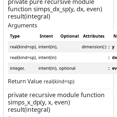
private pure recursive module
function simps_dx_sp(y, dx, even)
result(integral)
Arguments
Type
Intent
Optional
Attributes
N
real(kind=sp),
intent(in),
dimension(:)
::
y
real(kind=sp),
intent(in)
::
dx
integer,
intent(in),
optional
::
ev
Return Value
real(kind=sp)
private recursive module function
simps_x_dp(y, x, even)
result(integral)