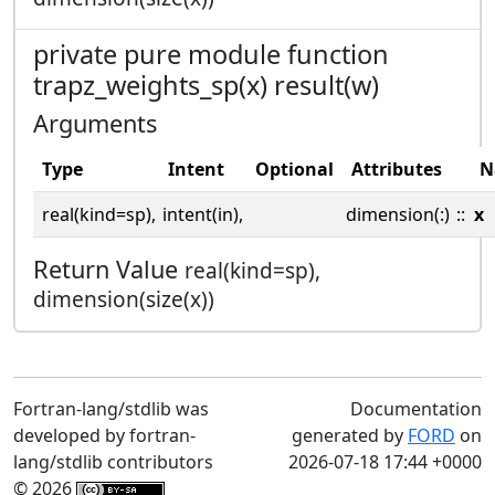
private pure module function
trapz_weights_sp(x) result(w)
Arguments
Type
Intent
Optional
Attributes
N
real(kind=sp),
intent(in),
dimension(:)
::
x
Return Value
real(kind=sp),
dimension(size(x))
Fortran-lang/stdlib was
Documentation
developed by fortran-
generated by
FORD
on
lang/stdlib contributors
2026-07-18 17:44 +0000
© 2026