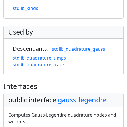
stdlib_kinds
Used by
Descendants:
stdlib_quadrature_gauss
stdlib_quadrature_simps
stdlib_quadrature_trapz
Interfaces
public interface
gauss_legendre
Computes Gauss-Legendre quadrature nodes and
weights.