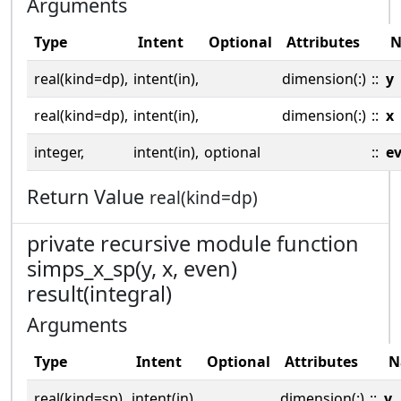
Arguments
Type
Intent
Optional
Attributes
N
real(kind=dp),
intent(in),
dimension(:)
::
y
real(kind=dp),
intent(in),
dimension(:)
::
x
integer,
intent(in),
optional
::
e
Return Value
real(kind=dp)
private recursive module function
simps_x_sp(y, x, even)
result(integral)
Arguments
Type
Intent
Optional
Attributes
N
real(kind=sp),
intent(in),
dimension(:)
::
y