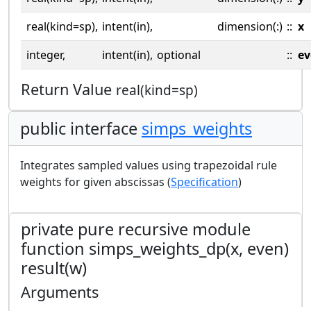
real(kind=sp),
intent(in),
dimension(:)
::
x
integer,
intent(in),
optional
::
ev
Return Value
real(kind=sp)
public interface
simps_weights
Integrates sampled values using trapezoidal rule
weights for given abscissas (
Specification
)
private pure recursive module
function simps_weights_dp(x, even)
result(w)
Arguments