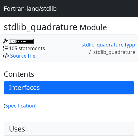
Fortran-lang/stdlib
stdlib_quadrature
Module
stdlib_quadrature.fypp
105 statements
stdlib_quadrature
Source File
Contents
Interfaces
(
Specification
)
Uses