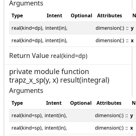
Arguments
Type
Intent
Optional
Attributes
N
real(kind=dp),
intent(in),
dimension(:)
::
y
real(kind=dp),
intent(in),
dimension(:)
::
x
Return Value
real(kind=dp)
private module function
trapz_x_sp(y, x) result(integral)
Arguments
Type
Intent
Optional
Attributes
N
real(kind=sp),
intent(in),
dimension(:)
::
y
real(kind=sp),
intent(in),
dimension(:)
::
x