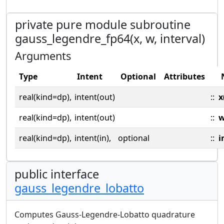
private pure module subroutine
gauss_legendre_fp64(x, w, interval)
Arguments
Type
Intent
Optional
Attributes
real(kind=dp),
intent(out)
::
x
real(kind=dp),
intent(out)
::
real(kind=dp),
intent(in),
optional
::
i
public interface
gauss_legendre_lobatto
Computes Gauss-Legendre-Lobatto quadrature