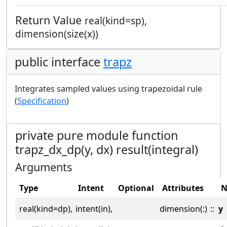
Return Value
real(kind=sp),
dimension(size(x))
public interface
trapz
Integrates sampled values using trapezoidal rule
(
Specification
)
private pure module function
trapz_dx_dp(y, dx) result(integral)
Arguments
Type
Intent
Optional
Attributes
N
real(kind=dp),
intent(in),
dimension(:)
::
y