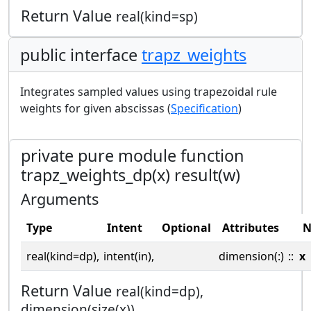
Return Value
real(kind=sp)
public interface
trapz_weights
Integrates sampled values using trapezoidal rule
weights for given abscissas (
Specification
)
private pure module function
trapz_weights_dp(x) result(w)
Arguments
Type
Intent
Optional
Attributes
N
real(kind=dp),
intent(in),
dimension(:)
::
x
Return Value
real(kind=dp),
dimension(size(x))