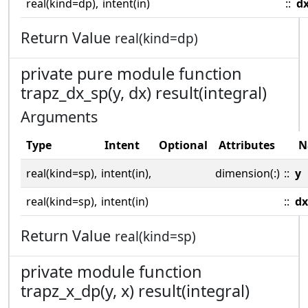
real(kind=dp),
intent(in)
::
d
Return Value
real(kind=dp)
private pure module function
trapz_dx_sp(y, dx) result(integral)
Arguments
Type
Intent
Optional
Attributes
N
real(kind=sp),
intent(in),
dimension(:)
::
y
real(kind=sp),
intent(in)
::
dx
Return Value
real(kind=sp)
private module function
trapz_x_dp(y, x) result(integral)