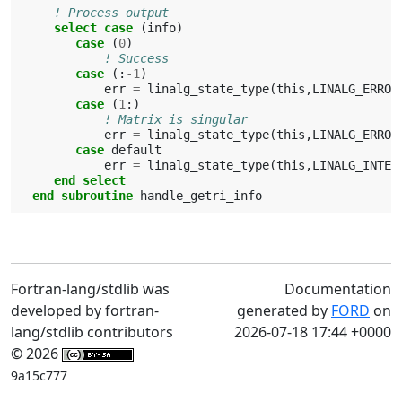
! Process output
select case
(
info
)
case
(
0
)
! Success
case
(:
-
1
)
err
=
linalg_state_type
(
this
,
LINALG_ERROR
case
(
1
:)
! Matrix is singular
err
=
linalg_state_type
(
this
,
LINALG_ERROR
case 
default
err
=
linalg_state_type
(
this
,
LINALG_INTER
end select
   end subroutine 
handle_getri_info
Fortran-lang/stdlib was
Documentation
developed by fortran-
generated by
FORD
on
lang/stdlib contributors
2026-07-18 17:44 +0000
© 2026
9a15c777