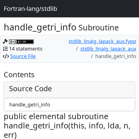
Fortran-lang/stdlib
handle_getri_info
Subroutine
stdlib_linalg_lapack_aux.fypp
14 statements
stdlib_linalg_lapack_aux
Source File
handle_getri_info
Contents
Source Code
handle_getri_info
public elemental subroutine
handle_getri_info(this, info, lda, n,
err)