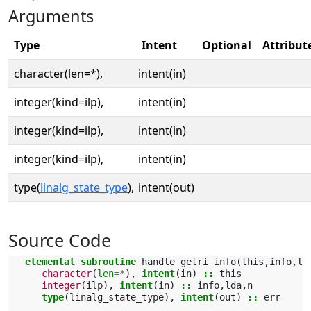
Arguments
Type
Intent
Optional
Attribut
character(len=*),
intent(in)
integer(kind=ilp),
intent(in)
integer(kind=ilp),
intent(in)
integer(kind=ilp),
intent(in)
type(
linalg_state_type
),
intent(out)
Source Code
elemental subroutine 
handle_getri_info
(
this
,
info
,
ld
character
(
len
=*
),
intent
(
in
)
::
this
integer
(
ilp
),
intent
(
in
)
::
info
,
lda
,
n
type
(
linalg_state_type
),
intent
(
out
)
::
err