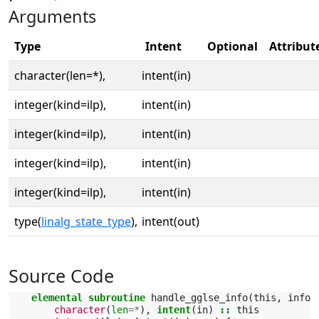
Arguments
Type
Intent
Optional
Attribut
character(len=*),
intent(in)
integer(kind=ilp),
intent(in)
integer(kind=ilp),
intent(in)
integer(kind=ilp),
intent(in)
integer(kind=ilp),
intent(in)
type(
linalg_state_type
),
intent(out)
Source Code
elemental subroutine 
handle_gglse_info
(
this
,
info
,
character
(
len
=*
),
intent
(
in
)
::
this