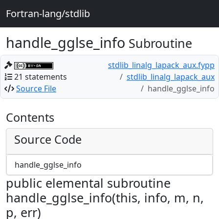
Fortran-lang/stdlib
handle_gglse_info
Subroutine
stdlib_linalg_lapack_aux.fypp
21 statements
stdlib_linalg_lapack_aux
Source File
handle_gglse_info
Contents
Source Code
handle_gglse_info
public elemental subroutine
handle_gglse_info(this, info, m, n,
p, err)