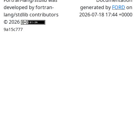
developed by fortran-
generated by
FORD
on
lang/stdlib contributors
2026-07-18 17:44 +0000
© 2026
9a15c777