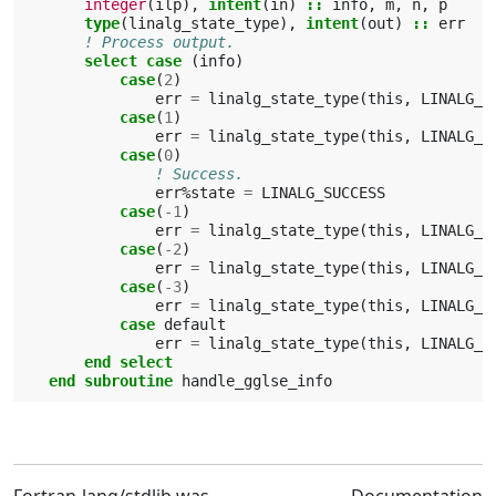
integer
(
ilp
),
intent
(
in
)
::
info
,
m
,
n
,
p
type
(
linalg_state_type
),
intent
(
out
)
::
err
! Process output.
select case
(
info
)
case
(
2
)
err
=
linalg_state_type
(
this
,
LINALG_E
case
(
1
)
err
=
linalg_state_type
(
this
,
LINALG_E
case
(
0
)
! Success.
err
%
state
=
LINALG_SUCCESS
case
(
-
1
)
err
=
linalg_state_type
(
this
,
LINALG_V
case
(
-
2
)
err
=
linalg_state_type
(
this
,
LINALG_V
case
(
-
3
)
err
=
linalg_state_type
(
this
,
LINALG_V
case 
default
err
=
linalg_state_type
(
this
,
LINALG_I
end select
    end subroutine 
handle_gglse_info
Fortran-lang/stdlib was
Documentation