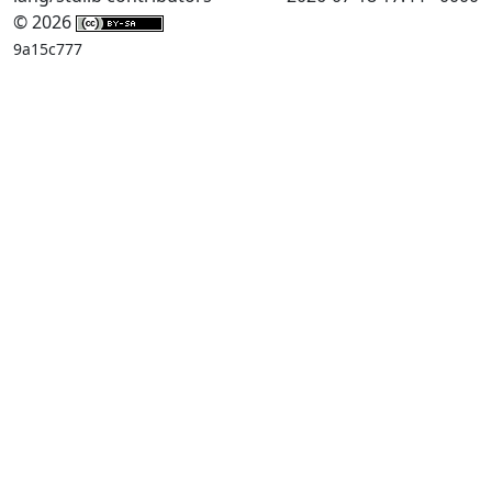
© 2026
9a15c777