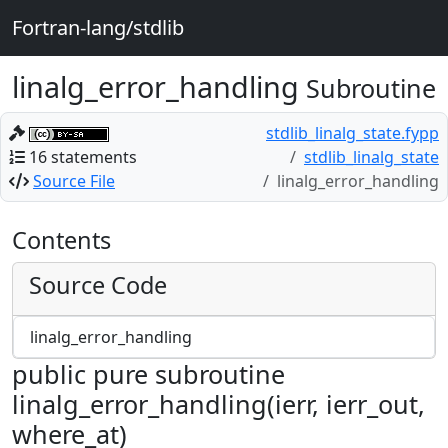
Fortran-lang/stdlib
linalg_error_handling
Subroutine
stdlib_linalg_state.fypp
16 statements
stdlib_linalg_state
Source File
linalg_error_handling
Contents
Source Code
linalg_error_handling
public pure subroutine
linalg_error_handling(ierr, ierr_out,
where_at)