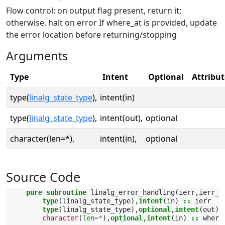
Flow control: on output flag present, return it;
otherwise, halt on error If where_at is provided, update
the error location before returning/stopping
Arguments
Type
Intent
Optional
Attribut
type(
linalg_state_type
),
intent(in)
type(
linalg_state_type
),
intent(out),
optional
character(len=*),
intent(in),
optional
Source Code
pure subroutine 
linalg_error_handling
(
ierr
,
ierr_o
type
(
linalg_state_type
),
intent
(
in
)
::
ierr
type
(
linalg_state_type
),
optional
,
intent
(
out
)
character
(
len
=*
),
optional
,
intent
(
in
)
::
where