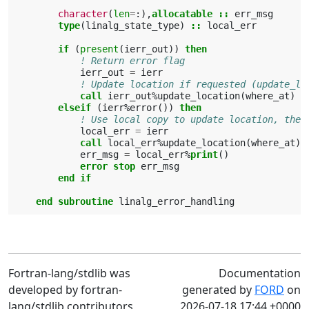
character
(
len
=
:),
allocatable
::
err_msg
type
(
linalg_state_type
)
::
local_err
if
(
present
(
ierr_out
))
then
! Return error flag
ierr_out
=
ierr
! Update location if requested (update_lo
call 
ierr_out
%
update_location
(
where_at
)
elseif
(
ierr
%
error
())
then
! Use local copy to update location, then
local_err
=
ierr
call 
local_err
%
update_location
(
where_at
)
err_msg
=
local_err
%
print
()
error stop 
err_msg
end if
     end subroutine 
linalg_error_handling
Fortran-lang/stdlib was
Documentation
developed by fortran-
generated by
FORD
on
lang/stdlib contributors
2026-07-18 17:44 +0000