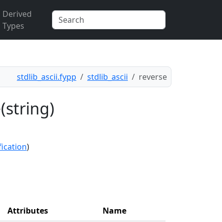
Derived
Types
stdlib_ascii.fypp
stdlib_ascii
reverse
(string)
fication
)
Attributes
Name