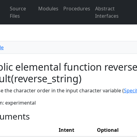
Source
Modules
Procedures
Abstract
Files
Interfaces
le
lic elemental function reverse
ult(reverse_string)
e the character order in the input character variable (
Speci
n: experimental
uments
Intent
Optional