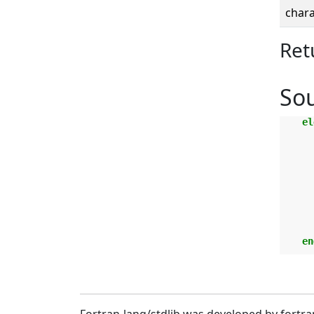
chara
Ret
So
el
    en
Fortran-lang/stdlib was developed by fortra