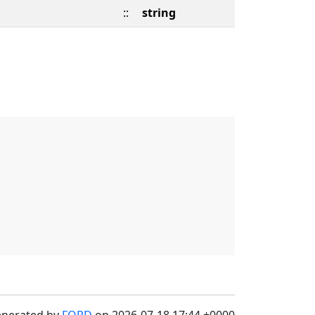
::
string
enerated by
FORD
on 2026-07-18 17:44 +0000