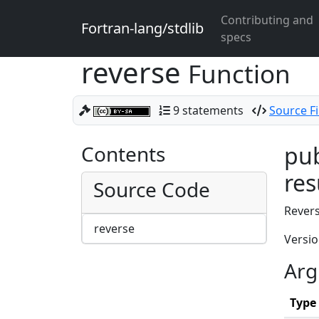
Contributing and
Fortran-lang/stdlib
specs
reverse
Function
9 statements
Source Fi
Contents
pub
res
Source Code
Revers
reverse
Versio
Arg
Type