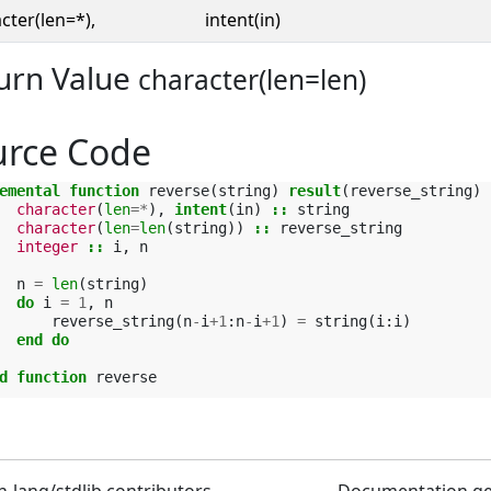
cter(len=*),
intent(in)
urn Value
character(len=len)
urce Code
emental function 
reverse
(
string
)
result
(
reverse_string
)
character
(
len
=*
),
intent
(
in
)
::
string
character
(
len
=
len
(
string
))
::
reverse_string
integer
::
i
,
n
n
=
len
(
string
)
do 
i
=
1
,
n
reverse_string
(
n
-
i
+
1
:
n
-
i
+
1
)
=
string
(
i
:
i
)
end do
d function 
reverse
n-lang/stdlib contributors
Documentation g