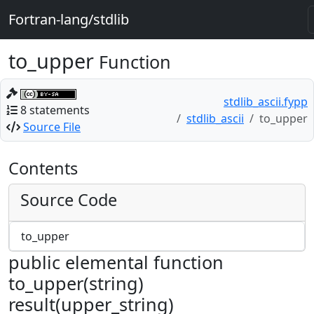
Fortran-lang/stdlib
to_upper
Function
stdlib_ascii.fypp
8 statements
stdlib_ascii
to_upper
Source File
Contents
Source Code
to_upper
public elemental function
to_upper(string)
result(upper_string)