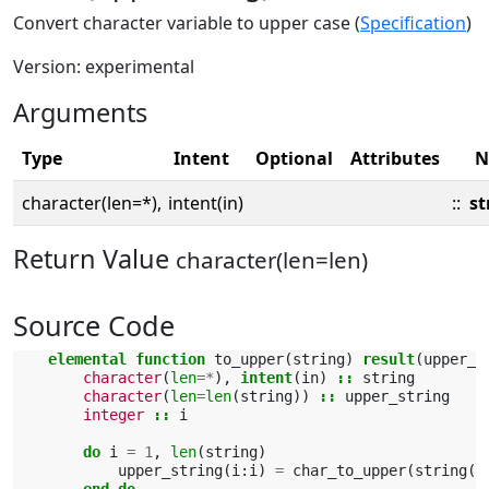
Convert character variable to upper case (
Specification
)
Version: experimental
Arguments
Type
Intent
Optional
Attributes
N
character(len=*),
intent(in)
::
st
Return Value
character(len=len)
Source Code
elemental function 
to_upper
(
string
)
result
(
upper_s
character
(
len
=*
),
intent
(
in
)
::
string
character
(
len
=
len
(
string
))
::
upper_string
integer
::
i
do 
i
=
1
,
len
(
string
)
upper_string
(
i
:
i
)
=
char_to_upper
(
string
(
i