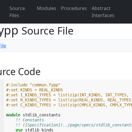
Source
Modules
Procedures
Abstract
Files
Interfaces
fypp
Source File
ile
urce Code
#:include "common.fypp"
#:set KINDS = REAL_KINDS
#:set I_KINDS_TYPES = list(zip(INT_KINDS, INT_TYPES, 
#:set R_KINDS_TYPES = list(zip(REAL_KINDS, REAL_TYPES
#:set C_KINDS_TYPES = list(zip(CMPLX_KINDS, CMPLX_TYP
module 
stdlib_constants
!! Constants
!! ([Specification](../page/specs/stdlib_constant
use 
stdlib_kinds