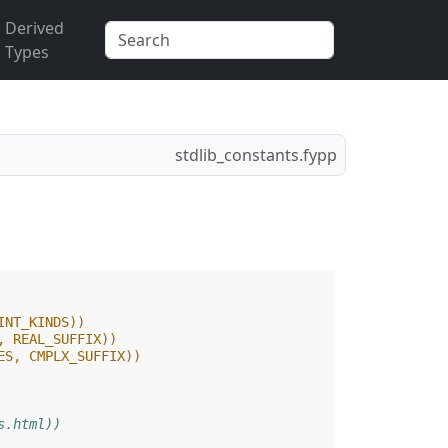
Derived
Types
stdlib_constants.fypp
INT_KINDS))
, REAL_SUFFIX))
ES, CMPLX_SUFFIX))
s.html))