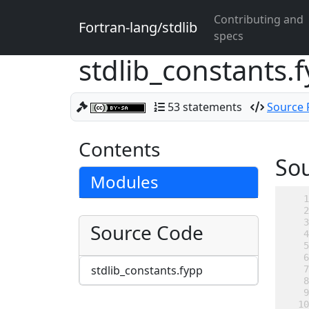
Contributing and
Fortran-lang/stdlib
specs
stdlib_constants.
53 statements
Source F
Contents
So
Modules
Source Code
stdlib_constants.fypp