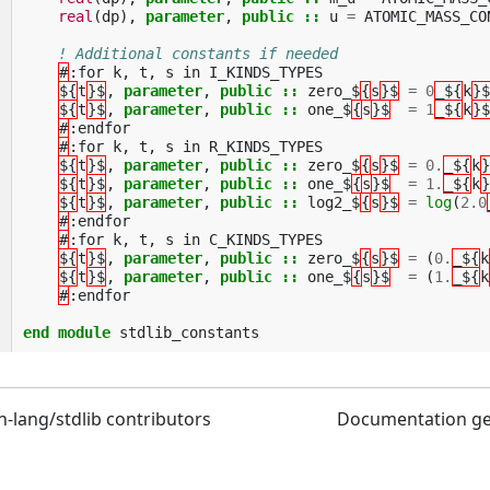
real
(
dp
),
parameter
,
public
::
u
=
ATOMIC_MASS_CO
! Additional constants if needed
#
:
for
k
,
t
,
s
in
I_KINDS_TYPES
${
t
}$
,
parameter
,
public
::
zero_$
{
s
}$
=
0
_${
k
}$
${
t
}$
,
parameter
,
public
::
one_$
{
s
}$
=
1
_${
k
}$
#
:
endfor
#
:
for
k
,
t
,
s
in
R_KINDS_TYPES
${
t
}$
,
parameter
,
public
::
zero_$
{
s
}$
=
0.
_${
k
}
${
t
}$
,
parameter
,
public
::
one_$
{
s
}$
=
1.
_${
k
}
${
t
}$
,
parameter
,
public
::
log2_$
{
s
}$
=
log
(
2.0
#
:
endfor
#
:
for
k
,
t
,
s
in
C_KINDS_TYPES
${
t
}$
,
parameter
,
public
::
zero_$
{
s
}$
=
(
0.
_${
k
${
t
}$
,
parameter
,
public
::
one_$
{
s
}$
=
(
1.
_${
k
#
:
endfor
end module 
stdlib_constants
n-lang/stdlib contributors
Documentation g