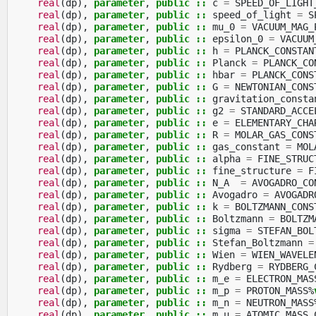
real
(
dp
),
parameter
,
public
::
c
=
SPEED_OF_LIGHT
real
(
dp
),
parameter
,
public
::
speed_of_light
=
S
real
(
dp
),
parameter
,
public
::
mu_0
=
VACUUM_MAG_
real
(
dp
),
parameter
,
public
::
epsilon_0
=
VACUUM
real
(
dp
),
parameter
,
public
::
h
=
PLANCK_CONSTAN
real
(
dp
),
parameter
,
public
::
Planck
=
PLANCK_CO
real
(
dp
),
parameter
,
public
::
hbar
=
PLANCK_CONS
real
(
dp
),
parameter
,
public
::
G
=
NEWTONIAN_CONS
real
(
dp
),
parameter
,
public
::
gravitation_consta
real
(
dp
),
parameter
,
public
::
g2
=
STANDARD_ACCE
real
(
dp
),
parameter
,
public
::
e
=
ELEMENTARY_CHA
real
(
dp
),
parameter
,
public
::
R
=
MOLAR_GAS_CONS
real
(
dp
),
parameter
,
public
::
gas_constant
=
MOL
real
(
dp
),
parameter
,
public
::
alpha
=
FINE_STRUC
real
(
dp
),
parameter
,
public
::
fine_structure
=
F
real
(
dp
),
parameter
,
public
::
N_A
=
AVOGADRO_CO
real
(
dp
),
parameter
,
public
::
Avogadro
=
AVOGADR
real
(
dp
),
parameter
,
public
::
k
=
BOLTZMANN_CONS
real
(
dp
),
parameter
,
public
::
Boltzmann
=
BOLTZM
real
(
dp
),
parameter
,
public
::
sigma
=
STEFAN_BOL
real
(
dp
),
parameter
,
public
::
Stefan_Boltzmann
=
real
(
dp
),
parameter
,
public
::
Wien
=
WIEN_WAVELE
real
(
dp
),
parameter
,
public
::
Rydberg
=
RYDBERG_
real
(
dp
),
parameter
,
public
::
m_e
=
ELECTRON_MAS
real
(
dp
),
parameter
,
public
::
m_p
=
PROTON_MASS
%
real
(
dp
),
parameter
,
public
::
m_n
=
NEUTRON_MASS
real
(
dp
),
parameter
,
public
::
m_u
=
ATOMIC_MASS_