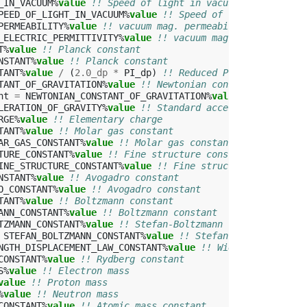
_IN_VACUUM
%
value
!! Speed of light in vacuum
PEED_OF_LIGHT_IN_VACUUM
%
value
!! Speed of light in vacuu
PERMEABILITY
%
value
!! vacuum mag. permeability
_ELECTRIC_PERMITTIVITY
%
value
!! vacuum mag. permeability
T
%
value
!! Planck constant
NSTANT
%
value
!! Planck constant
TANT
%
value
/
(
2.0_dp
*
PI_dp
)
!! Reduced Planck constant
TANT_OF_GRAVITATION
%
value
!! Newtonian constant of gravi
nt
=
NEWTONIAN_CONSTANT_OF_GRAVITATION
%
value
!! Newtonia
LERATION_OF_GRAVITY
%
value
!! Standard acceleration of gr
RGE
%
value
!! Elementary charge
TANT
%
value
!! Molar gas constant
AR_GAS_CONSTANT
%
value
!! Molar gas constant 
TURE_CONSTANT
%
value
!! Fine structure constant
INE_STRUCTURE_CONSTANT
%
value
!! Fine structure constant
NSTANT
%
value
!! Avogadro constant
O_CONSTANT
%
value
!! Avogadro constant
TANT
%
value
!! Boltzmann constant
ANN_CONSTANT
%
value
!! Boltzmann constant
TZMANN_CONSTANT
%
value
!! Stefan-Boltzmann constant
STEFAN_BOLTZMANN_CONSTANT
%
value
!! Stefan-Boltzmann con
NGTH_DISPLACEMENT_LAW_CONSTANT
%
value
!! Wien wavelength 
CONSTANT
%
value
!! Rydberg constant
S
%
value
!! Electron mass
value
!! Proton mass
%
value
!! Neutron mass
CONSTANT
%
value
!! Atomic mass constant