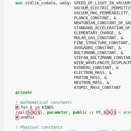
use 
stdlib_codata
,
only
:
SPEED_OF_LIGHT_IN_VACUUM
VACUUM_ELECTRIC_PERMITTI
VACUUM_MAG_PERMEABILITY
,
PLANCK_CONSTANT
,
&
NEWTONIAN_CONSTANT_OF_GR
STANDARD_ACCELERATION_OF
ELEMENTARY_CHARGE
,
&
MOLAR_GAS_CONSTANT
,
&
FINE_STRUCTURE_CONSTANT
,
AVOGADRO_CONSTANT
,
&
BOLTZMANN_CONSTANT
,
&
STEFAN_BOLTZMANN_CONSTAN
WIEN_WAVELENGTH_DISPLACE
RYDBERG_CONSTANT
,
&
ELECTRON_MASS
,
&
PROTON_MASS
,
&
NEUTRON_MASS
,
&
ATOMIC_MASS_CONSTANT
private
! mathematical constants
#
:
for
k
in
KINDS
real
(
${
k
}$
),
parameter
,
public
::
PI_$
{
k
}$
=
aco
#
:
endfor
! Physical constants