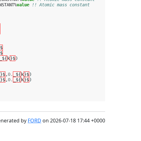
NSTANT
%
value
!! Atomic mass constant
$
$
_${
k
}$
)
}$
,
0.
_${
k
}$
)
}$
,
0.
_${
k
}$
)
enerated by
FORD
on 2026-07-18 17:44 +0000