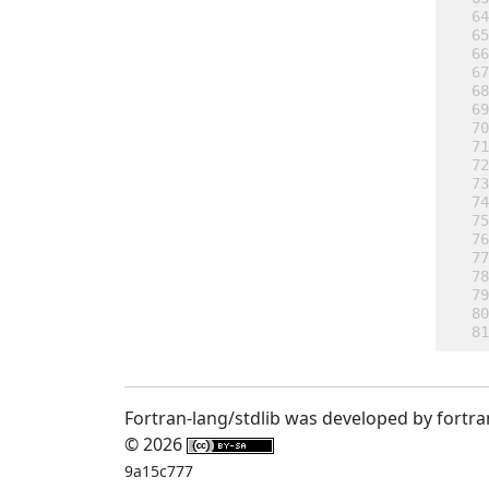
Fortran-lang/stdlib was developed by fortra
© 2026
9a15c777