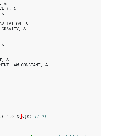
,
&
VITY
,
&
&
AVITATION
,
&
_GRAVITY
,
&
&
T
,
&
MENT_LAW_CONSTANT
,
&
s
(
-
1.0
_${
k
}$
)
!! PI