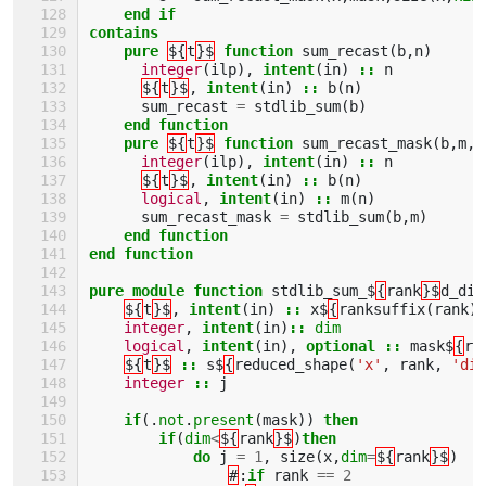
end if
contains
    pure
${
t
}$
function 
sum_recast
(
b
,
n
)
integer
(
ilp
),
intent
(
in
)
::
n
${
t
}$
,
intent
(
in
)
::
b
(
n
)
sum_recast
=
stdlib_sum
(
b
)
end function
    pure
${
t
}$
function 
sum_recast_mask
(
b
,
m
,
n
integer
(
ilp
),
intent
(
in
)
::
n
${
t
}$
,
intent
(
in
)
::
b
(
n
)
logical
,
intent
(
in
)
::
m
(
n
)
sum_recast_mask
=
stdlib_sum
(
b
,
m
)
end function
end function
pure module function 
stdlib_sum_$
{
rank
}$
d_dim
${
t
}$
,
intent
(
in
)
::
x$
{
ranksuffix
(
rank
)
integer
,
intent
(
in
)
::
dim
logical
,
intent
(
in
),
optional
::
mask$
{
ra
${
t
}$
::
s$
{
reduced_shape
(
'x'
,
rank
,
'dim
integer
::
j
if
(.
not
.
present
(
mask
))
then
        if
(
dim
<
${
rank
}$
)
then
            do 
j
=
1
,
size
(
x
,
dim
=
${
rank
}$
)
#
:
if 
rank
==
2