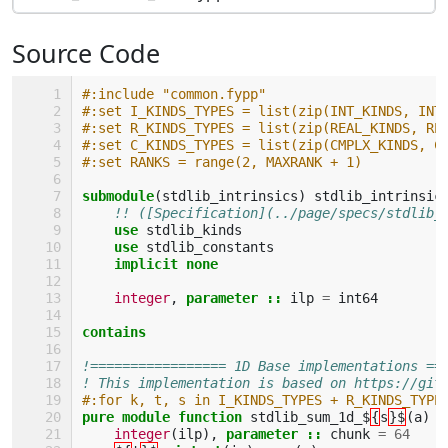
Source Code
#:include "common.fypp"
#:set I_KINDS_TYPES = list(zip(INT_KINDS, INT
#:set R_KINDS_TYPES = list(zip(REAL_KINDS, RE
#:set C_KINDS_TYPES = list(zip(CMPLX_KINDS, C
#:set RANKS = range(2, MAXRANK + 1)
submodule
(
stdlib_intrinsics
)
stdlib_intrinsic
!! ([Specification](../page/specs/stdlib_
use 
stdlib_kinds
use 
stdlib_constants
implicit none
integer
,
parameter
::
ilp
=
int64
contains
!================= 1D Base implementations ==
! This implementation is based on https://git
#:for k, t, s in I_KINDS_TYPES + R_KINDS_TYPE
pure module function 
stdlib_sum_1d_$
{
s
}$
(
a
)
r
integer
(
ilp
),
parameter
::
chunk
=
64