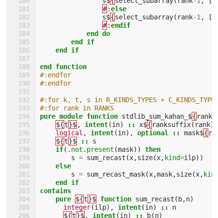
s$
{
select_subarray
(
rank
-
1
,
[(
#
:
else
s$
{
select_subarray
(
rank
-
1
,
[(
#
:
endif
            end do
        end if
    end if
end function
#:endfor
#:endfor
#:for k, t, s in R_KINDS_TYPES + C_KINDS_TYPE
#:for rank in RANKS
pure module function 
stdlib_sum_kahan_$
{
rank
}
${
t
}$
,
intent
(
in
)
::
x$
{
ranksuffix
(
rank
)
logical
,
intent
(
in
),
optional
::
mask$
{
ra
${
t
}$
::
s
if
(.
not
.
present
(
mask
))
then
s
=
sum_recast
(
x
,
size
(
x
,
kind
=
ilp
))
else
s
=
sum_recast_mask
(
x
,
mask
,
size
(
x
,
kin
end if
contains
    pure
${
t
}$
function 
sum_recast
(
b
,
n
)
integer
(
ilp
),
intent
(
in
)
::
n
${
t
}$
,
intent
(
in
)
::
b
(
n
)