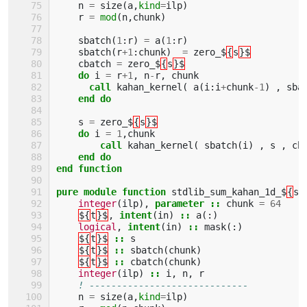
n
=
size
(
a
,
kind
=
ilp
)
r
=
mod
(
n
,
chunk
)
sbatch
(
1
:
r
)
=
a
(
1
:
r
)
sbatch
(
r
+
1
:
chunk
)
=
zero_$
{
s
}$
cbatch
=
zero_$
{
s
}$
do 
i
=
r
+
1
,
n
-
r
,
chunk
call 
kahan_kernel
(
a
(
i
:
i
+
chunk
-
1
)
,
sba
end do 
s
=
zero_$
{
s
}$
do 
i
=
1
,
chunk
call 
kahan_kernel
(
sbatch
(
i
)
,
s
,
cb
end do
end function
pure module function 
stdlib_sum_kahan_1d_$
{
s
}
integer
(
ilp
),
parameter
::
chunk
=
64
${
t
}$
,
intent
(
in
)
::
a
(:)
logical
,
intent
(
in
)
::
mask
(:)
${
t
}$
::
s
${
t
}$
::
sbatch
(
chunk
)
${
t
}$
::
cbatch
(
chunk
)
integer
(
ilp
)
::
i
,
n
,
r
! -----------------------------
n
=
size
(
a
,
kind
=
ilp
)