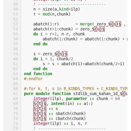
! -----------------------------
n
=
size
(
a
,
kind
=
ilp
)
r
=
mod
(
n
,
chunk
)
abatch
(
1
:
r
)
=
merge
(
zero_$
{
s
}$
,
a
abatch
(
r
+
1
:
chunk
)
=
zero_$
{
s
}$
do 
i
=
r
+
1
,
n
-
r
,
chunk
abatch
(
1
:
chunk
)
=
abatch
(
1
:
chunk
)
+
m
end do
s
=
zero_$
{
s
}$
do 
i
=
1
,
chunk
/
2
s
=
s
+
abatch
(
i
)
+
abatch
(
chunk
/
2
+
i
)
end do
end function
#:endfor
#:for k, t, s in R_KINDS_TYPES + C_KINDS_TYPE
pure module function 
stdlib_sum_kahan_1d_$
{
s
}
integer
(
ilp
),
parameter
::
chunk
=
64
${
t
}$
,
intent
(
in
)
::
a
(:)
${
t
}$
::
s
${
t
}$
::
sbatch
(
chunk
)
${
t
}$
::
cbatch
(
chunk
)
integer
(
ilp
)
::
i
,
n
,
r
! -----------------------------