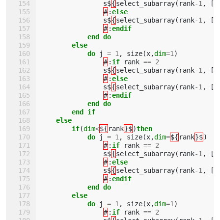
s$
{
select_subarray
(
rank
-
1
,
[(
#
:
else
s$
{
select_subarray
(
rank
-
1
,
[(
#
:
endif
            end do
        else
            do 
j
=
1
,
size
(
x
,
dim
=
1
)
#
:
if 
rank
==
2
s$
{
select_subarray
(
rank
-
1
,
[(
#
:
else
s$
{
select_subarray
(
rank
-
1
,
[(
#
:
endif
            end do
        end if
    else 
        if
(
dim
<
${
rank
}$
)
then
            do 
j
=
1
,
size
(
x
,
dim
=
${
rank
}$
)
#
:
if 
rank
==
2
s$
{
select_subarray
(
rank
-
1
,
[(
#
:
else
s$
{
select_subarray
(
rank
-
1
,
[(
#
:
endif
            end do
        else
            do 
j
=
1
,
size
(
x
,
dim
=
1
)
#
:
if 
rank
==
2