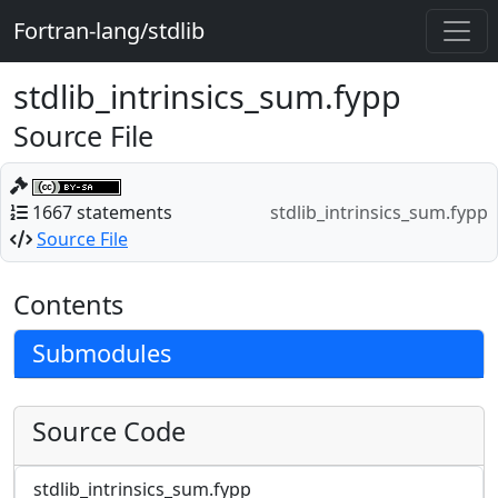
Fortran-lang/stdlib
stdlib_intrinsics_sum.fypp
Source File
1667 statements
stdlib_intrinsics_sum.fypp
Source File
Contents
Submodules
Source Code
stdlib_intrinsics_sum.fypp