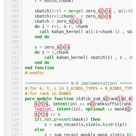
r
=
mod
(
n
,
chunk
)
sbatch
(
1
:
r
)
=
merge
(
zero_$
{
s
}$
,
a
(
1
:
r
)
sbatch
(
r
+
1
:
chunk
)
=
zero_$
{
s
}$
cbatch
=
zero_$
{
s
}$
do 
i
=
r
+
1
,
n
-
r
,
chunk
call 
kahan_kernel
(
a
(
i
:
i
+
chunk
-
1
)
,
sba
end do 
s
=
zero_$
{
s
}$
do 
i
=
1
,
chunk
call 
kahan_kernel
(
sbatch
(
i
)
,
s
,
cb
end do
end function
#:endfor
!================= N-D implementations ======
#:for k, t, s in I_KINDS_TYPES + R_KINDS_TYPE
#:for rank in RANKS
pure module function 
stdlib_sum_$
{
rank
}$
d_$
{
s
${
t
}$
,
intent
(
in
)
::
x$
{
ranksuffix
(
rank
)
logical
,
intent
(
in
),
optional
::
mask$
{
ra
${
t
}$
::
s
if
(.
not
.
present
(
mask
))
then
s
=
sum_recast
(
x
,
size
(
x
,
kind
=
ilp
))
else
s
=
sum_recast_mask
(
x
,
mask
,
size
(
x
,
kin