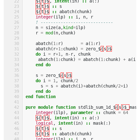
${
t
}$
,
intent
(
in
)
::
a
(:)
${
t
}$
::
s
${
t
}$
::
abatch
(
chunk
)
integer
(
ilp
)
::
i
,
n
,
r
! -----------------------------
n
=
size
(
a
,
kind
=
ilp
)
r
=
mod
(
n
,
chunk
)
abatch
(
1
:
r
)
=
a
(
1
:
r
)
abatch
(
r
+
1
:
chunk
)
=
zero_$
{
s
}$
do 
i
=
r
+
1
,
n
-
r
,
chunk
abatch
(
1
:
chunk
)
=
abatch
(
1
:
chunk
)
+
a
(
i
:
end do
s
=
zero_$
{
s
}$
do 
i
=
1
,
chunk
/
2
s
=
s
+
abatch
(
i
)
+
abatch
(
chunk
/
2
+
i
)
end do
end function
pure module function 
stdlib_sum_1d_$
{
s
}$_
mask
integer
(
ilp
),
parameter
::
chunk
=
64
${
t
}$
,
intent
(
in
)
::
a
(:)
logical
,
intent
(
in
)
::
mask
(:)
${
t
}$
::
s
${
t
}$
::
abatch
(
chunk
)
integer
(
ilp
)
::
i
,
n
,
r