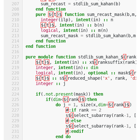
sum_recast
=
stdlib_sum_kahan
(
b
)
end function
    pure
${
t
}$
function 
sum_recast_mask
(
b
,
m
,
n
integer
(
ilp
),
intent
(
in
)
::
n
${
t
}$
,
intent
(
in
)
::
b
(
n
)
logical
,
intent
(
in
)
::
m
(
n
)
sum_recast_mask
=
stdlib_sum_kahan
(
b
,
m
)
end function
end function
pure module function 
stdlib_sum_kahan_$
{
rank
}
${
t
}$
,
intent
(
in
)
::
x$
{
ranksuffix
(
rank
)
integer
,
intent
(
in
)
::
dim
logical
,
intent
(
in
),
optional
::
mask$
{
ra
${
t
}$
::
s$
{
reduced_shape
(
'x'
,
rank
,
'dim
integer
::
j
if
(.
not
.
present
(
mask
))
then
        if
(
dim
<
${
rank
}$
)
then
            do 
j
=
1
,
size
(
x
,
dim
=
${
rank
}$
)
#
:
if 
rank
==
2
s$
{
select_subarray
(
rank
-
1
,
[(
#
:
else
s$
{
select_subarray
(
rank
-
1
,
[(
#
:
endif
            end do