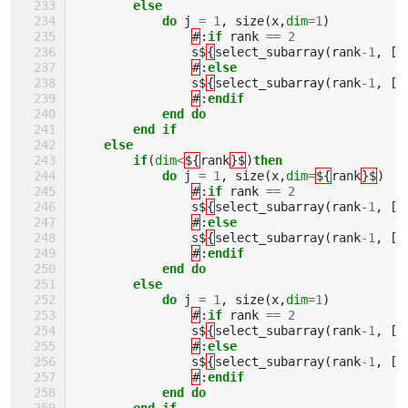
        else
            do 
j
=
1
,
size
(
x
,
dim
=
1
)
#
:
if 
rank
==
2
s$
{
select_subarray
(
rank
-
1
,
[(
#
:
else
s$
{
select_subarray
(
rank
-
1
,
[(
#
:
endif
            end do
        end if
    else 
        if
(
dim
<
${
rank
}$
)
then
            do 
j
=
1
,
size
(
x
,
dim
=
${
rank
}$
)
#
:
if 
rank
==
2
s$
{
select_subarray
(
rank
-
1
,
[(
#
:
else
s$
{
select_subarray
(
rank
-
1
,
[(
#
:
endif
            end do
        else
            do 
j
=
1
,
size
(
x
,
dim
=
1
)
#
:
if 
rank
==
2
s$
{
select_subarray
(
rank
-
1
,
[(
#
:
else
s$
{
select_subarray
(
rank
-
1
,
[(
#
:
endif
            end do
        end if