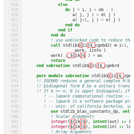
              else
                 do 
j
=
i
,
i
+
nb
-
1
a
(
j
,
j
)
=
d
(
j
)
a
(
j
+
1
,
j
)
=
e
(
j
)
end do
              end if
           end do
! use unblocked code to reduce the
call 
stdlib$
{
ii
}$_
cgebd2
(
m
-
i
+
1
,
n
work
,
iinfo
)
work
(
1
_${
ik
}$
)
=
ws
return
     end subroutine 
stdlib$
{
ii
}$_
cgebrd
pure module subroutine 
stdlib$
{
ii
}$_
zgeb
!! ZGEBRD reduces a general complex M-by
!! bidiagonal form B by a unitary transf
!! If m >= n, B is upper bidiagonal; if 
! -- lapack computational routine --
! -- lapack is a software package pro
! -- univ. of california berkeley, un
use 
stdlib_blas_constants_dp
,
only
! Scalar Arguments 
integer
(
${
ik
}$
),
intent
(
out
)
::
in
integer
(
${
ik
}$
),
intent
(
in
)
::
lda
! Array Arguments 