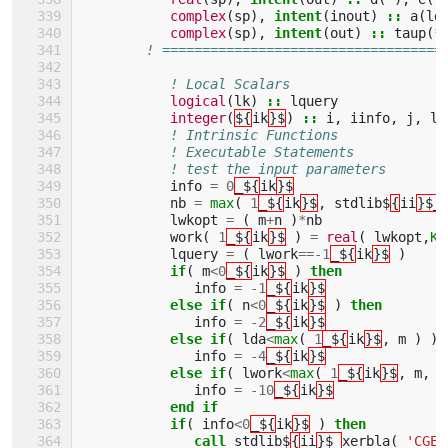
complex
(
sp
),
intent
(
inout
)
::
a
(
ld
complex
(
sp
),
intent
(
out
)
::
taup
(
*
! ===================================
! Local Scalars 
logical
(
lk
)
::
lquery
integer
(
${
ik
}$
)
::
i
,
iinfo
,
j
,
ld
! Intrinsic Functions 
! Executable Statements 
! test the input parameters
info
=
0
_${
ik
}$
nb
=
max
(
1
_${
ik
}$
,
stdlib$
{
ii
}$_
lwkopt
=
(
m
+
n
)
*
nb
work
(
1
_${
ik
}$
)
=
real
(
lwkopt
,
KI
lquery
=
(
lwork
==-
1
_${
ik
}$
)
if
(
m
<
0
_${
ik
}$
)
then
info
=
-
1
_${
ik
}$
else if
(
n
<
0
_${
ik
}$
)
then
info
=
-
2
_${
ik
}$
else if
(
lda
<
max
(
1
_${
ik
}$
,
m
)
)
info
=
-
4
_${
ik
}$
else if
(
lwork
<
max
(
1
_${
ik
}$
,
m
,
n
info
=
-
10
_${
ik
}$
end if
           if
(
info
<
0
_${
ik
}$
)
then
              call 
stdlib$
{
ii
}$_
xerbla
(
'CGEB