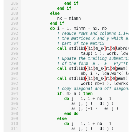
                 end if
              end if
           else
nx
=
minmn
end if
           do 
i
=
1
,
minmn
-
nx
,
nb
! reduce rows and columns i:i+n
! the matrices x and y which ar
! part of the matrix
call 
stdlib$
{
ii
}$_${
ri
}$
labrd
(
taup
(
i
),
work
,
ldwr
! update the trailing submatrix
! of the form  a := a - v*y**t 
call 
stdlib$
{
ii
}$_${
ri
}$
gemm
(
'
nb
,
i
),
lda
,
work
(
ld
call 
stdlib$
{
ii
}$_${
ri
}$
gemm
(
'
work
(
nb
+
1
),
ldwrkx
,
! copy diagonal and off-diagona
if
(
m
>=
n
)
then
                 do 
j
=
i
,
i
+
nb
-
1
a
(
j
,
j
)
=
d
(
j
)
a
(
j
,
j
+
1
)
=
e
(
j
)
end do
              else
                 do 
j
=
i
,
i
+
nb
-
1
a
(
j
,
j
)
=
d
(
j
)