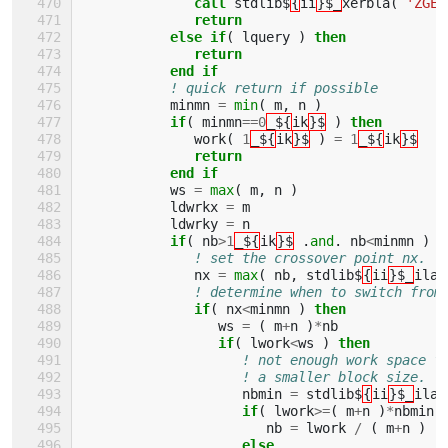
              call 
stdlib$
{
ii
}$_
xerbla
(
'ZGEB
return
           else if
(
lquery
)
then
              return
           end if
! quick return if possible
minmn
=
min
(
m
,
n
)
if
(
minmn
==
0
_${
ik
}$
)
then
work
(
1
_${
ik
}$
)
=
1
_${
ik
}$
return
           end if
ws
=
max
(
m
,
n
)
ldwrkx
=
m
ldwrky
=
n
if
(
nb
>
1
_${
ik
}$
.
and
.
nb
<
minmn
)
t
! set the crossover point nx.
nx
=
max
(
nb
,
stdlib$
{
ii
}$_
ilae
! determine when to switch from
if
(
nx
<
minmn
)
then
ws
=
(
m
+
n
)
*
nb
if
(
lwork
<
ws
)
then
! not enough work space f
! a smaller block size.
nbmin
=
stdlib$
{
ii
}$_
ilae
if
(
lwork
>=
(
m
+
n
)
*
nbmin
nb
=
lwork
/
(
m
+
n
)
else