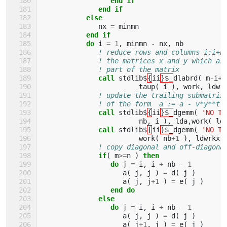
                 end if
              end if
           else
nx
=
minmn
end if
           do 
i
=
1
,
minmn
-
nx
,
nb
! reduce rows and columns i:i+n
! the matrices x and y which ar
! part of the matrix
call 
stdlib$
{
ii
}$_
dlabrd
(
m
-
i
+
1
taup
(
i
),
work
,
ldwr
! update the trailing submatrix
! of the form  a := a - v*y**t 
call 
stdlib$
{
ii
}$_
dgemm
(
'NO TR
nb
,
i
),
lda
,
work
(
ld
call 
stdlib$
{
ii
}$_
dgemm
(
'NO TR
work
(
nb
+
1
),
ldwrkx
,
! copy diagonal and off-diagona
if
(
m
>=
n
)
then
                 do 
j
=
i
,
i
+
nb
-
1
a
(
j
,
j
)
=
d
(
j
)
a
(
j
,
j
+
1
)
=
e
(
j
)
end do
              else
                 do 
j
=
i
,
i
+
nb
-
1
a
(
j
,
j
)
=
d
(
j
)
a
(
j
+
1
,
j
)
=
e
(
j
)