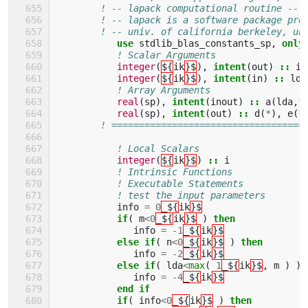
! -- lapack computational routine --
! -- lapack is a software package pro
! -- univ. of california berkeley, un
use 
stdlib_blas_constants_sp
,
only
! Scalar Arguments 
integer
(
${
ik
}$
),
intent
(
out
)
::
in
integer
(
${
ik
}$
),
intent
(
in
)
::
lda
! Array Arguments 
real
(
sp
),
intent
(
inout
)
::
a
(
lda
,
*
real
(
sp
),
intent
(
out
)
::
d
(
*
),
e
(
*
! ===================================
! Local Scalars 
integer
(
${
ik
}$
)
::
i
! Intrinsic Functions 
! Executable Statements 
! test the input parameters
info
=
0
_${
ik
}$
if
(
m
<
0
_${
ik
}$
)
then
info
=
-
1
_${
ik
}$
else if
(
n
<
0
_${
ik
}$
)
then
info
=
-
2
_${
ik
}$
else if
(
lda
<
max
(
1
_${
ik
}$
,
m
)
)
info
=
-
4
_${
ik
}$
end if
           if
(
info
<
0
_${
ik
}$
)
then