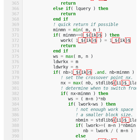
return
           else if
(
lquery
)
then
              return
           end if
! quick return if possible
minmn
=
min
(
m
,
n
)
if
(
minmn
==
0
_${
ik
}$
)
then
work
(
1
_${
ik
}$
)
=
1
_${
ik
}$
return
           end if
ws
=
max
(
m
,
n
)
ldwrkx
=
m
ldwrky
=
n
if
(
nb
>
1
_${
ik
}$
.
and
.
nb
<
minmn
)
t
! set the crossover point nx.
nx
=
max
(
nb
,
stdlib$
{
ii
}$_
ilae
! determine when to switch from
if
(
nx
<
minmn
)
then
ws
=
(
m
+
n
)
*
nb
if
(
lwork
<
ws
)
then
! not enough work space f
! a smaller block size.
nbmin
=
stdlib$
{
ii
}$_
ilae
if
(
lwork
>=
(
m
+
n
)
*
nbmin
nb
=
lwork
/
(
m
+
n
)
else