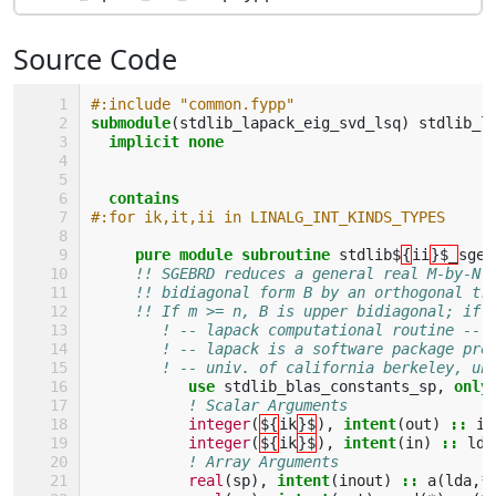
Source Code
#:include "common.fypp" 
submodule
(
stdlib_lapack_eig_svd_lsq
)
stdlib_l
implicit none
  contains
#:for ik,it,ii in LINALG_INT_KINDS_TYPES
pure module subroutine 
stdlib$
{
ii
}$_
sgeb
!! SGEBRD reduces a general real M-by-N 
!! bidiagonal form B by an orthogonal tr
!! If m >= n, B is upper bidiagonal; if 
! -- lapack computational routine --
! -- lapack is a software package pro
! -- univ. of california berkeley, un
use 
stdlib_blas_constants_sp
,
only
! Scalar Arguments 
integer
(
${
ik
}$
),
intent
(
out
)
::
in
integer
(
${
ik
}$
),
intent
(
in
)
::
lda
! Array Arguments 
real
(
sp
),
intent
(
inout
)
::
a
(
lda
,
*