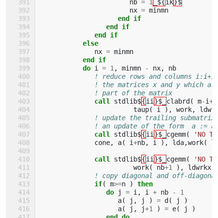
nb
=
1
_${
ik
}$
nx
=
minmn
end if
                 end if
              end if
           else
nx
=
minmn
end if
           do 
i
=
1
,
minmn
-
nx
,
nb
! reduce rows and columns i:i+i
! the matrices x and y which ar
! part of the matrix
call 
stdlib$
{
ii
}$_
clabrd
(
m
-
i
+
1
taup
(
i
),
work
,
ldwr
! update the trailing submatrix
! an update of the form  a := a
call 
stdlib$
{
ii
}$_
cgemm
(
'NO TR
cone
,
a
(
i
+
nb
,
i
),
lda
,
work
(
l
call 
stdlib$
{
ii
}$_
cgemm
(
'NO TR
work
(
nb
+
1
),
ldwrkx
,
! copy diagonal and off-diagona
if
(
m
>=
n
)
then
                 do 
j
=
i
,
i
+
nb
-
1
a
(
j
,
j
)
=
d
(
j
)
a
(
j
,
j
+
1
)
=
e
(
j
)
end do