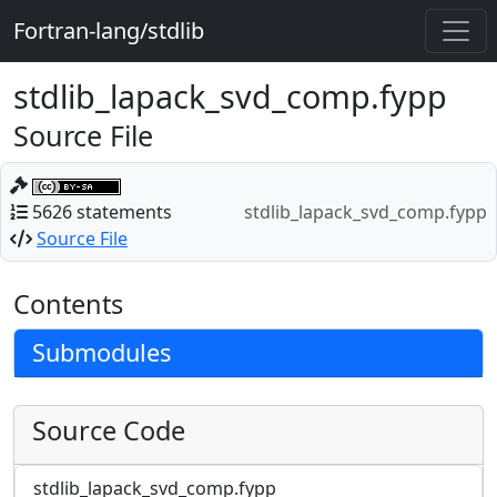
Fortran-lang/stdlib
stdlib_lapack_svd_comp.fypp
Source File
5626 statements
stdlib_lapack_svd_comp.fypp
Source File
Contents
Submodules
Source Code
stdlib_lapack_svd_comp.fypp