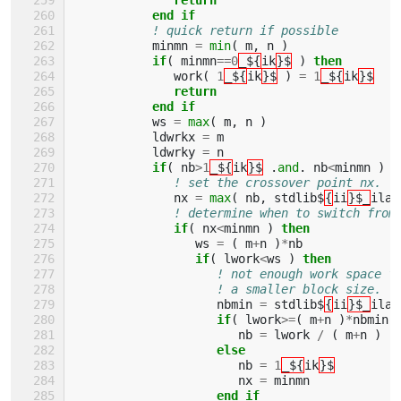
           end if
! quick return if possible
minmn
=
min
(
m
,
n
)
if
(
minmn
==
0
_${
ik
}$
)
then
work
(
1
_${
ik
}$
)
=
1
_${
ik
}$
return
           end if
ws
=
max
(
m
,
n
)
ldwrkx
=
m
ldwrky
=
n
if
(
nb
>
1
_${
ik
}$
.
and
.
nb
<
minmn
)
t
! set the crossover point nx.
nx
=
max
(
nb
,
stdlib$
{
ii
}$_
ilae
! determine when to switch from
if
(
nx
<
minmn
)
then
ws
=
(
m
+
n
)
*
nb
if
(
lwork
<
ws
)
then
! not enough work space f
! a smaller block size.
nbmin
=
stdlib$
{
ii
}$_
ilae
if
(
lwork
>=
(
m
+
n
)
*
nbmin
nb
=
lwork
/
(
m
+
n
)
else
nb
=
1
_${
ik
}$
nx
=
minmn
end if