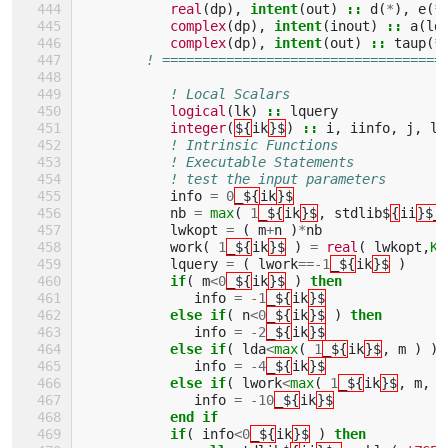
real
(
dp
),
intent
(
out
)
::
d
(
*
),
e
(
*
complex
(
dp
),
intent
(
inout
)
::
a
(
ld
complex
(
dp
),
intent
(
out
)
::
taup
(
*
! ===================================
! Local Scalars 
logical
(
lk
)
::
lquery
integer
(
${
ik
}$
)
::
i
,
iinfo
,
j
,
ld
! Intrinsic Functions 
! Executable Statements 
! test the input parameters
info
=
0
_${
ik
}$
nb
=
max
(
1
_${
ik
}$
,
stdlib$
{
ii
}$_
lwkopt
=
(
m
+
n
)
*
nb
work
(
1
_${
ik
}$
)
=
real
(
lwkopt
,
KI
lquery
=
(
lwork
==-
1
_${
ik
}$
)
if
(
m
<
0
_${
ik
}$
)
then
info
=
-
1
_${
ik
}$
else if
(
n
<
0
_${
ik
}$
)
then
info
=
-
2
_${
ik
}$
else if
(
lda
<
max
(
1
_${
ik
}$
,
m
)
)
info
=
-
4
_${
ik
}$
else if
(
lwork
<
max
(
1
_${
ik
}$
,
m
,
n
info
=
-
10
_${
ik
}$
end if
           if
(
info
<
0
_${
ik
}$
)
then