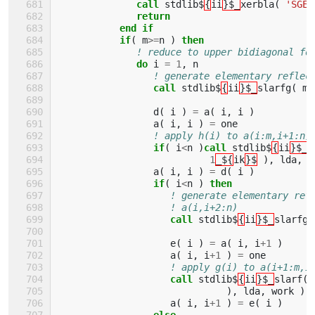
              call 
stdlib$
{
ii
}$_
xerbla
(
'SGEB
return
           end if
           if
(
m
>=
n
)
then
! reduce to upper bidiagonal fo
do 
i
=
1
,
n
! generate elementary reflec
call 
stdlib$
{
ii
}$_
slarfg
(
m
-
d
(
i
)
=
a
(
i
,
i
)
a
(
i
,
i
)
=
one
! apply h(i) to a(i:m,i+1:n)
if
(
i
<
n
)
call 
stdlib$
{
ii
}$_
s
1
_${
ik
}$
),
lda
,
w
a
(
i
,
i
)
=
d
(
i
)
if
(
i
<
n
)
then
! generate elementary ref
! a(i,i+2:n)
call 
stdlib$
{
ii
}$_
slarfg
(
e
(
i
)
=
a
(
i
,
i
+
1
)
a
(
i
,
i
+
1
)
=
one
! apply g(i) to a(i+1:m,i
call 
stdlib$
{
ii
}$_
slarf
(
),
lda
,
work
)
a
(
i
,
i
+
1
)
=
e
(
i
)
else