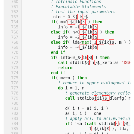
! Intrinsic Functions 
! Executable Statements 
! test the input parameters
info
=
0
_${
ik
}$
if
(
m
<
0
_${
ik
}$
)
then
info
=
-
1
_${
ik
}$
else if
(
n
<
0
_${
ik
}$
)
then
info
=
-
2
_${
ik
}$
else if
(
lda
<
max
(
1
_${
ik
}$
,
m
)
)
info
=
-
4
_${
ik
}$
end if
           if
(
info
<
0
_${
ik
}$
)
then
              call 
stdlib$
{
ii
}$_
xerbla
(
'DGEB
return
           end if
           if
(
m
>=
n
)
then
! reduce to upper bidiagonal fo
do 
i
=
1
,
n
! generate elementary reflec
call 
stdlib$
{
ii
}$_
dlarfg
(
m
-
d
(
i
)
=
a
(
i
,
i
)
a
(
i
,
i
)
=
one
! apply h(i) to a(i:m,i+1:n)
if
(
i
<
n
)
call 
stdlib$
{
ii
}$_
d
1
_${
ik
}$
),
lda
,
w
a
(
i
,
i
)
=
d
(
i
)