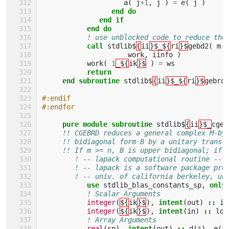
a
(
j
+
1
,
j
)
=
e
(
j
)
end do
              end if
           end do
! use unblocked code to reduce the
call 
stdlib$
{
ii
}$_${
ri
}$
gebd2
(
m
-
i
work
,
iinfo
)
work
(
1
_${
ik
}$
)
=
ws
return
     end subroutine 
stdlib$
{
ii
}$_${
ri
}$
gebrd
#:endif
#:endfor
pure module subroutine 
stdlib$
{
ii
}$_
cgeb
!! CGEBRD reduces a general complex M-by
!! bidiagonal form B by a unitary transf
!! If m >= n, B is upper bidiagonal; if 
! -- lapack computational routine --
! -- lapack is a software package pro
! -- univ. of california berkeley, un
use 
stdlib_blas_constants_sp
,
only
! Scalar Arguments 
integer
(
${
ik
}$
),
intent
(
out
)
::
in
integer
(
${
ik
}$
),
intent
(
in
)
::
lda
! Array Arguments 
real
(
sp
),
intent
(
out
)
::
d
(
*
),
e
(
*