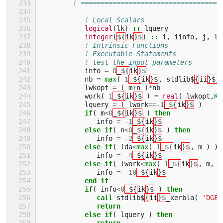
! ===================================
! Local Scalars 
logical
(
lk
)
::
lquery
integer
(
${
ik
}$
)
::
i
,
iinfo
,
j
,
ld
! Intrinsic Functions 
! Executable Statements 
! test the input parameters
info
=
0
_${
ik
}$
nb
=
max
(
1
_${
ik
}$
,
stdlib$
{
ii
}$_
lwkopt
=
(
m
+
n
)
*
nb
work
(
1
_${
ik
}$
)
=
real
(
lwkopt
,
KI
lquery
=
(
lwork
==-
1
_${
ik
}$
)
if
(
m
<
0
_${
ik
}$
)
then
info
=
-
1
_${
ik
}$
else if
(
n
<
0
_${
ik
}$
)
then
info
=
-
2
_${
ik
}$
else if
(
lda
<
max
(
1
_${
ik
}$
,
m
)
)
info
=
-
4
_${
ik
}$
else if
(
lwork
<
max
(
1
_${
ik
}$
,
m
,
n
info
=
-
10
_${
ik
}$
end if
           if
(
info
<
0
_${
ik
}$
)
then
              call 
stdlib$
{
ii
}$_
xerbla
(
'DGEB
return
           else if
(
lquery
)
then
              return