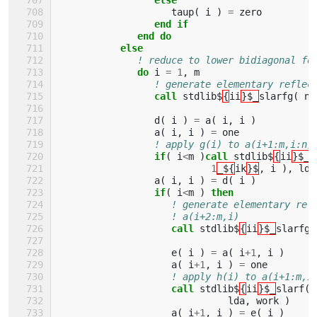
taup
(
i
)
=
zero
end if
              end do
           else
! reduce to lower bidiagonal fo
do 
i
=
1
,
m
! generate elementary reflec
call 
stdlib$
{
ii
}$_
slarfg
(
n
-
d
(
i
)
=
a
(
i
,
i
)
a
(
i
,
i
)
=
one
! apply g(i) to a(i+1:m,i:n)
if
(
i
<
m
)
call 
stdlib$
{
ii
}$_
s
1
_${
ik
}$
,
i
),
lda
a
(
i
,
i
)
=
d
(
i
)
if
(
i
<
m
)
then
! generate elementary ref
! a(i+2:m,i)
call 
stdlib$
{
ii
}$_
slarfg
(
e
(
i
)
=
a
(
i
+
1
,
i
)
a
(
i
+
1
,
i
)
=
one
! apply h(i) to a(i+1:m,i
call 
stdlib$
{
ii
}$_
slarf
(
lda
,
work
)
a
(
i
+
1
,
i
)
=
e
(
i
)