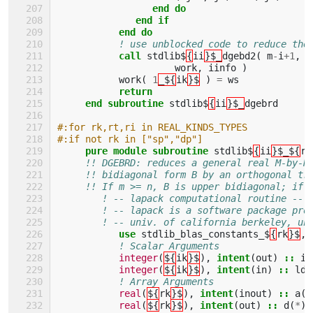
end do
              end if
           end do
! use unblocked code to reduce the
call 
stdlib$
{
ii
}$_
dgebd2
(
m
-
i
+
1
,
n
work
,
iinfo
)
work
(
1
_${
ik
}$
)
=
ws
return
     end subroutine 
stdlib$
{
ii
}$_
dgebrd
#:for rk,rt,ri in REAL_KINDS_TYPES
#:if not rk in ["sp","dp"]
pure module subroutine 
stdlib$
{
ii
}$_${
ri
!! DGEBRD: reduces a general real M-by-N
!! bidiagonal form B by an orthogonal tr
!! If m >= n, B is upper bidiagonal; if 
! -- lapack computational routine --
! -- lapack is a software package pro
! -- univ. of california berkeley, un
use 
stdlib_blas_constants_$
{
rk
}$
,
! Scalar Arguments 
integer
(
${
ik
}$
),
intent
(
out
)
::
in
integer
(
${
ik
}$
),
intent
(
in
)
::
lda
! Array Arguments 
real
(
${
rk
}$
),
intent
(
inout
)
::
a
(
l
real
(
${
rk
}$
),
intent
(
out
)
::
d
(
*
),