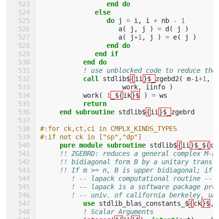
end do
              else
                 do 
j
=
i
,
i
+
nb
-
1
a
(
j
,
j
)
=
d
(
j
)
a
(
j
+
1
,
j
)
=
e
(
j
)
end do
              end if
           end do
! use unblocked code to reduce the
call 
stdlib$
{
ii
}$_
zgebd2
(
m
-
i
+
1
,
n
work
,
iinfo
)
work
(
1
_${
ik
}$
)
=
ws
return
     end subroutine 
stdlib$
{
ii
}$_
zgebrd
#:for ck,ct,ci in CMPLX_KINDS_TYPES
#:if not ck in ["sp","dp"]
pure module subroutine 
stdlib$
{
ii
}$_${
ci
!! ZGEBRD: reduces a general complex M-b
!! bidiagonal form B by a unitary transf
!! If m >= n, B is upper bidiagonal; if 
! -- lapack computational routine --
! -- lapack is a software package pro
! -- univ. of california berkeley, un
use 
stdlib_blas_constants_$
{
ck
}$
,
! Scalar Arguments 