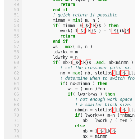
              return
           end if
! quick return if possible
minmn
=
min
(
m
,
n
)
if
(
minmn
==
0
_${
ik
}$
)
then
work
(
1
_${
ik
}$
)
=
1
_${
ik
}$
return
           end if
ws
=
max
(
m
,
n
)
ldwrkx
=
m
ldwrky
=
n
if
(
nb
>
1
_${
ik
}$
.
and
.
nb
<
minmn
)
t
! set the crossover point nx.
nx
=
max
(
nb
,
stdlib$
{
ii
}$_
ilae
! determine when to switch from
if
(
nx
<
minmn
)
then
ws
=
(
m
+
n
)
*
nb
if
(
lwork
<
ws
)
then
! not enough work space f
! a smaller block size.
nbmin
=
stdlib$
{
ii
}$_
ilae
if
(
lwork
>=
(
m
+
n
)
*
nbmin
nb
=
lwork
/
(
m
+
n
)
else
nb
=
1
_${
ik
}$
nx
=
minmn