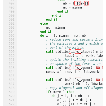
nb
=
1
_${
ik
}$
nx
=
minmn
end if
                 end if
              end if
           else
nx
=
minmn
end if
           do 
i
=
1
,
minmn
-
nx
,
nb
! reduce rows and columns i:i+i
! the matrices x and y which ar
! part of the matrix
call 
stdlib$
{
ii
}$_
zlabrd
(
m
-
i
+
1
taup
(
i
),
work
,
ldwr
! update the trailing submatrix
! an update of the form  a := a
call 
stdlib$
{
ii
}$_
zgemm
(
'NO TR
cone
,
a
(
i
+
nb
,
i
),
lda
,
work
(
l
call 
stdlib$
{
ii
}$_
zgemm
(
'NO TR
work
(
nb
+
1
),
ldwrkx
,
! copy diagonal and off-diagona
if
(
m
>=
n
)
then
                 do 
j
=
i
,
i
+
nb
-
1
a
(
j
,
j
)
=
d
(
j
)
a
(
j
,
j
+
1
)
=
e
(
j
)