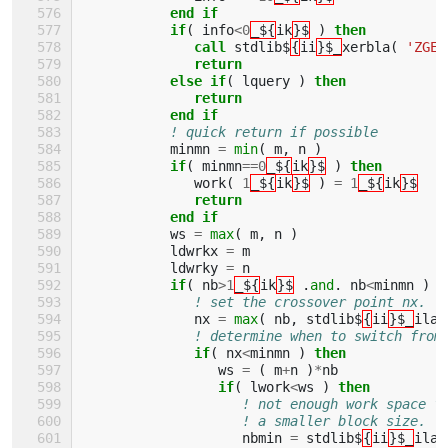
end if
           if
(
info
<
0
_${
ik
}$
)
then
              call 
stdlib$
{
ii
}$_
xerbla
(
'ZGEB
return
           else if
(
lquery
)
then
              return
           end if
! quick return if possible
minmn
=
min
(
m
,
n
)
if
(
minmn
==
0
_${
ik
}$
)
then
work
(
1
_${
ik
}$
)
=
1
_${
ik
}$
return
           end if
ws
=
max
(
m
,
n
)
ldwrkx
=
m
ldwrky
=
n
if
(
nb
>
1
_${
ik
}$
.
and
.
nb
<
minmn
)
t
! set the crossover point nx.
nx
=
max
(
nb
,
stdlib$
{
ii
}$_
ilae
! determine when to switch from
if
(
nx
<
minmn
)
then
ws
=
(
m
+
n
)
*
nb
if
(
lwork
<
ws
)
then
! not enough work space f
! a smaller block size.
nbmin
=
stdlib$
{
ii
}$_
ilae