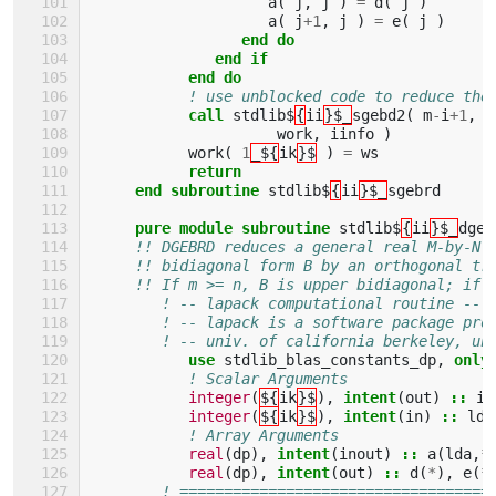
a
(
j
,
j
)
=
d
(
j
)
a
(
j
+
1
,
j
)
=
e
(
j
)
end do
              end if
           end do
! use unblocked code to reduce the
call 
stdlib$
{
ii
}$_
sgebd2
(
m
-
i
+
1
,
n
work
,
iinfo
)
work
(
1
_${
ik
}$
)
=
ws
return
     end subroutine 
stdlib$
{
ii
}$_
sgebrd
pure module subroutine 
stdlib$
{
ii
}$_
dgeb
!! DGEBRD reduces a general real M-by-N 
!! bidiagonal form B by an orthogonal tr
!! If m >= n, B is upper bidiagonal; if 
! -- lapack computational routine --
! -- lapack is a software package pro
! -- univ. of california berkeley, un
use 
stdlib_blas_constants_dp
,
only
! Scalar Arguments 
integer
(
${
ik
}$
),
intent
(
out
)
::
in
integer
(
${
ik
}$
),
intent
(
in
)
::
lda
! Array Arguments 
real
(
dp
),
intent
(
inout
)
::
a
(
lda
,
*
real
(
dp
),
intent
(
out
)
::
d
(
*
),
e
(
*
! ===================================