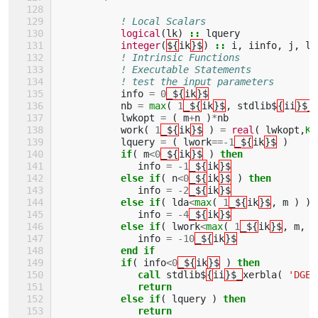
! Local Scalars 
logical
(
lk
)
::
lquery
integer
(
${
ik
}$
)
::
i
,
iinfo
,
j
,
ld
! Intrinsic Functions 
! Executable Statements 
! test the input parameters
info
=
0
_${
ik
}$
nb
=
max
(
1
_${
ik
}$
,
stdlib$
{
ii
}$_
lwkopt
=
(
m
+
n
)
*
nb
work
(
1
_${
ik
}$
)
=
real
(
lwkopt
,
KI
lquery
=
(
lwork
==-
1
_${
ik
}$
)
if
(
m
<
0
_${
ik
}$
)
then
info
=
-
1
_${
ik
}$
else if
(
n
<
0
_${
ik
}$
)
then
info
=
-
2
_${
ik
}$
else if
(
lda
<
max
(
1
_${
ik
}$
,
m
)
)
info
=
-
4
_${
ik
}$
else if
(
lwork
<
max
(
1
_${
ik
}$
,
m
,
n
info
=
-
10
_${
ik
}$
end if
           if
(
info
<
0
_${
ik
}$
)
then
              call 
stdlib$
{
ii
}$_
xerbla
(
'DGEB
return
           else if
(
lquery
)
then
              return