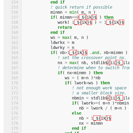
           end if
! quick return if possible
minmn
=
min
(
m
,
n
)
if
(
minmn
==
0
_${
ik
}$
)
then
work
(
1
_${
ik
}$
)
=
1
_${
ik
}$
return
           end if
ws
=
max
(
m
,
n
)
ldwrkx
=
m
ldwrky
=
n
if
(
nb
>
1
_${
ik
}$
.
and
.
nb
<
minmn
)
t
! set the crossover point nx.
nx
=
max
(
nb
,
stdlib$
{
ii
}$_
ilae
! determine when to switch from
if
(
nx
<
minmn
)
then
ws
=
(
m
+
n
)
*
nb
if
(
lwork
<
ws
)
then
! not enough work space f
! a smaller block size.
nbmin
=
stdlib$
{
ii
}$_
ilae
if
(
lwork
>=
(
m
+
n
)
*
nbmin
nb
=
lwork
/
(
m
+
n
)
else
nb
=
1
_${
ik
}$
nx
=
minmn
end if