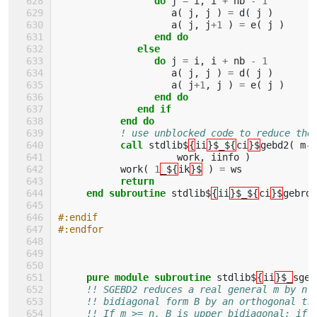
                 do 
j
=
i
,
i
+
nb
-
1
a
(
j
,
j
)
=
d
(
j
)
a
(
j
,
j
+
1
)
=
e
(
j
)
end do
              else
                 do 
j
=
i
,
i
+
nb
-
1
a
(
j
,
j
)
=
d
(
j
)
a
(
j
+
1
,
j
)
=
e
(
j
)
end do
              end if
           end do
! use unblocked code to reduce the
call 
stdlib$
{
ii
}$_${
ci
}$
gebd2
(
m
-
i
work
,
iinfo
)
work
(
1
_${
ik
}$
)
=
ws
return
     end subroutine 
stdlib$
{
ii
}$_${
ci
}$
gebrd
#:endif
#:endfor
pure module subroutine 
stdlib$
{
ii
}$_
sgeb
!! SGEBD2 reduces a real general m by n 
!! bidiagonal form B by an orthogonal tr
!! If m >= n, B is upper bidiagonal; if 