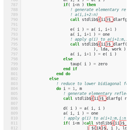
if
(
i
<
n
)
then
! generate elementary ref
! a(i,i+2:n)
call 
stdlib$
{
ii
}$_
dlarfg
(
e
(
i
)
=
a
(
i
,
i
+
1
)
a
(
i
,
i
+
1
)
=
one
! apply g(i) to a(i+1:m,i
call 
stdlib$
{
ii
}$_
dlarf
(
),
lda
,
work
)
a
(
i
,
i
+
1
)
=
e
(
i
)
else
taup
(
i
)
=
zero
end if
              end do
           else
! reduce to lower bidiagonal fo
do 
i
=
1
,
m
! generate elementary reflec
call 
stdlib$
{
ii
}$_
dlarfg
(
n
-
d
(
i
)
=
a
(
i
,
i
)
a
(
i
,
i
)
=
one
! apply g(i) to a(i+1:m,i:n)
if
(
i
<
m
)
call 
stdlib$
{
ii
}$_
d
1
_${
ik
}$
,
i
),
lda