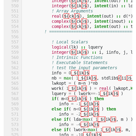
integer
(
${
ik
}$
),
intent
(
out
)
::
in
integer
(
${
ik
}$
),
intent
(
in
)
::
lda
! Array Arguments 
real
(
${
ck
}$
),
intent
(
out
)
::
d
(
*
),
complex
(
${
ck
}$
),
intent
(
inout
)
::
complex
(
${
ck
}$
),
intent
(
out
)
::
ta
! ===================================
! Local Scalars 
logical
(
lk
)
::
lquery
integer
(
${
ik
}$
)
::
i
,
iinfo
,
j
,
ld
! Intrinsic Functions 
! Executable Statements 
! test the input parameters
info
=
0
_${
ik
}$
nb
=
max
(
1
_${
ik
}$
,
stdlib$
{
ii
}$_
lwkopt
=
(
m
+
n
)
*
nb
work
(
1
_${
ik
}$
)
=
real
(
lwkopt
,
KI
lquery
=
(
lwork
==-
1
_${
ik
}$
)
if
(
m
<
0
_${
ik
}$
)
then
info
=
-
1
_${
ik
}$
else if
(
n
<
0
_${
ik
}$
)
then
info
=
-
2
_${
ik
}$
else if
(
lda
<
max
(
1
_${
ik
}$
,
m
)
)
info
=
-
4
_${
ik
}$
else if
(
lwork
<
max
(
1
_${
ik
}$
,
m
,
n
info
=
-
10
_${
ik
}$