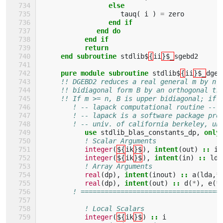
else
tauq
(
i
)
=
zero
end if
              end do
           end if
           return
     end subroutine 
stdlib$
{
ii
}$_
sgebd2
pure module subroutine 
stdlib$
{
ii
}$_
dgeb
!! DGEBD2 reduces a real general m by n 
!! bidiagonal form B by an orthogonal tr
!! If m >= n, B is upper bidiagonal; if 
! -- lapack computational routine --
! -- lapack is a software package pro
! -- univ. of california berkeley, un
use 
stdlib_blas_constants_dp
,
only
! Scalar Arguments 
integer
(
${
ik
}$
),
intent
(
out
)
::
in
integer
(
${
ik
}$
),
intent
(
in
)
::
lda
! Array Arguments 
real
(
dp
),
intent
(
inout
)
::
a
(
lda
,
*
real
(
dp
),
intent
(
out
)
::
d
(
*
),
e
(
*
! ===================================
! Local Scalars 
integer
(
${
ik
}$
)
::
i