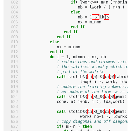
if
(
lwork
>=
(
m
+
n
)
*
nbmin
nb
=
lwork
/
(
m
+
n
)
else
nb
=
1
_${
ik
}$
nx
=
minmn
end if
                 end if
              end if
           else
nx
=
minmn
end if
           do 
i
=
1
,
minmn
-
nx
,
nb
! reduce rows and columns i:i+i
! the matrices x and y which ar
! part of the matrix
call 
stdlib$
{
ii
}$_${
ci
}$
labrd
(
taup
(
i
),
work
,
ldwr
! update the trailing submatrix
! an update of the form  a := a
call 
stdlib$
{
ii
}$_${
ci
}$
gemm
(
'
cone
,
a
(
i
+
nb
,
i
),
lda
,
work
(
l
call 
stdlib$
{
ii
}$_${
ci
}$
gemm
(
'
work
(
nb
+
1
),
ldwrkx
,
! copy diagonal and off-diagona
if
(
m
>=
n
)
then