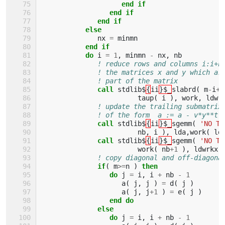
end if
                 end if
              end if
           else
nx
=
minmn
end if
           do 
i
=
1
,
minmn
-
nx
,
nb
! reduce rows and columns i:i+n
! the matrices x and y which ar
! part of the matrix
call 
stdlib$
{
ii
}$_
slabrd
(
m
-
i
+
1
taup
(
i
),
work
,
ldwr
! update the trailing submatrix
! of the form  a := a - v*y**t 
call 
stdlib$
{
ii
}$_
sgemm
(
'NO TR
nb
,
i
),
lda
,
work
(
ld
call 
stdlib$
{
ii
}$_
sgemm
(
'NO TR
work
(
nb
+
1
),
ldwrkx
,
! copy diagonal and off-diagona
if
(
m
>=
n
)
then
                 do 
j
=
i
,
i
+
nb
-
1
a
(
j
,
j
)
=
d
(
j
)
a
(
j
,
j
+
1
)
=
e
(
j
)
end do
              else
                 do 
j
=
i
,
i
+
nb
-
1