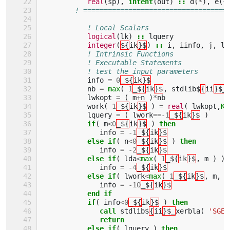
real
(
sp
),
intent
(
out
)
::
d
(
*
),
e
(
*
! ===================================
! Local Scalars 
logical
(
lk
)
::
lquery
integer
(
${
ik
}$
)
::
i
,
iinfo
,
j
,
ld
! Intrinsic Functions 
! Executable Statements 
! test the input parameters
info
=
0
_${
ik
}$
nb
=
max
(
1
_${
ik
}$
,
stdlib$
{
ii
}$_
lwkopt
=
(
m
+
n
)
*
nb
work
(
1
_${
ik
}$
)
=
real
(
lwkopt
,
KI
lquery
=
(
lwork
==-
1
_${
ik
}$
)
if
(
m
<
0
_${
ik
}$
)
then
info
=
-
1
_${
ik
}$
else if
(
n
<
0
_${
ik
}$
)
then
info
=
-
2
_${
ik
}$
else if
(
lda
<
max
(
1
_${
ik
}$
,
m
)
)
info
=
-
4
_${
ik
}$
else if
(
lwork
<
max
(
1
_${
ik
}$
,
m
,
n
info
=
-
10
_${
ik
}$
end if
           if
(
info
<
0
_${
ik
}$
)
then
              call 
stdlib$
{
ii
}$_
xerbla
(
'SGEB
return
           else if
(
lquery
)
then