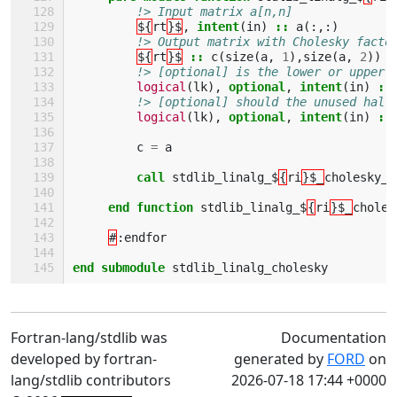
!> Input matrix a[n,n]
${
rt
}$
,
intent
(
in
)
::
a
(:,:)
!> Output matrix with Cholesky facto
${
rt
}$
::
c
(
size
(
a
,
1
),
size
(
a
,
2
))
!> [optional] is the lower or upper 
logical
(
lk
),
optional
,
intent
(
in
)
::
!> [optional] should the unused half
logical
(
lk
),
optional
,
intent
(
in
)
::
c
=
a
call 
stdlib_linalg_$
{
ri
}$_
cholesky_i
end function 
stdlib_linalg_$
{
ri
}$_
choles
#
:
endfor
end submodule 
stdlib_linalg_cholesky
Fortran-lang/stdlib was
Documentation
developed by fortran-
generated by
FORD
on
lang/stdlib contributors
2026-07-18 17:44 +0000