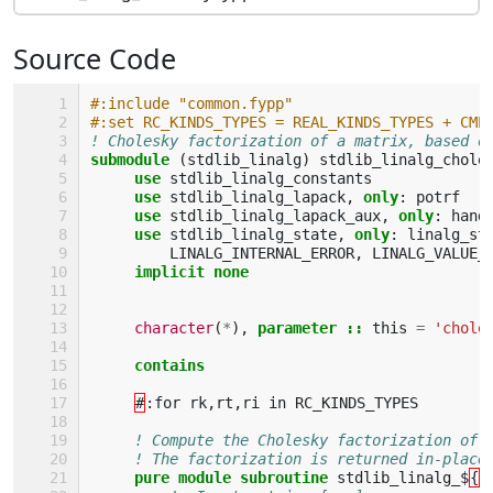
Source Code
#:include "common.fypp"
#:set RC_KINDS_TYPES = REAL_KINDS_TYPES + CMP
! Cholesky factorization of a matrix, based o
submodule
(
stdlib_linalg
)
stdlib_linalg_chole
use 
stdlib_linalg_constants
use 
stdlib_linalg_lapack
,
only
:
potrf
use 
stdlib_linalg_lapack_aux
,
only
:
hand
use 
stdlib_linalg_state
,
only
:
linalg_st
LINALG_INTERNAL_ERROR
,
LINALG_VALUE_
implicit none
character
(
*
),
parameter
::
this
=
'chole
contains
#
:
for
rk
,
rt
,
ri
in
RC_KINDS_TYPES
! Compute the Cholesky factorization of 
! The factorization is returned in-place
pure module subroutine 
stdlib_linalg_$
{
r