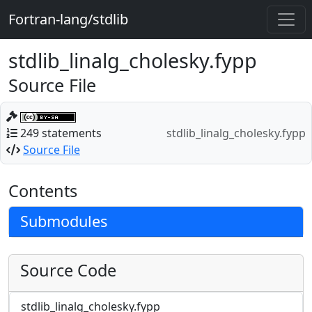
Fortran-lang/stdlib
stdlib_linalg_cholesky.fypp
Source File
249 statements
stdlib_linalg_cholesky.fypp
Source File
Contents
Submodules
Source Code
stdlib_linalg_cholesky.fypp