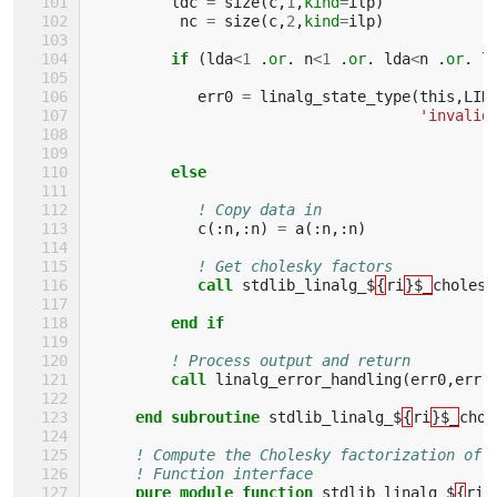
ldc
=
size
(
c
,
1
,
kind
=
ilp
)
nc
=
size
(
c
,
2
,
kind
=
ilp
)
if
(
lda
<
1
.
or
.
n
<
1
.
or
.
lda
<
n
.
or
.
l
err0
=
linalg_state_type
(
this
,
LIN
'invalid
else
! Copy data in
c
(:
n
,:
n
)
=
a
(:
n
,:
n
)
! Get cholesky factors
call 
stdlib_linalg_$
{
ri
}$_
cholesk
end if
! Process output and return
call 
linalg_error_handling
(
err0
,
err
)
end subroutine 
stdlib_linalg_$
{
ri
}$_
chol
! Compute the Cholesky factorization of 
! Function interface
pure module function 
stdlib_linalg_$
{
ri
}