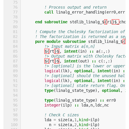
! Process output and return
call 
linalg_error_handling
(
err0
,
err
)
end subroutine 
stdlib_linalg_$
{
ri
}$_
chol
! Compute the Cholesky factorization of 
! The factorization is returned as a sep
pure module subroutine 
stdlib_linalg_$
{
r
!> Input matrix a[n,n]
${
rt
}$
,
intent
(
in
)
::
a
(:,:)
!> Output matrix with Cholesky facto
${
rt
}$
,
intent
(
out
)
::
c
(:,:)
!> [optional] is the lower or upper 
logical
(
lk
),
optional
,
intent
(
in
)
::
!> [optional] should the unused half
logical
(
lk
),
optional
,
intent
(
in
)
::
!> [optional] state return flag. On 
type
(
linalg_state_type
),
optional
,
i
type
(
linalg_state_type
)
::
err0
integer
(
ilp
)
::
lda
,
n
,
ldc
,
nc
! Check C sizes
lda
=
size
(
a
,
1
,
kind
=
ilp
)
n
=
size
(
a
,
2
,
kind
=
ilp
)