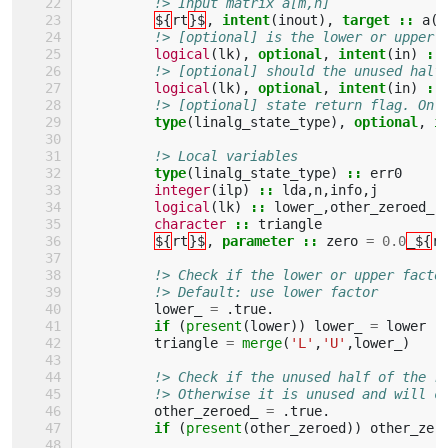
!> Input matrix a[m,n]
${
rt
}$
,
intent
(
inout
),
target
::
a
(:
!> [optional] is the lower or upper 
logical
(
lk
),
optional
,
intent
(
in
)
::
!> [optional] should the unused half
logical
(
lk
),
optional
,
intent
(
in
)
::
!> [optional] state return flag. On 
type
(
linalg_state_type
),
optional
,
i
!> Local variables
type
(
linalg_state_type
)
::
err0
integer
(
ilp
)
::
lda
,
n
,
info
,
j
logical
(
lk
)
::
lower_
,
other_zeroed_
character
::
triangle
${
rt
}$
,
parameter
::
zero
=
0.0
_${
rk
!> Check if the lower or upper facto
!> Default: use lower factor
lower_
=
.
true
.
if
(
present
(
lower
))
lower_
=
lower
triangle
=
merge
(
'L'
,
'U'
,
lower_
)
!> Check if the unused half of the r
!> Otherwise it is unused and will c
other_zeroed_
=
.
true
.
if
(
present
(
other_zeroed
))
other_zer