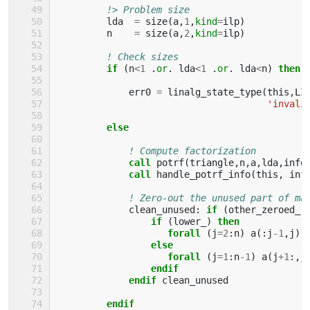
!> Problem size
lda
=
size
(
a
,
1
,
kind
=
ilp
)
n
=
size
(
a
,
2
,
kind
=
ilp
)
! Check sizes
if
(
n
<
1
.
or
.
lda
<
1
.
or
.
lda
<
n
)
then
err0
=
linalg_state_type
(
this
,
LI
'invali
else
! Compute factorization
call 
potrf
(
triangle
,
n
,
a
,
lda
,
info
call 
handle_potrf_info
(
this
,
inf
! Zero-out the unused part of ma
clean_unused
:
if
(
other_zeroed_
                 if
(
lower_
)
then 
                    forall
(
j
=
2
:
n
)
a
(:
j
-
1
,
j
)
else
                    forall
(
j
=
1
:
n
-
1
)
a
(
j
+
1
:,
j
endif
             endif 
clean_unused
endif