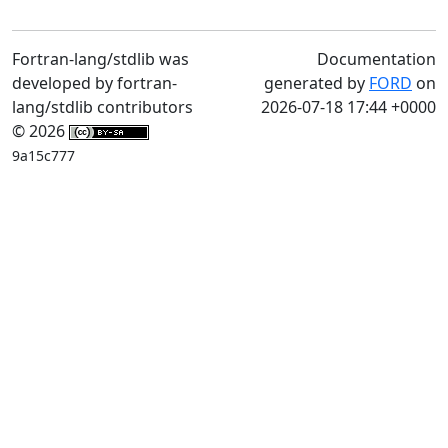
Fortran-lang/stdlib was
Documentation
developed by fortran-
generated by
FORD
on
lang/stdlib contributors
2026-07-18 17:44 +0000
© 2026
9a15c777