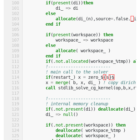
if
(
present
(
di
))
then
di_
=>
di
else 
            allocate
(
di_
(
n
),
source
=
.
false
.
_
in
end if
        if
(
present
(
workspace
))
then
workspace_
=>
workspace
else
            allocate
(
workspace_
)
end if
        if
(.
not
.
allocated
(
workspace_
%
tmp
))
al
!-------------------------
! main call to the solver
if
(
restart_
)
x
=
zero_$
{
s
}$
x
=
merge
(
b
,
x
,
di_
)
! copy dirichl
call 
stdlib_solve_cg_kernel
(
op
,
b
,
x
,
rt
!-------------------------
! internal memory cleanup
if
(.
not
.
present
(
di
))
deallocate
(
di_
)
di_
=>
null
()
if
(.
not
.
present
(
workspace
))
then
            deallocate
(
workspace_
%
tmp
)
deallocate
(
workspace_
)