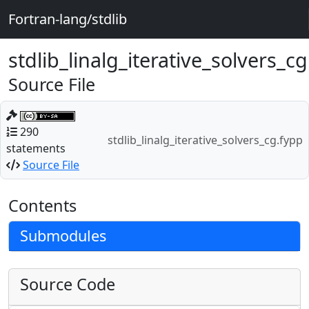
Fortran-lang/stdlib
stdlib_linalg_iterative_solvers_c
Source File
290
stdlib_linalg_iterative_solvers_cg.fypp
statements
Source File
Contents
Submodules
Source Code