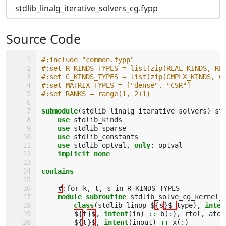
stdlib_linalg_iterative_solvers_cg.fypp
Source Code
#:include "common.fypp"
#:set R_KINDS_TYPES = list(zip(REAL_KINDS, RE
#:set C_KINDS_TYPES = list(zip(CMPLX_KINDS, C
#:set MATRIX_TYPES = ["dense", "CSR"]
#:set RANKS = range(1, 2+1)
submodule
(
stdlib_linalg_iterative_solvers
)
st
use 
stdlib_kinds
use 
stdlib_sparse
use 
stdlib_constants
use 
stdlib_optval
,
only
:
optval
implicit none
contains
#
:
for
k
,
t
,
s
in
R_KINDS_TYPES
module subroutine 
stdlib_solve_cg_kernel_
class
(
stdlib_linop_$
{
s
}$_
type
),
inten
${
t
}$
,
intent
(
in
)
::
b
(:),
rtol
,
atol
${
t
}$
,
intent
(
inout
)
::
x
(:)