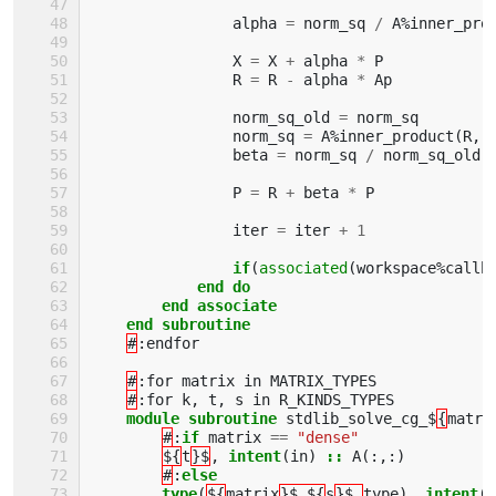
alpha
=
norm_sq
/
A
%
inner_pro
X
=
X
+
alpha
*
P
R
=
R
-
alpha
*
Ap
norm_sq_old
=
norm_sq
norm_sq
=
A
%
inner_product
(
R
,
beta
=
norm_sq
/
norm_sq_old
P
=
R
+
beta
*
P
iter
=
iter
+
1
if
(
associated
(
workspace
%
callb
end do
        end associate
    end subroutine
#
:
endfor
#
:
for
matrix
in
MATRIX_TYPES
#
:
for
k
,
t
,
s
in
R_KINDS_TYPES
module subroutine 
stdlib_solve_cg_$
{
matri
#
:
if 
matrix
==
"dense"
${
t
}$
,
intent
(
in
)
::
A
(:,:)
#
:
else 
        type
(
${
matrix
}$_${
s
}$_
type
),
intent
(
i