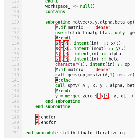
end if
workspace_
=>
null
()
contains
        subroutine 
matvec
(
x
,
y
,
alpha
,
beta
,
op
)
#
:
if 
matrix
==
"dense"
use 
stdlib_linalg_blas
,
only
:
gem
#
:
endif
${
t
}$
,
intent
(
in
)
::
x
(:)
${
t
}$
,
intent
(
inout
)
::
y
(:)
${
t
}$
,
intent
(
in
)
::
alpha
${
t
}$
,
intent
(
in
)
::
beta
character
(
1
),
intent
(
in
)
::
op
#
:
if 
matrix
==
"dense"
call 
gemv
(
op
,
m
=
size
(
A
,
1
),
n
=
size
(
A
#
:
else 
            call 
spmv
(
A
,
x
,
y
,
alpha
,
beta
#
:
endif
y
=
merge
(
zero_$
{
s
}$
,
y
,
di_
)
end subroutine
    end subroutine
#
:
endfor
#
:
endfor
end submodule 
stdlib_linalg_iterative_cg