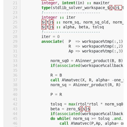
integer
,
intent
(
in
)
::
maxiter
type
(
stdlib_solver_workspace_$
{
s
}$_
ty
!-------------------------
integer
::
iter
${
t
}$
::
norm_sq
,
norm_sq_old
,
norm_s
${
t
}$
::
alpha
,
beta
,
tolsq
!-------------------------
iter
=
0
associate
(
P
=>
workspace
%
tmp
(:,
1
),
R
=>
workspace
%
tmp
(:,
2
),
Ap
=>
workspace
%
tmp
(:,
3
))
norm_sq0
=
A
%
inner_product
(
B
,
B
)
if
(
associated
(
workspace
%
callback
)
R
=
B
call 
A
%
matvec
(
X
,
R
,
alpha
=
-
one_$
norm_sq
=
A
%
inner_product
(
R
,
R
)
P
=
R
tolsq
=
max
(
rtol
*
rtol
*
norm_sq0
,
beta
=
zero_$
{
s
}$
if
(
associated
(
workspace
%
callback
)
do while
(
norm_sq
>=
tolsq
.
and
.
call 
A
%
matvec
(
P
,
Ap
,
alpha
=
on