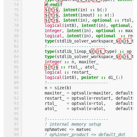
#
:
endif
${
t
}$
,
intent
(
in
)
::
b
(:)
${
t
}$
,
intent
(
inout
)
::
x
(:)
${
t
}$
,
intent
(
in
),
optional
::
rtol
,
logical
(
int8
),
intent
(
in
),
optional
,
integer
,
intent
(
in
),
optional
::
maxi
logical
,
intent
(
in
),
optional
::
res
type
(
stdlib_solver_workspace_$
{
s
}$_
ty
!-------------------------
type
(
stdlib_linop_$
{
s
}$_
type
)
::
op
type
(
stdlib_solver_workspace_$
{
s
}$_
ty
integer
::
n
,
maxiter_
${
t
}$
::
rtol_
,
atol_
logical
::
restart_
logical
(
int8
),
pointer
::
di_
(:)
!-------------------------
n
=
size
(
b
)
maxiter_
=
optval
(
x
=
maxiter
,
default
=
restart_
=
optval
(
x
=
restart
,
default
=
rtol_
=
optval
(
x
=
rtol
,
default
=
atol_
=
optval
(
x
=
atol
,
default
=
!-------------------------
! internal memory setup
op
%
matvec
=>
matvec
! op%inner_product => default_dot