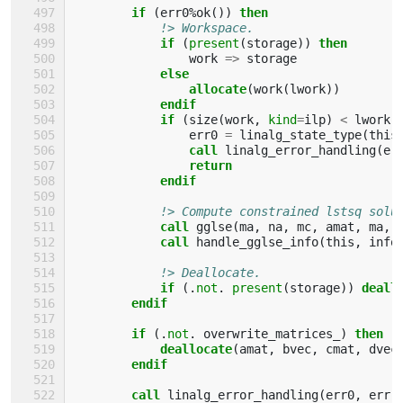
if
(
err0
%
ok
())
then
!> Workspace.
if
(
present
(
storage
))
then
work
=>
storage
else
                allocate
(
work
(
lwork
))
endif
            if
(
size
(
work
,
kind
=
ilp
)
<
lwork
)
err0
=
linalg_state_type
(
this
call 
linalg_error_handling
(
er
return
            endif
!> Compute constrained lstsq solu
call 
gglse
(
ma
,
na
,
mc
,
amat
,
ma
,
call 
handle_gglse_info
(
this
,
info
!> Deallocate.
if
(.
not
.
present
(
storage
))
deall
endif
        if
(.
not
.
overwrite_matrices_
)
then
            deallocate
(
amat
,
bvec
,
cmat
,
dvec
endif
        call 
linalg_error_handling
(
err0
,
err
)