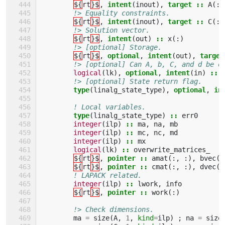
${
rt
}$
,
intent
(
inout
),
target
::
A
(:,
!> Equality constraints.
${
rt
}$
,
intent
(
inout
),
target
::
C
(:,
!> Solution vector.
${
rt
}$
,
intent
(
out
)
::
x
(:)
!> [optional] Storage.
${
rt
}$
,
optional
,
intent
(
out
),
target
!> [optional] Can A, b, C, and d be o
logical
(
lk
),
optional
,
intent
(
in
)
::
!> [optional] State return flag.
type
(
linalg_state_type
),
optional
,
in
! Local variables.
type
(
linalg_state_type
)
::
err0
integer
(
ilp
)
::
ma
,
na
,
mb
integer
(
ilp
)
::
mc
,
nc
,
md
integer
(
ilp
)
::
mx
logical
(
lk
)
::
overwrite_matrices_
${
rt
}$
,
pointer
::
amat
(:,
:),
bvec
(:
${
rt
}$
,
pointer
::
cmat
(:,
:),
dvec
(:
! LAPACK related.
integer
(
ilp
)
::
lwork
,
info
${
rt
}$
,
pointer
::
work
(:)
!> Check dimensions.
ma
=
size
(
A
,
1
,
kind
=
ilp
)
;
na
=
size