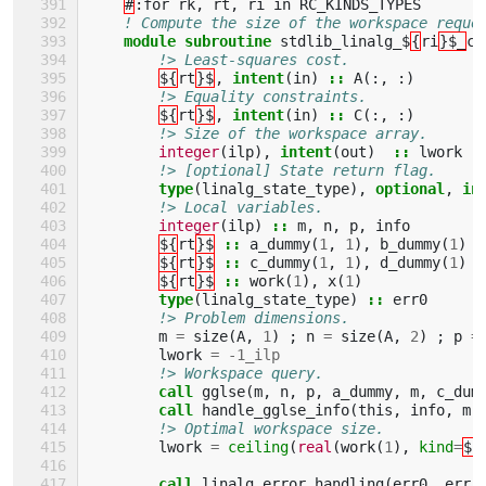
#
:
for
rk
,
rt
,
ri
in
RC_KINDS_TYPES
! Compute the size of the workspace reque
module subroutine 
stdlib_linalg_$
{
ri
}$_
co
!> Least-squares cost.
${
rt
}$
,
intent
(
in
)
::
A
(:,
:)
!> Equality constraints.
${
rt
}$
,
intent
(
in
)
::
C
(:,
:)
!> Size of the workspace array.
integer
(
ilp
),
intent
(
out
)
::
lwork
!> [optional] State return flag.
type
(
linalg_state_type
),
optional
,
in
!> Local variables.
integer
(
ilp
)
::
m
,
n
,
p
,
info
${
rt
}$
::
a_dummy
(
1
,
1
),
b_dummy
(
1
)
${
rt
}$
::
c_dummy
(
1
,
1
),
d_dummy
(
1
)
${
rt
}$
::
work
(
1
),
x
(
1
)
type
(
linalg_state_type
)
::
err0
!> Problem dimensions.
m
=
size
(
A
,
1
)
;
n
=
size
(
A
,
2
)
;
p
=
lwork
=
-
1_ilp
!> Workspace query.
call 
gglse
(
m
,
n
,
p
,
a_dummy
,
m
,
c_dum
call 
handle_gglse_info
(
this
,
info
,
m
,
!> Optimal workspace size.
lwork
=
ceiling
(
real
(
work
(
1
),
kind
=
${
call 
linalg_error_handling
(
err0
,
err
)