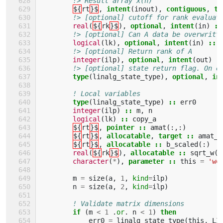
!> Result array x(n)
${
rt
}$
,
intent
(
inout
),
contiguous
,
ta
!> [optional] cutoff for rank evaluat
real
(
${
rk
}$
),
optional
,
intent
(
in
)
::
!> [optional] Can A data be overwritt
logical
(
lk
),
optional
,
intent
(
in
)
::
!> [optional] Return rank of A
integer
(
ilp
),
optional
,
intent
(
out
)
:
!> [optional] state return flag. On e
type
(
linalg_state_type
),
optional
,
in
! Local variables
type
(
linalg_state_type
)
::
err0
integer
(
ilp
)
::
m
,
n
logical
(
lk
)
::
copy_a
${
rt
}$
,
pointer
::
amat
(:,:)
${
rt
}$
,
allocatable
,
target
::
amat_a
${
rt
}$
,
allocatable
::
b_scaled
(:)
real
(
${
rk
}$
),
allocatable
::
sqrt_w
(:
character
(
*
),
parameter
::
this
=
'we
m
=
size
(
a
,
1
,
kind
=
ilp
)
n
=
size
(
a
,
2
,
kind
=
ilp
)
! Validate matrix dimensions
if
(
m
<
1
.
or
.
n
<
1
)
then
err0
=
linalg_state_type
(
this
,
LI