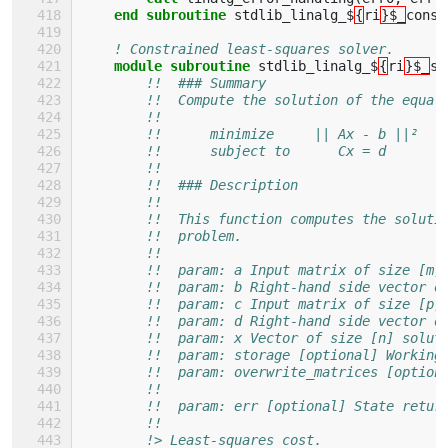
end subroutine 
stdlib_linalg_$
{
ri
}$_
const
! Constrained least-squares solver.
module subroutine 
stdlib_linalg_$
{
ri
}$_
so
!!  ### Summary
!!  Compute the solution of the equal
!!
!!      minimize     || Ax - b ||²
!!      subject to      Cx = d
!!
!!  ### Description
!!
!!  This function computes the soluti
!!  problem.
!!
!!  param: a Input matrix of size [m,
!!  param: b Right-hand side vector o
!!  param: c Input matrix of size [p,
!!  param: d Right-hand side vector o
!!  param: x Vector of size [n] solut
!!  param: storage [optional] Working
!!  param: overwrite_matrices [option
!!                                   
!!  param: err [optional] State retur
!!
!> Least-squares cost.