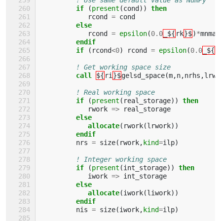
if
(
present
(
cond
))
then
rcond
=
cond
else
rcond
=
epsilon
(
0.0
_${
rk
}$
)
*
mnmax
endif
         if
(
rcond
<
0
)
rcond
=
epsilon
(
0.0
_${
r
! Get working space size
call
${
ri
}$
gelsd_space
(
m
,
n
,
nrhs
,
lrwo
! Real working space
if
(
present
(
real_storage
))
then 
rwork
=>
real_storage
else
            allocate
(
rwork
(
lrwork
))
endif
nrs
=
size
(
rwork
,
kind
=
ilp
)
! Integer working space
if
(
present
(
int_storage
))
then 
iwork
=>
int_storage
else
            allocate
(
iwork
(
liwork
))
endif
nis
=
size
(
iwork
,
kind
=
ilp
)