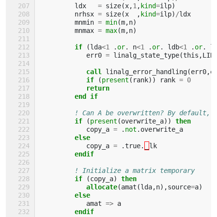
ldx
=
size
(
x
,
1
,
kind
=
ilp
)
nrhsx
=
size
(
x
,
kind
=
ilp
)
/
ldx
mnmin
=
min
(
m
,
n
)
mnmax
=
max
(
m
,
n
)
if
(
lda
<
1
.
or
.
n
<
1
.
or
.
ldb
<
1
.
or
.
l
err0
=
linalg_state_type
(
this
,
LIN
call 
linalg_error_handling
(
err0
,
e
if
(
present
(
rank
))
rank
=
0
return
         end if
! Can A be overwritten? By default, 
if
(
present
(
overwrite_a
))
then
copy_a
=
.
not
.
overwrite_a
else
copy_a
=
.
true
.
_
lk
endif
! Initialize a matrix temporary
if
(
copy_a
)
then
            allocate
(
amat
(
lda
,
n
),
source
=
a
)
else
amat
=>
a
endif