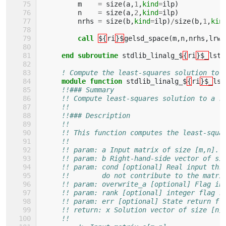
m
=
size
(
a
,
1
,
kind
=
ilp
)
n
=
size
(
a
,
2
,
kind
=
ilp
)
nrhs
=
size
(
b
,
kind
=
ilp
)
/
size
(
b
,
1
,
kin
call
${
ri
}$
gelsd_space
(
m
,
n
,
nrhs
,
lrwo
end subroutine 
stdlib_linalg_$
{
ri
}$_
lsts
! Compute the least-squares solution to 
module function 
stdlib_linalg_$
{
ri
}$_
lst
!!### Summary
!! Compute least-squares solution to a r
!!
!!### Description
!!
!! This function computes the least-squa
!!
!! param: a Input matrix of size [m,n].
!! param: b Right-hand-side vector of si
!! param: cond [optional] Real input thr
!!        do not contribute to the matri
!! param: overwrite_a [optional] Flag in
!! param: rank [optional] integer flag r
!! param: err [optional] State return fl
!! return: x Solution vector of size [n]
!!