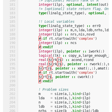
!> [optional] Return rank of A
integer
(
ilp
),
optional
,
intent
(
out
)
!> [optional] state return flag. On 
type
(
linalg_state_type
),
optional
,
i
!! Local variables
type
(
linalg_state_type
)
::
err0
integer
(
ilp
)
::
m
,
n
,
lda
,
ldb
,
nrhs
,
ldx
integer
(
ilp
)
::
nrs
,
nis
,
nsvd
#
:
if 
rt
.
startswith
(
'complex'
)
integer
(
ilp
)
::
ncs
#
:
endif
integer
(
ilp
),
pointer
::
iwork
(:)
logical
(
lk
)
::
copy_a
,
large_enough_x
real
(
${
rk
}$
)
::
acond
,
rcond
real
(
${
rk
}$
),
pointer
::
rwork
(:),
si
${
rt
}$
,
pointer
::
xmat
(:,:),
amat
(:,
#
:
if 
rt
.
startswith
(
'complex'
)
${
rt
}$
,
pointer
::
cwork
(:)
#
:
endif
! Problem sizes
m
=
size
(
a
,
1
,
kind
=
ilp
)
lda
=
size
(
a
,
1
,
kind
=
ilp
)
n
=
size
(
a
,
2
,
kind
=
ilp
)
ldb
=
size
(
b
,
1
,
kind
=
ilp
)
nrhs
=
size
(
b
,
kind
=
ilp
)
/
ldb