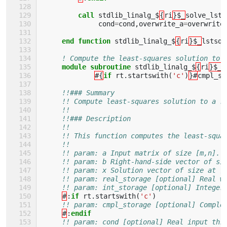
         call 
stdlib_linalg_$
{
ri
}$_
solve_lsts
cond
=
cond
,
overwrite_a
=
overwrite
end function 
stdlib_linalg_$
{
ri
}$_
lstsq_
! Compute the least-squares solution to 
module subroutine 
stdlib_linalg_$
{
ri
}$_
s
#{
if 
rt
.
startswith
(
'c'
)
}#
cmpl_st
!!### Summary
!! Compute least-squares solution to a r
!!
!!### Description
!!
!! This function computes the least-squa
!!
!! param: a Input matrix of size [m,n].
!! param: b Right-hand-side vector of si
!! param: x Solution vector of size at [
!! param: real_storage [optional] Real w
!! param: int_storage [optional] Integer
#
:
if 
rt
.
startswith
(
'c'
)
!! param: cmpl_storage [optional] Comple
#
:
endif
!! param: cond [optional] Real input thr