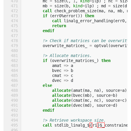
mc
=
size
(
C
,
1
,
kind
=
ilp
)
;
nc
=
size
mb
=
size
(
b
,
kind
=
ilp
)
;
md
=
size
(
d
,
call 
check_problem_size
(
ma
,
na
,
mb
,
m
if
(
err0
%
error
())
then
            call 
linalg_error_handling
(
err0
,
return
        endif
!> Check if matrices can be overwritt
overwrite_matrices_
=
optval
(
overwrit
!> Allocate matrices.
if
(
overwrite_matrices_
)
then
amat
=>
a
bvec
=>
b
cmat
=>
c
dvec
=>
d
else
            allocate
(
amat
(
ma
,
na
),
source
=
a
)
allocate
(
bvec
(
mb
),
source
=
b
)
allocate
(
cmat
(
mc
,
nc
),
source
=
c
)
allocate
(
dvec
(
md
),
source
=
d
)
endif
!> Retrieve workspace size.
call 
stdlib_linalg_$
{
ri
}$_
constrained