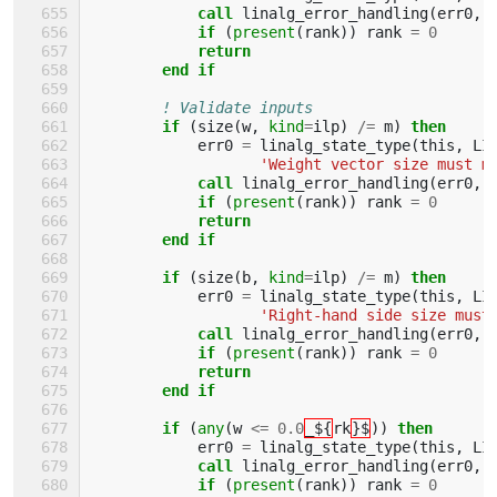
call 
linalg_error_handling
(
err0
,
if
(
present
(
rank
))
rank
=
0
return
        end if
! Validate inputs
if
(
size
(
w
,
kind
=
ilp
)
/=
m
)
then
err0
=
linalg_state_type
(
this
,
LI
'Weight vector size must m
call 
linalg_error_handling
(
err0
,
if
(
present
(
rank
))
rank
=
0
return
        end if
        if
(
size
(
b
,
kind
=
ilp
)
/=
m
)
then
err0
=
linalg_state_type
(
this
,
LI
'Right-hand side size must
call 
linalg_error_handling
(
err0
,
if
(
present
(
rank
))
rank
=
0
return
        end if
        if
(
any
(
w
<=
0.0
_${
rk
}$
))
then
err0
=
linalg_state_type
(
this
,
LI
call 
linalg_error_handling
(
err0
,
if
(
present
(
rank
))
rank
=
0