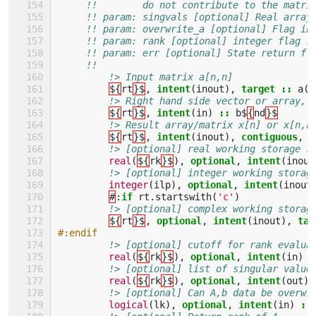
!!        do not contribute to the matri
!! param: singvals [optional] Real array
!! param: overwrite_a [optional] Flag in
!! param: rank [optional] integer flag r
!! param: err [optional] State return fl
!!
!> Input matrix a[n,n]
${
rt
}$
,
intent
(
inout
),
target
::
a
(:
!> Right hand side vector or array, 
${
rt
}$
,
intent
(
in
)
::
b$
{
nd
}$
!> Result array/matrix x[n] or x[n,n
${
rt
}$
,
intent
(
inout
),
contiguous
,
t
!> [optional] real working storage s
real
(
${
rk
}$
),
optional
,
intent
(
inout
!> [optional] integer working storag
integer
(
ilp
),
optional
,
intent
(
inout
#
:
if 
rt
.
startswith
(
'c'
)
!> [optional] complex working storag
${
rt
}$
,
optional
,
intent
(
inout
),
tar
#:endif
!> [optional] cutoff for rank evalua
real
(
${
rk
}$
),
optional
,
intent
(
in
)
:
!> [optional] list of singular value
real
(
${
rk
}$
),
optional
,
intent
(
out
),
!> [optional] Can A,b data be overwr
logical
(
lk
),
optional
,
intent
(
in
)
::