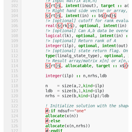
!> Input matrix a[m,n]
${
rt
}$
,
intent
(
inout
),
target
::
a
(:
!> Right hand side vector or array, 
${
rt
}$
,
intent
(
in
)
::
b$
{
nd
}$
!> [optional] cutoff for rank evalua
real
(
${
rk
}$
),
optional
,
intent
(
in
)
:
!> [optional] Can A,b data be overwr
logical
(
lk
),
optional
,
intent
(
in
)
::
!> [optional] Return rank of A
integer
(
ilp
),
optional
,
intent
(
out
)
!> [optional] state return flag. On 
type
(
linalg_state_type
),
optional
,
i
!> Result array/matrix x[n] or x[n,n
${
rt
}$
,
allocatable
,
target
::
x$
{
nd
integer
(
ilp
)
::
n
,
nrhs
,
ldb
n
=
size
(
a
,
2
,
kind
=
ilp
)
ldb
=
size
(
b
,
1
,
kind
=
ilp
)
nrhs
=
size
(
b
,
kind
=
ilp
)
/
ldb
! Initialize solution with the shape
#
:
if 
ndsuf
==
"one"
allocate
(
x
(
n
))
#
:
else
         allocate
(
x
(
n
,
nrhs
))
#
:
endif