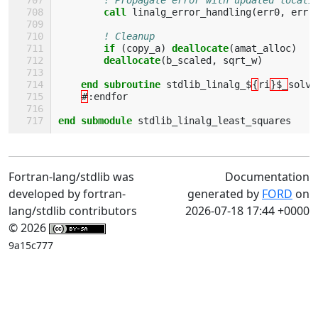
call 
linalg_error_handling
(
err0
,
err
,
! Cleanup
if
(
copy_a
)
deallocate
(
amat_alloc
)
deallocate
(
b_scaled
,
sqrt_w
)
end subroutine 
stdlib_linalg_$
{
ri
}$_
solve
#
:
endfor
end submodule 
stdlib_linalg_least_squares
Fortran-lang/stdlib was
Documentation
developed by fortran-
generated by
FORD
on
lang/stdlib contributors
2026-07-18 17:44 +0000
© 2026
9a15c777