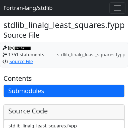
Fortran-lang/stdlib
stdlib_linalg_least_squares.fypp
Source File
1761 statements
stdlib_linalg_least_squares.fypp
Source File
Contents
Submodules
Source Code
stdlib_linalg_least_squares.fypp