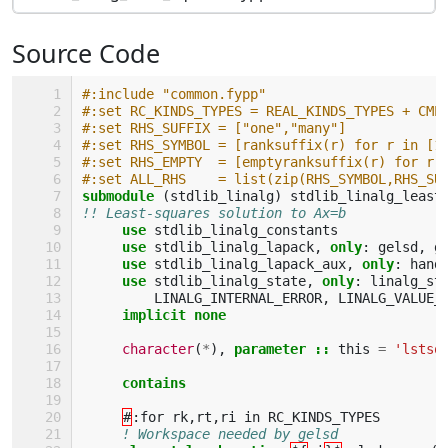
Source Code
#:include "common.fypp"
#:set RC_KINDS_TYPES = REAL_KINDS_TYPES + CMP
#:set RHS_SUFFIX = ["one","many"]
#:set RHS_SYMBOL = [ranksuffix(r) for r in [1
#:set RHS_EMPTY  = [emptyranksuffix(r) for r 
#:set ALL_RHS    = list(zip(RHS_SYMBOL,RHS_SU
submodule
(
stdlib_linalg
)
stdlib_linalg_least
!! Least-squares solution to Ax=b
use 
stdlib_linalg_constants
use 
stdlib_linalg_lapack
,
only
:
gelsd
,
g
use 
stdlib_linalg_lapack_aux
,
only
:
hand
use 
stdlib_linalg_state
,
only
:
linalg_st
LINALG_INTERNAL_ERROR
,
LINALG_VALUE_
implicit none
character
(
*
),
parameter
::
this
=
'lstsq
contains
#
:
for
rk
,
rt
,
ri
in
RC_KINDS_TYPES
! Workspace needed by gelsd