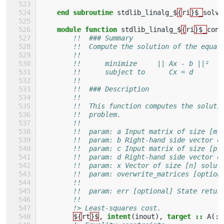
end subroutine 
stdlib_linalg_$
{
ri
}$_
solve
module function 
stdlib_linalg_$
{
ri
}$_
cons
!!  ### Summary
!!  Compute the solution of the equal
!!
!!      minimize     || Ax - b ||²
!!      subject to      Cx = d
!!
!!  ### Description
!!
!!  This function computes the soluti
!!  problem.
!!
!!  param: a Input matrix of size [m,
!!  param: b Right-hand side vector o
!!  param: c Input matrix of size [p,
!!  param: d Right-hand side vector o
!!  param: x Vector of size [n] solut
!!  param: overwrite_matrices [option
!!                                   
!!  param: err [optional] State retur
!!
!> Least-squares cost.
${
rt
}$
,
intent
(
inout
),
target
::
A
(:,