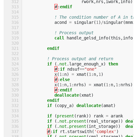
rwork
,
nrs
,
iwork
,
info
)
#
:
endif
! The condition number of A in th
acond
=
singular
(
1
)
/
singular
(
mnmi
! Process output
call 
handle_gelsd_info
(
this
,
info
,
endif
! Process output and return
if
(.
not
.
large_enough_x
)
then
#
:
if 
ndsuf
==
"one"
x
(
1
:
n
)
=
xmat
(
1
:
n
,
1
)
#
:
else
x
(
1
:
n
,
1
:
nrhs
)
=
xmat
(
1
:
n
,
1
:
nrhs
)
#
:
endif
            deallocate
(
xmat
)
endif
         if
(
copy_a
)
deallocate
(
amat
)
if
(
present
(
rank
))
rank
=
arank
if
(.
not
.
present
(
real_storage
))
deal
if
(.
not
.
present
(
int_storage
))
deal
#
:
if 
rt
.
startswith
(
'complex'
)
if
(.
not
.
present
(
cmpl_storage
))
deal