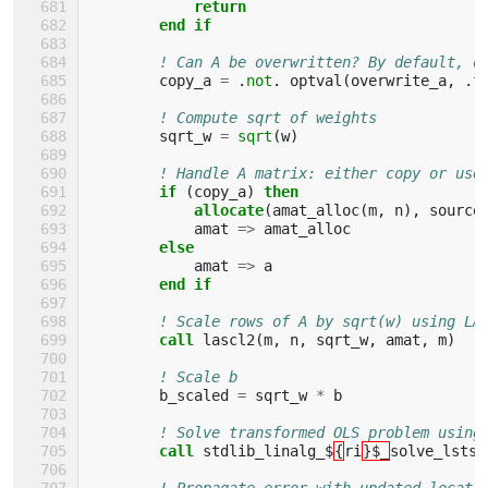
return
        end if
! Can A be overwritten? By default, d
copy_a
=
.
not
.
optval
(
overwrite_a
,
.
f
! Compute sqrt of weights
sqrt_w
=
sqrt
(
w
)
! Handle A matrix: either copy or use
if
(
copy_a
)
then
            allocate
(
amat_alloc
(
m
,
n
),
source
amat
=>
amat_alloc
else
amat
=>
a
end if
! Scale rows of A by sqrt(w) using LA
call 
lascl2
(
m
,
n
,
sqrt_w
,
amat
,
m
)
! Scale b
b_scaled
=
sqrt_w
*
b
! Solve transformed OLS problem using
call 
stdlib_linalg_$
{
ri
}$_
solve_lstsq
! Propagate error with updated locati