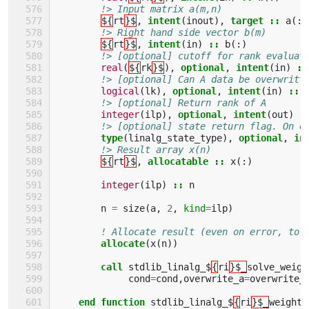
!> Input matrix a(m,n)
${
rt
}$
,
intent
(
inout
),
target
::
a
(:,
!> Right hand side vector b(m)
${
rt
}$
,
intent
(
in
)
::
b
(:)
!> [optional] cutoff for rank evaluat
real
(
${
rk
}$
),
optional
,
intent
(
in
)
::
!> [optional] Can A data be overwritt
logical
(
lk
),
optional
,
intent
(
in
)
::
!> [optional] Return rank of A
integer
(
ilp
),
optional
,
intent
(
out
)
:
!> [optional] state return flag. On e
type
(
linalg_state_type
),
optional
,
in
!> Result array x(n)
${
rt
}$
,
allocatable
::
x
(:)
integer
(
ilp
)
::
n
n
=
size
(
a
,
2
,
kind
=
ilp
)
! Allocate result (even on error, to 
allocate
(
x
(
n
))
call 
stdlib_linalg_$
{
ri
}$_
solve_weigh
cond
=
cond
,
overwrite_a
=
overwrite_
end function 
stdlib_linalg_$
{
ri
}$_
weighte