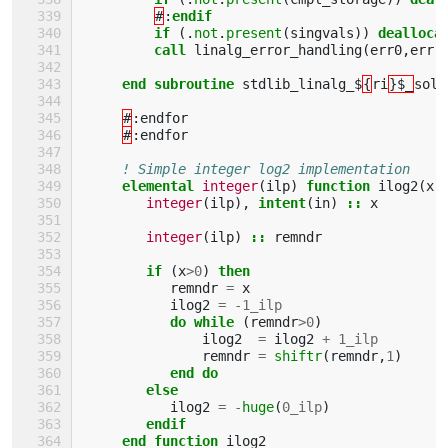
#
:
endif
         if
(.
not
.
present
(
singvals
))
dealloca
call 
linalg_error_handling
(
err0
,
err
)
end subroutine 
stdlib_linalg_$
{
ri
}$_
solv
#
:
endfor
#
:
endfor
! Simple integer log2 implementation
elemental 
integer
(
ilp
)
function 
ilog2
(
x
)
integer
(
ilp
),
intent
(
in
)
::
x
integer
(
ilp
)
::
remndr
if
(
x
>
0
)
then
remndr
=
x
ilog2
=
-
1_ilp
do while
(
remndr
>
0
)
ilog2
=
ilog2
+
1_ilp
remndr
=
shiftr
(
remndr
,
1
)
end do
        else
ilog2
=
-
huge
(
0_ilp
)
endif
     end function 
ilog2