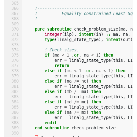
!----------------------------------------
!-----     Equality-constrained Least-Squ
!----------------------------------------
pure subroutine 
check_problem_size
(
ma
,
na
integer
(
ilp
),
intent
(
in
)
::
ma
,
na
,
m
type
(
linalg_state_type
),
intent
(
out
)
! Check sizes.
if
(
ma
<
1
.
or
.
na
<
1
)
then
err
=
linalg_state_type
(
this
,
LIN
return
        else if
(
mc
<
1
.
or
.
nc
<
1
)
then
err
=
linalg_state_type
(
this
,
LIN
else if
(
na
/=
nc
)
then
err
=
linalg_state_type
(
this
,
LIN
else if
(
mb
/=
ma
)
then
err
=
linalg_state_type
(
this
,
LIN
else if
(
md
/=
mc
)
then
err
=
linalg_state_type
(
this
,
LIN
else if
(
na
/=
mx
)
then
err
=
linalg_state_type
(
this
,
LIN
endif
    end subroutine 
check_problem_size