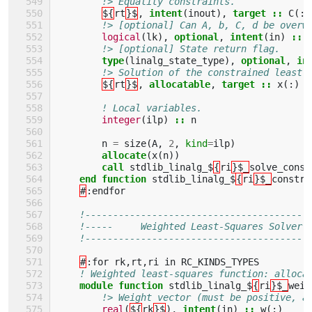
!> Equality constraints.
${
rt
}$
,
intent
(
inout
),
target
::
C
(:,
!> [optional] Can A, b, C, d be overw
logical
(
lk
),
optional
,
intent
(
in
)
::
!> [optional] State return flag.
type
(
linalg_state_type
),
optional
,
in
!> Solution of the constrained least-
${
rt
}$
,
allocatable
,
target
::
x
(:)
! Local variables.
integer
(
ilp
)
::
n
n
=
size
(
A
,
2
,
kind
=
ilp
)
allocate
(
x
(
n
))
call 
stdlib_linalg_$
{
ri
}$_
solve_const
end function 
stdlib_linalg_$
{
ri
}$_
constra
#
:
endfor
!----------------------------------------
!-----     Weighted Least-Squares Solver 
!----------------------------------------
#
:
for
rk
,
rt
,
ri
in
RC_KINDS_TYPES
! Weighted least-squares function: alloca
module function 
stdlib_linalg_$
{
ri
}$_
weig
!> Weight vector (must be positive, a
real
(
${
rk
}$
),
intent
(
in
)
::
w
(:)