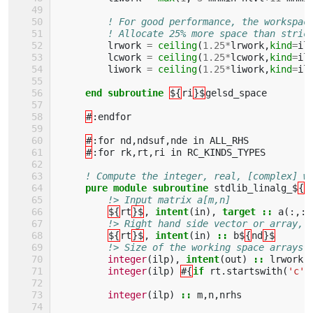
! For good performance, the workspac
! Allocate 25% more space than stric
lrwork
=
ceiling
(
1.25
*
lrwork
,
kind
=
il
lcwork
=
ceiling
(
1.25
*
lcwork
,
kind
=
il
liwork
=
ceiling
(
1.25
*
liwork
,
kind
=
il
end subroutine
${
ri
}$
gelsd_space
#
:
endfor
#
:
for
nd
,
ndsuf
,
nde
in
ALL_RHS
#
:
for
rk
,
rt
,
ri
in
RC_KINDS_TYPES
! Compute the integer, real, [complex] w
pure module subroutine 
stdlib_linalg_$
{
r
!> Input matrix a[m,n]
${
rt
}$
,
intent
(
in
),
target
::
a
(:,:)
!> Right hand side vector or array, 
${
rt
}$
,
intent
(
in
)
::
b$
{
nd
}$
!> Size of the working space arrays 
integer
(
ilp
),
intent
(
out
)
::
lrwork
,
integer
(
ilp
)
#{
if 
rt
.
startswith
(
'c'
)
integer
(
ilp
)
::
m
,
n
,
nrhs