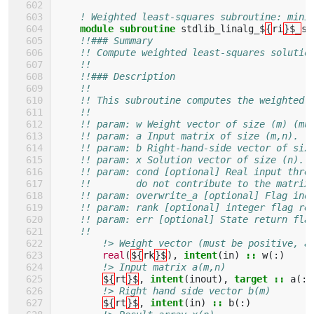
! Weighted least-squares subroutine: mini
module subroutine 
stdlib_linalg_$
{
ri
}$_
so
!!### Summary
!! Compute weighted least-squares solutio
!!
!!### Description
!!
!! This subroutine computes the weighted 
!!
!! param: w Weight vector of size (m) (mu
!! param: a Input matrix of size (m,n).
!! param: b Right-hand-side vector of siz
!! param: x Solution vector of size (n).
!! param: cond [optional] Real input thre
!!        do not contribute to the matrix
!! param: overwrite_a [optional] Flag ind
!! param: rank [optional] integer flag re
!! param: err [optional] State return fla
!!
!> Weight vector (must be positive, a
real
(
${
rk
}$
),
intent
(
in
)
::
w
(:)
!> Input matrix a(m,n)
${
rt
}$
,
intent
(
inout
),
target
::
a
(:,
!> Right hand side vector b(m)
${
rt
}$
,
intent
(
in
)
::
b
(:)