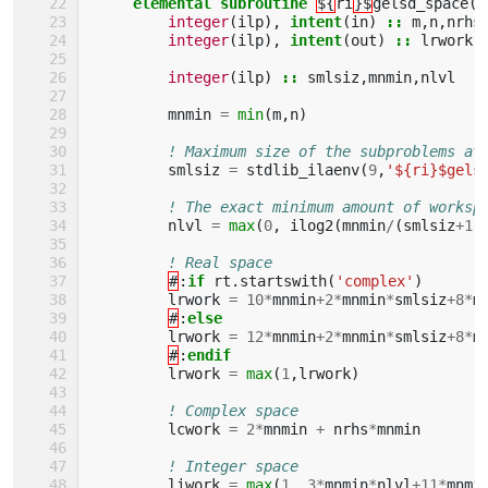
elemental subroutine
${
ri
}$
gelsd_space
(
m
integer
(
ilp
),
intent
(
in
)
::
m
,
n
,
nrhs
integer
(
ilp
),
intent
(
out
)
::
lrwork
,
integer
(
ilp
)
::
smlsiz
,
mnmin
,
nlvl
mnmin
=
min
(
m
,
n
)
! Maximum size of the subproblems at
smlsiz
=
stdlib_ilaenv
(
9
,
'${ri}$gels
! The exact minimum amount of worksp
nlvl
=
max
(
0
,
ilog2
(
mnmin
/
(
smlsiz
+
1
)
! Real space
#
:
if 
rt
.
startswith
(
'complex'
)
lrwork
=
10
*
mnmin
+
2
*
mnmin
*
smlsiz
+
8
*
m
#
:
else
lrwork
=
12
*
mnmin
+
2
*
mnmin
*
smlsiz
+
8
*
m
#
:
endif
lrwork
=
max
(
1
,
lrwork
)
! Complex space
lcwork
=
2
*
mnmin
+
nrhs
*
mnmin
! Integer space
liwork
=
max
(
1
,
3
*
mnmin
*
nlvl
+
11
*
mnmi