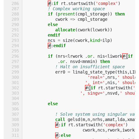
#
:
if 
rt
.
startswith
(
'complex'
)
! Complex working space
if
(
present
(
cmpl_storage
))
then 
cwork
=>
cmpl_storage
else
            allocate
(
cwork
(
lcwork
))
endif
ncs
=
size
(
cwork
,
kind
=
ilp
)
#
:
endif         
         if
(
nrs
<
lrwork
.
or
.
nis
<
liwork
#{
if 
r
.
or
.
nsvd
<
mnmin
)
then
! Halt on insufficient space
err0
=
linalg_state_type
(
this
,
LIN
'real='
,
nrs
,
' should
', int='
,
nis
,
' should
#{
if 
rt
.
startswith
(
'c
', singv='
,
nsvd
,
' shoul
else
! Solve system using singular val
call 
gelsd
(
m
,
n
,
nrhs
,
amat
,
lda
,
xmat
#
:
if 
rt
.
startswith
(
'complex'
)
cwork
,
ncs
,
rwork
,
iwork
,
#
:
else