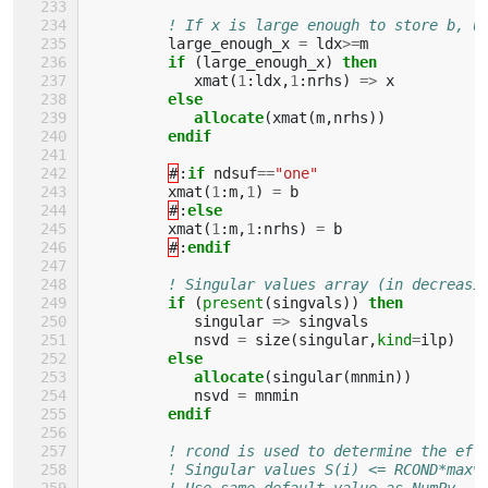
! If x is large enough to store b, u
large_enough_x
=
ldx
>=
m
if
(
large_enough_x
)
then          
xmat
(
1
:
ldx
,
1
:
nrhs
)
=>
x
else
            allocate
(
xmat
(
m
,
nrhs
))
endif
#
:
if 
ndsuf
==
"one"
xmat
(
1
:
m
,
1
)
=
b
#
:
else
xmat
(
1
:
m
,
1
:
nrhs
)
=
b
#
:
endif
! Singular values array (in decreasi
if
(
present
(
singvals
))
then 
singular
=>
singvals
nsvd
=
size
(
singular
,
kind
=
ilp
)
else
            allocate
(
singular
(
mnmin
))
nsvd
=
mnmin
endif
! rcond is used to determine the eff
! Singular values S(i) <= RCOND*maxv
! Use same default value as NumPy