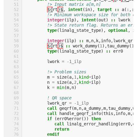
!> Input matrix a[m,n]
${
rt
}$
,
intent
(
in
),
target
::
a
(:,:)
!> Minimum workspace size for both o
integer
(
ilp
),
intent
(
out
)
::
lwork
!> State return flag. Returns an err
type
(
linalg_state_type
),
optional
,
i
integer
(
ilp
)
::
m
,
n
,
k
,
info
,
lwork_qr
,
${
rt
}$
::
work_dummy
(
1
),
tau_dummy
(
1
)
type
(
linalg_state_type
)
::
err0
lwork
=
-
1_ilp
!> Problem sizes
m
=
size
(
a
,
1
,
kind
=
ilp
)
n
=
size
(
a
,
2
,
kind
=
ilp
)
k
=
min
(
m
,
n
)
! QR space
lwork_qr
=
-
1_ilp
call 
geqrf
(
m
,
n
,
a_dummy
,
m
,
tau_dummy
,
w
call 
handle_geqrf_info
(
this
,
info
,
m
,
n
if
(
err0
%
error
())
then 
            call 
linalg_error_handling
(
err0
,
e
return
         endif