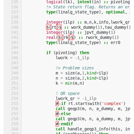
logical
(
lk
),
intent
(
in
)
::
pivoting
!> State return flag. Returns an err
type
(
linalg_state_type
),
optional
,
i
integer
(
ilp
)
::
m
,
n
,
k
,
info
,
lwork_qr
,
${
rt
}$
::
work_dummy
(
1
),
tau_dummy
(
1
)
integer
(
ilp
)
::
jpvt_dummy
(
1
)
real
(
${
rk
}$
)
::
rwork_dummy
(
1
)
type
(
linalg_state_type
)
::
err0
if
(
pivoting
)
then
lwork
=
-
1_ilp
!> Problem sizes
m
=
size
(
a
,
1
,
kind
=
ilp
)
n
=
size
(
a
,
2
,
kind
=
ilp
)
k
=
min
(
m
,
n
)
! QR space
lwork_qr
=
-
1_ilp
#
:
if 
rt
.
startswith
(
'complex'
)
call 
geqp3
(
m
,
n
,
a_dummy
,
m
,
jpv
#
:
else
             call 
geqp3
(
m
,
n
,
a_dummy
,
m
,
jpv
#
:
endif
             call 
handle_geqp3_info
(
this
,
inf
if
(
err0
%
error
())
then 