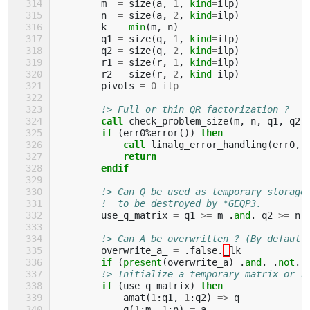
m
=
size
(
a
,
1
,
kind
=
ilp
)
n
=
size
(
a
,
2
,
kind
=
ilp
)
k
=
min
(
m
,
n
)
q1
=
size
(
q
,
1
,
kind
=
ilp
)
q2
=
size
(
q
,
2
,
kind
=
ilp
)
r1
=
size
(
r
,
1
,
kind
=
ilp
)
r2
=
size
(
r
,
2
,
kind
=
ilp
)
pivots
=
0_ilp
!> Full or thin QR factorization ?
call 
check_problem_size
(
m
,
n
,
q1
,
q2
,
if
(
err0
%
error
())
then
            call 
linalg_error_handling
(
err0
,
return
        endif
!> Can Q be used as temporary storage
!  to be destroyed by *GEQP3.
use_q_matrix
=
q1
>=
m
.
and
.
q2
>=
n
!> Can A be overwritten ? (By default
overwrite_a_
=
.
false
.
_
lk
if
(
present
(
overwrite_a
)
.
and
.
.
not
.
!> Initialize a temporary matrix or r
if
(
use_q_matrix
)
then
amat
(
1
:
q1
,
1
:
q2
)
=>
q
q
(
1
:
m
,
1
:
n
)
=
a