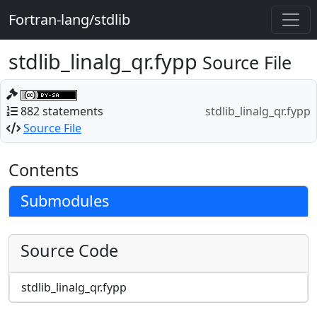
Fortran-lang/stdlib
stdlib_linalg_qr.fypp
Source File
882 statements
stdlib_linalg_qr.fypp
Source File
Contents
Submodules
Source Code
stdlib_linalg_qr.fypp