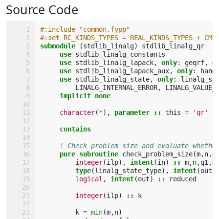
Source Code
#:include "common.fypp"
#:set RC_KINDS_TYPES = REAL_KINDS_TYPES + CMP
submodule
(
stdlib_linalg
)
stdlib_linalg_qr
use 
stdlib_linalg_constants
use 
stdlib_linalg_lapack
,
only
:
geqrf
,
g
use 
stdlib_linalg_lapack_aux
,
only
:
hand
use 
stdlib_linalg_state
,
only
:
linalg_st
LINALG_INTERNAL_ERROR
,
LINALG_VALUE_
implicit none
character
(
*
),
parameter
::
this
=
'qr'
contains
! Check problem size and evaluate whethe
pure subroutine 
check_problem_size
(
m
,
n
,
q
integer
(
ilp
),
intent
(
in
)
::
m
,
n
,
q1
,
q
type
(
linalg_state_type
),
intent
(
out
)
logical
,
intent
(
out
)
::
reduced
integer
(
ilp
)
::
k
k
=
min
(
m
,
n
)