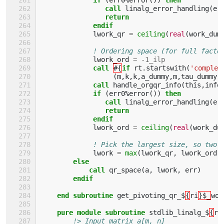
                call 
linalg_error_handling
(
er
return
             endif
lwork_qr
=
ceiling
(
real
(
work_dum
! Ordering space (for full facto
lwork_ord
=
-
1_ilp
call
#{
if 
rt
.
startswith
(
'complex
(
m
,
k
,
k
,
a_dummy
,
m
,
tau_dummy
,
call 
handle_orgqr_info
(
this
,
info
if
(
err0
%
error
())
then 
                call 
linalg_error_handling
(
er
return
             endif
lwork_ord
=
ceiling
(
real
(
work_du
! Pick the largest size, so two 
lwork
=
max
(
lwork_qr
,
lwork_ord
)
else
            call 
qr_space
(
a
,
lwork
,
err
)
endif
    end subroutine 
get_pivoting_qr_$
{
ri
}$_
wor
pure module subroutine 
stdlib_linalg_$
{
ri
!> Input matrix a[m, n]