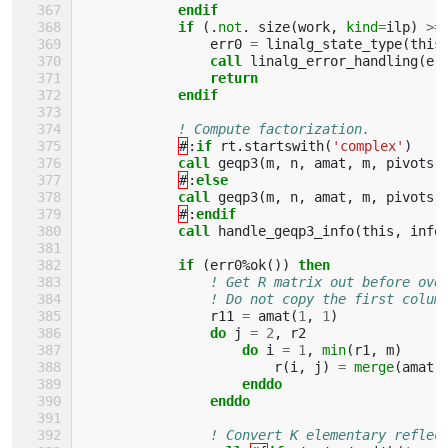
endif
            if
(.
not
.
size
(
work
,
kind
=
ilp
)
>=
err0
=
linalg_state_type
(
this
call 
linalg_error_handling
(
er
return
            endif
! Compute factorization.
#
:
if 
rt
.
startswith
(
'complex'
)
call 
geqp3
(
m
,
n
,
amat
,
m
,
pivots
,
#
:
else
            call 
geqp3
(
m
,
n
,
amat
,
m
,
pivots
,
#
:
endif
            call 
handle_geqp3_info
(
this
,
info
if
(
err0
%
ok
())
then
! Get R matrix out before ove
! Do not copy the first colum
r11
=
amat
(
1
,
1
)
do 
j
=
2
,
r2
do 
i
=
1
,
min
(
r1
,
m
)
r
(
i
,
j
)
=
merge
(
amat
(
enddo
                enddo
! Convert K elementary reflec