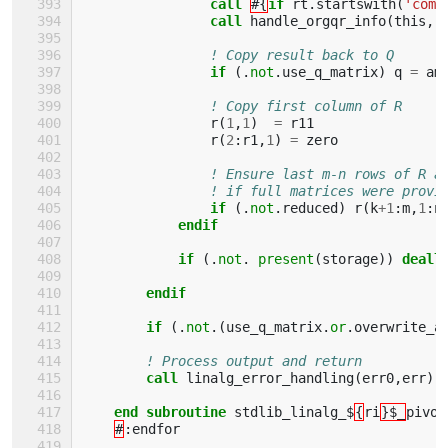
call
#{
if 
rt
.
startswith
(
'comp
call 
handle_orgqr_info
(
this
,
! Copy result back to Q
if
(.
not
.
use_q_matrix
)
q
=
am
! Copy first column of R
r
(
1
,
1
)
=
r11
r
(
2
:
r1
,
1
)
=
zero
! Ensure last m-n rows of R a
! if full matrices were provi
if
(.
not
.
reduced
)
r
(
k
+
1
:
m
,
1
:
n
endif
            if
(.
not
.
present
(
storage
))
deall
endif
        if
(.
not
.(
use_q_matrix
.
or
.
overwrite_a
! Process output and return
call 
linalg_error_handling
(
err0
,
err
)
end subroutine 
stdlib_linalg_$
{
ri
}$_
pivot
#
:
endfor