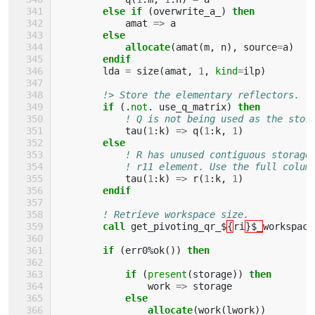
else if
(
overwrite_a_
)
then
amat
=>
a
else
            allocate
(
amat
(
m
,
n
),
source
=
a
)
endif
lda
=
size
(
amat
,
1
,
kind
=
ilp
)
!> Store the elementary reflectors.
if
(.
not
.
use_q_matrix
)
then
! Q is not being used as the stor
tau
(
1
:
k
)
=>
q
(
1
:
k
,
1
)
else
! R has unused contiguous storage
! r11 element. Use the full colum
tau
(
1
:
k
)
=>
r
(
1
:
k
,
1
)
endif
! Retrieve workspace size.
call 
get_pivoting_qr_$
{
ri
}$_
workspace
if
(
err0
%
ok
())
then
            if
(
present
(
storage
))
then
work
=>
storage
else
                allocate
(
work
(
lwork
))