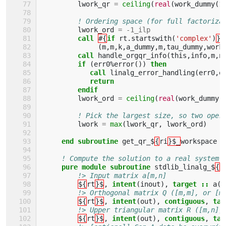
lwork_qr
=
ceiling
(
real
(
work_dummy
(
1
! Ordering space (for full factoriza
lwork_ord
=
-
1_ilp
call
#{
if 
rt
.
startswith
(
'complex'
)
}#
(
m
,
m
,
k
,
a_dummy
,
m
,
tau_dummy
,
work
call 
handle_orgqr_info
(
this
,
info
,
m
,
n
if
(
err0
%
error
())
then 
            call 
linalg_error_handling
(
err0
,
e
return
         endif
lwork_ord
=
ceiling
(
real
(
work_dummy
(
! Pick the largest size, so two oper
lwork
=
max
(
lwork_qr
,
lwork_ord
)
end subroutine 
get_qr_$
{
ri
}$_
workspace
! Compute the solution to a real system 
pure module subroutine 
stdlib_linalg_$
{
r
!> Input matrix a[m,n]
${
rt
}$
,
intent
(
inout
),
target
::
a
(:
!> Orthogonal matrix Q ([m,m], or [m
${
rt
}$
,
intent
(
out
),
contiguous
,
tar
!> Upper triangular matrix R ([m,n],
${
rt
}$
,
intent
(
out
),
contiguous
,
tar