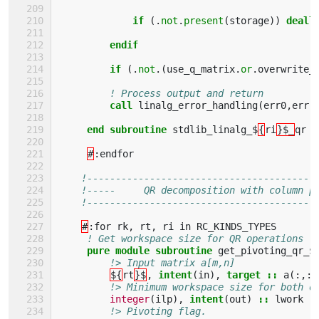
             if
(.
not
.
present
(
storage
))
deall
endif            
         if
(.
not
.(
use_q_matrix
.
or
.
overwrite_
! Process output and return
call 
linalg_error_handling
(
err0
,
err
)
end subroutine 
stdlib_linalg_$
{
ri
}$_
qr
#
:
endfor
!----------------------------------------
!-----     QR decomposition with column p
!----------------------------------------
#
:
for
rk
,
rt
,
ri
in
RC_KINDS_TYPES
! Get workspace size for QR operations
pure module subroutine 
get_pivoting_qr_$
!> Input matrix a[m,n]
${
rt
}$
,
intent
(
in
),
target
::
a
(:,:)
!> Minimum workspace size for both o
integer
(
ilp
),
intent
(
out
)
::
lwork
!> Pivoting flag.