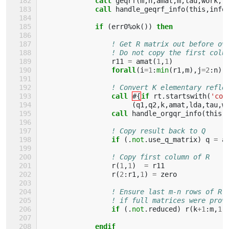
call 
geqrf
(
m
,
n
,
amat
,
m
,
tau
,
work
,
l
call 
handle_geqrf_info
(
this
,
info
if
(
err0
%
ok
())
then
! Get R matrix out before ov
! Do not copy the first colu
r11
=
amat
(
1
,
1
)
forall
(
i
=
1
:
min
(
r1
,
m
),
j
=
2
:
n
)
! Convert K elementary refle
call
#{
if 
rt
.
startswith
(
'com
(
q1
,
q2
,
k
,
amat
,
lda
,
tau
,
w
call 
handle_orgqr_info
(
this
,
! Copy result back to Q
if
(.
not
.
use_q_matrix
)
q
=
a
! Copy first column of R
r
(
1
,
1
)
=
r11
r
(
2
:
r1
,
1
)
=
zero
! Ensure last m-n rows of R 
! if full matrices were prov
if
(.
not
.
reduced
)
r
(
k
+
1
:
m
,
1
:
endif