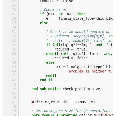
reduced
=
.
false
.
! Check sizes
if
(
m
<
1
.
or
.
n
<
1
)
then
err
=
linalg_state_type
(
this
,
LINA
else
! Check if we should operate on r
! - Reduced: shape(Q)==[m,k], sha
! - Full   : shape(Q)==[m,m], sha
if
(
all
([
q1
,
q2
]
==
[
m
,
k
]
.
and
.
[
r1
,
reduced
=
.
true
.
elseif
(
all
([
q1
,
q2
]
==
[
m
,
m
]
.
and
.
reduced
=
.
false
.
else
err
=
linalg_state_type
(
this
,
'problem is neither ful
endif 
         end if
     end subroutine 
check_problem_size
#
:
for
rk
,
rt
,
ri
in
RC_KINDS_TYPES
! Get workspace size for QR operations
pure module subroutine 
get_qr_$
{
ri
}$_
wor