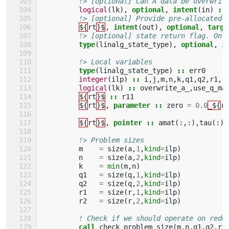
!> [optional] Can A data be overwrit
logical
(
lk
),
optional
,
intent
(
in
)
::
!> [optional] Provide pre-allocated 
${
rt
}$
,
intent
(
out
),
optional
,
targe
!> [optional] state return flag. On 
type
(
linalg_state_type
),
optional
,
i
!> Local variables
type
(
linalg_state_type
)
::
err0
integer
(
ilp
)
::
i
,
j
,
m
,
n
,
k
,
q1
,
q2
,
r1
,
r
logical
(
lk
)
::
overwrite_a_
,
use_q_ma
${
rt
}$
::
r11
${
rt
}$
,
parameter
::
zero
=
0.0
_${
rk
${
rt
}$
,
pointer
::
amat
(:,:),
tau
(:),
!> Problem sizes
m
=
size
(
a
,
1
,
kind
=
ilp
)
n
=
size
(
a
,
2
,
kind
=
ilp
)
k
=
min
(
m
,
n
)
q1
=
size
(
q
,
1
,
kind
=
ilp
)
q2
=
size
(
q
,
2
,
kind
=
ilp
)
r1
=
size
(
r
,
1
,
kind
=
ilp
)
r2
=
size
(
r
,
2
,
kind
=
ilp
)
! Check if we should operate on redu
call 
check_problem_size
(
m
,
n
,
q1
,
q2
,
r1