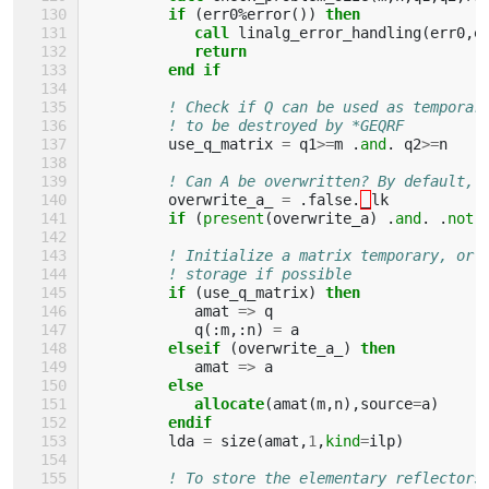
if
(
err0
%
error
())
then 
            call 
linalg_error_handling
(
err0
,
e
return
         end if
! Check if Q can be used as temporar
! to be destroyed by *GEQRF
use_q_matrix
=
q1
>=
m
.
and
.
q2
>=
n
! Can A be overwritten? By default, 
overwrite_a_
=
.
false
.
_
lk
if
(
present
(
overwrite_a
)
.
and
.
.
not
.
! Initialize a matrix temporary, or 
! storage if possible
if
(
use_q_matrix
)
then 
amat
=>
q
q
(:
m
,:
n
)
=
a
elseif
(
overwrite_a_
)
then
amat
=>
a
else
            allocate
(
amat
(
m
,
n
),
source
=
a
)
endif
lda
=
size
(
amat
,
1
,
kind
=
ilp
)
! To store the elementary reflectors