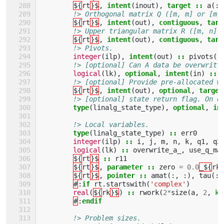
${
rt
}$
,
intent
(
inout
),
target
::
a
(:,
!> Orthogonal matrix Q ([m, m] or [m,
${
rt
}$
,
intent
(
out
),
contiguous
,
targ
!> Upper triangular matrix R ([m, n] 
${
rt
}$
,
intent
(
out
),
contiguous
,
targ
!> Pivots.
integer
(
ilp
),
intent
(
out
)
::
pivots
(:
!> [optional] Can A data be overwritt
logical
(
lk
),
optional
,
intent
(
in
)
::
!> [optional] Provide pre-allocated w
${
rt
}$
,
intent
(
out
),
optional
,
target
!> [optional] state return flag. On e
type
(
linalg_state_type
),
optional
,
in
!> Local variables.
type
(
linalg_state_type
)
::
err0
integer
(
ilp
)
::
i
,
j
,
m
,
n
,
k
,
q1
,
q2
logical
(
lk
)
::
overwrite_a_
,
use_q_ma
${
rt
}$
::
r11
${
rt
}$
,
parameter
::
zero
=
0.0
_${
rk
${
rt
}$
,
pointer
::
amat
(:,
:),
tau
(:)
#
:
if 
rt
.
startswith
(
'complex'
)
real
(
${
rk
}$
)
::
rwork
(
2
*
size
(
a
,
2
,
ki
#
:
endif
!> Problem sizes.