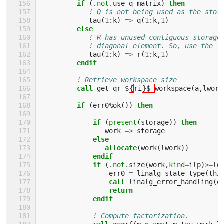
if
(.
not
.
use_q_matrix
)
then
! Q is not being used as the stor
tau
(
1
:
k
)
=>
q
(
1
:
k
,
1
)
else
! R has unused contiguous storage
! diagonal element. So, use the f
tau
(
1
:
k
)
=>
r
(
1
:
k
,
1
)
endif
! Retrieve workspace size
call 
get_qr_$
{
ri
}$_
workspace
(
a
,
lwork
if
(
err0
%
ok
())
then 
             if
(
present
(
storage
))
then 
work
=>
storage
else
                allocate
(
work
(
lwork
))
endif
             if
(.
not
.
size
(
work
,
kind
=
ilp
)
>=
lw
err0
=
linalg_state_type
(
thi
call 
linalg_error_handling
(
e
return
             endif
! Compute factorization. 