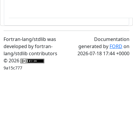
Fortran-lang/stdlib was
Documentation
developed by fortran-
generated by
FORD
on
lang/stdlib contributors
2026-07-18 17:44 +0000
© 2026
9a15c777