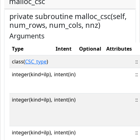
malloc_csc
private subroutine malloc_csc(self,
num_rows, num_cols, nnz)
Arguments
Type
Intent
Optional
Attributes
class(
CSC_type
)
::
integer(kind=ilp),
intent(in)
::
integer(kind=ilp),
intent(in)
::
integer(kind=ilp),
intent(in)
::