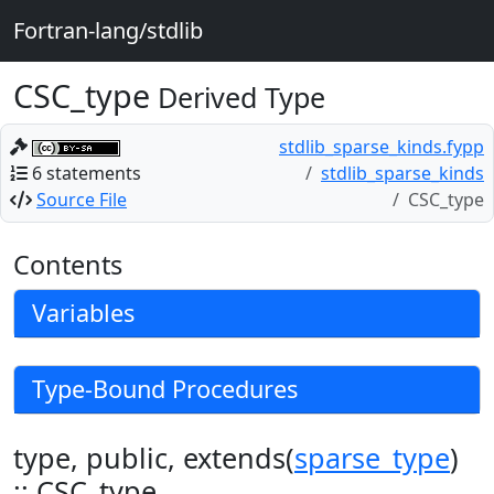
Fortran-lang/stdlib
CSC_type
Derived Type
stdlib_sparse_kinds.fypp
6 statements
stdlib_sparse_kinds
Source File
CSC_type
Contents
Variables
Type-Bound Procedures
type, public, extends(
sparse_type
)
:: CSC_type