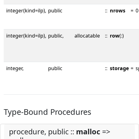
integer(kind=ilp),
public
::
nrows
=
0
integer(kind=ilp),
public,
allocatable
::
row
(:)
integer,
public
::
storage
=
s
Type-Bound Procedures
procedure, public ::
malloc
=>