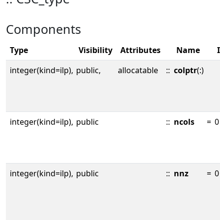
Components
Type
Visibility
Attributes
Name
integer(kind=ilp),
public,
allocatable
::
colptr
(:)
integer(kind=ilp),
public
::
ncols
=
0
integer(kind=ilp),
public
::
nnz
=
0