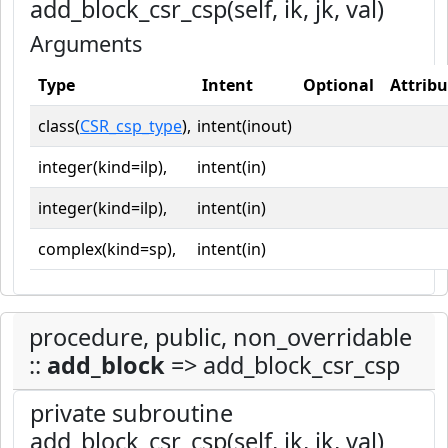
add_block_csr_csp(self, ik, jk, val)
Arguments
Type
Intent
Optional
Attribu
class(
CSR_csp_type
),
intent(inout)
integer(kind=ilp),
intent(in)
integer(kind=ilp),
intent(in)
complex(kind=sp),
intent(in)
procedure, public, non_overridable
::
add_block
=> add_block_csr_csp
private subroutine
add_block_csr_csp(self, ik, jk, val)