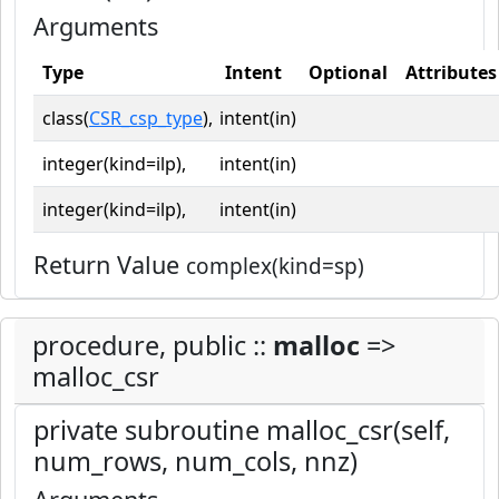
Arguments
Type
Intent
Optional
Attributes
class(
CSR_csp_type
),
intent(in)
integer(kind=ilp),
intent(in)
integer(kind=ilp),
intent(in)
Return Value
complex(kind=sp)
procedure, public ::
malloc
=>
malloc_csr
private subroutine malloc_csr(self,
num_rows, num_cols, nnz)