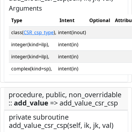
Arguments
Type
Intent
Optional
Attribu
class(
CSR_csp_type
),
intent(inout)
integer(kind=ilp),
intent(in)
integer(kind=ilp),
intent(in)
complex(kind=sp),
intent(in)
procedure, public, non_overridable
::
add_value
=> add_value_csr_csp
private subroutine
add_value_csr_csp(self, ik, jk, val)