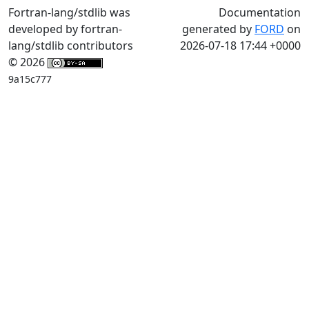
Fortran-lang/stdlib was
Documentation
developed by fortran-
generated by
FORD
on
lang/stdlib contributors
2026-07-18 17:44 +0000
© 2026
9a15c777