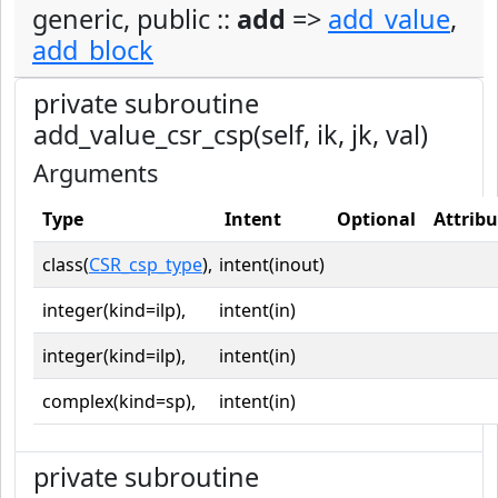
generic, public ::
add
=>
add_value
,
add_block
private subroutine
add_value_csr_csp(self, ik, jk, val)
Arguments
Type
Intent
Optional
Attribu
class(
CSR_csp_type
),
intent(inout)
integer(kind=ilp),
intent(in)
integer(kind=ilp),
intent(in)
complex(kind=sp),
intent(in)
private subroutine