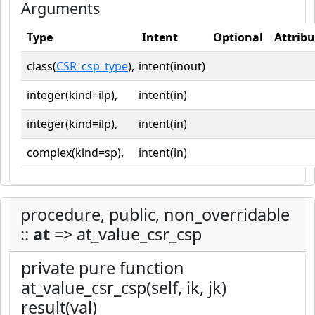
Arguments
Type
Intent
Optional
Attribu
class(
CSR_csp_type
),
intent(inout)
integer(kind=ilp),
intent(in)
integer(kind=ilp),
intent(in)
complex(kind=sp),
intent(in)
procedure, public, non_overridable
::
at
=> at_value_csr_csp
private pure function
at_value_csr_csp(self, ik, jk)
result(val)