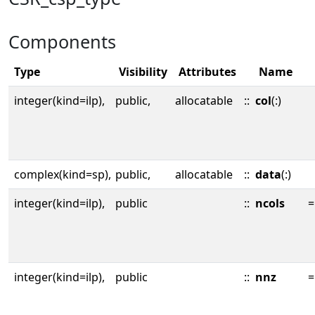
Components
Type
Visibility
Attributes
Name
integer(kind=ilp),
public,
allocatable
::
col
(:)
complex(kind=sp),
public,
allocatable
::
data
(:)
integer(kind=ilp),
public
::
ncols
=
integer(kind=ilp),
public
::
nnz
=