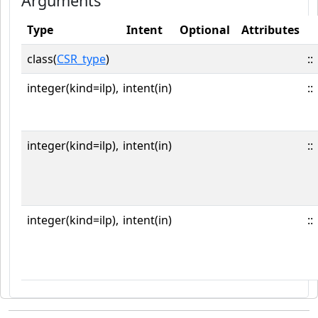
Arguments
Type
Intent
Optional
Attributes
class(
CSR_type
)
::
integer(kind=ilp),
intent(in)
::
integer(kind=ilp),
intent(in)
::
integer(kind=ilp),
intent(in)
::