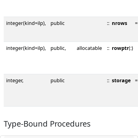
integer(kind=ilp),
public
::
nrows
=
integer(kind=ilp),
public,
allocatable
::
rowptr
(:)
integer,
public
::
storage
=
Type-Bound Procedures