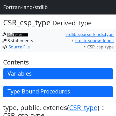
Fortran-lang/stdlib
CSR_csp_type
Derived Type
stdlib_sparse_kinds.fypp
8 statements
stdlib_sparse_kinds
Source File
CSR_csp_type
Contents
Variables
Type-Bound Procedures
type, public, extends(
CSR_type
) ::
CSR_csp_type