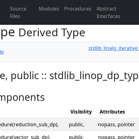
Source
Modules
Procedures
Abstract
Files
Interfaces
type
Derived Type
stdlib_linalg_iterativ
le
e, public :: stdlib_linop_dp_ty
mponents
Visibility
Attributes
edure(reduction_sub_dp),
public,
nopass, pointer
dure(vector_sub_dp),
public,
nopass, pointer