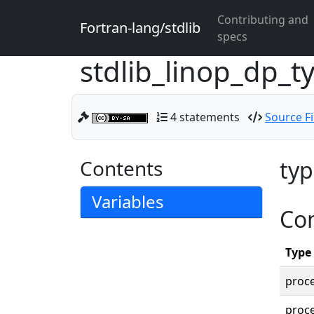
Contributing and
Fortran-lang/stdlib
specs
stdlib_linop_dp_
4 statements
Source Fi
Contents
typ
Variables
Co
Type
proc
proce