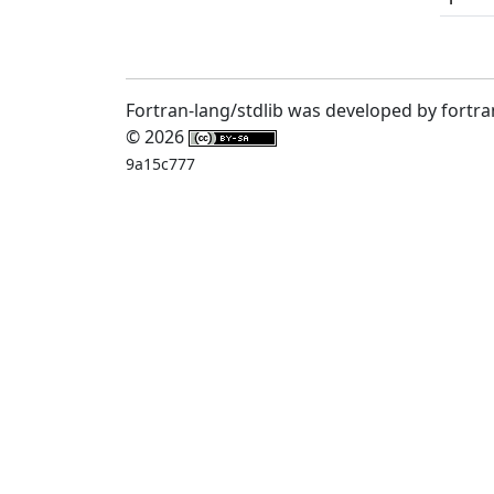
Fortran-lang/stdlib was developed by fortra
© 2026
9a15c777