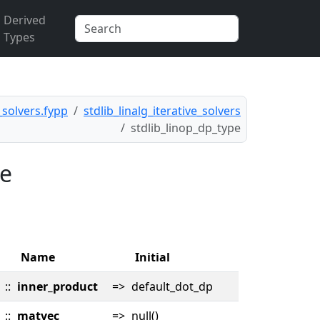
Derived
Types
e_solvers.fypp
stdlib_linalg_iterative_solvers
stdlib_linop_dp_type
pe
Name
Initial
::
inner_product
=>
default_dot_dp
::
matvec
=>
null()