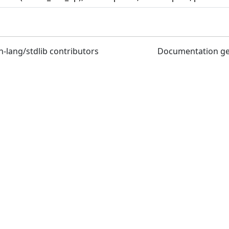
n-lang/stdlib contributors
Documentation g