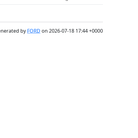
enerated by
FORD
on 2026-07-18 17:44 +0000