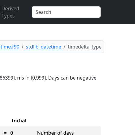
Derived
Types
etime.f90
stdlib_datetime
timedelta_type
86399], ms in [0,999]. Days can be negative
Initial
=
0
Number of days