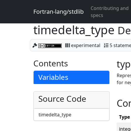
Contributing and
Fortran-lang/stdlib
specs
timedelta_type
De
experimental
5 statem
Contents
typ
Variables
Repres
for ne
Source Code
Co
timedelta_type
Type
integ