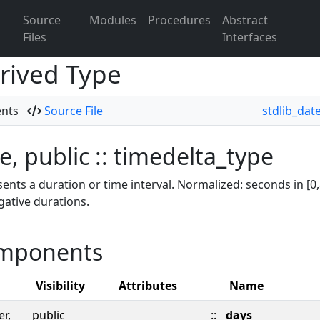
Source
Modules
Procedures
Abstract
Files
Interfaces
rived Type
ents
Source File
stdlib_dat
e, public :: timedelta_type
ents a duration or time interval. Normalized: seconds in [0,
gative durations.
mponents
Visibility
Attributes
Name
er,
public
::
days