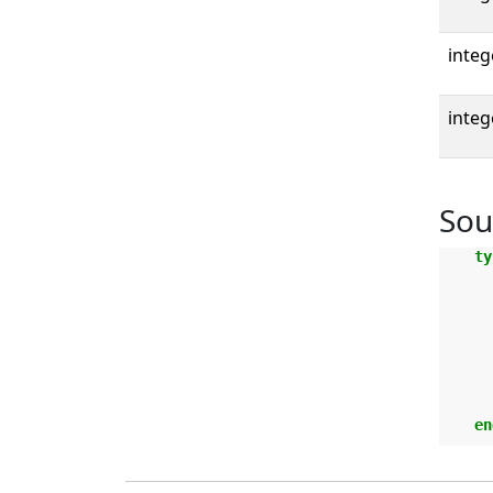
integ
integ
Sou
ty
en