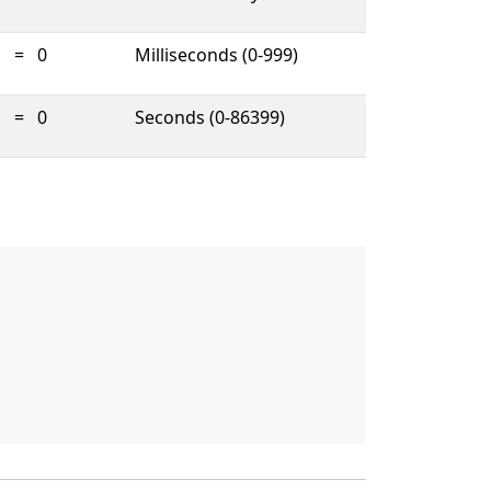
=
0
Milliseconds (0-999)
=
0
Seconds (0-86399)