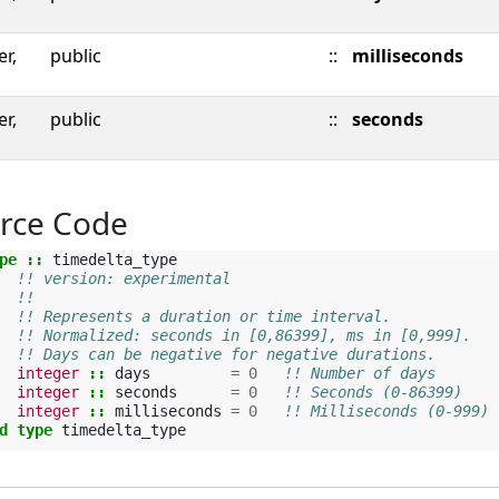
er,
public
::
milliseconds
er,
public
::
seconds
rce Code
pe
::
timedelta_type
!! version: experimental
!!
!! Represents a duration or time interval.
!! Normalized: seconds in [0,86399], ms in [0,999].
!! Days can be negative for negative durations.
integer
::
days
=
0
!! Number of days
integer
::
seconds
=
0
!! Seconds (0-86399)
integer
::
milliseconds
=
0
!! Milliseconds (0-999)
d type 
timedelta_type