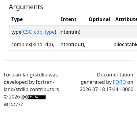
Arguments
Type
Intent
Optional
Attribut
type(
CSC_cdp_type
),
intent(in)
complex(kind=dp),
intent(out),
allocatabl
Fortran-lang/stdlib was
Documentation
developed by fortran-
generated by
FORD
on
lang/stdlib contributors
2026-07-18 17:44 +0000
© 2026
9a15c777