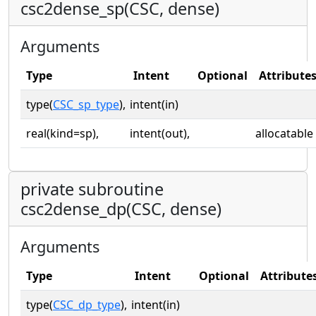
csc2dense_sp(CSC, dense)
Arguments
Type
Intent
Optional
Attribute
type(
CSC_sp_type
),
intent(in)
real(kind=sp),
intent(out),
allocatable
private subroutine
csc2dense_dp(CSC, dense)
Arguments
Type
Intent
Optional
Attribute
type(
CSC_dp_type
),
intent(in)