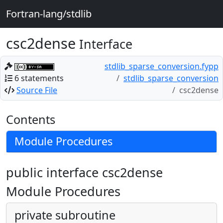
Fortran-lang/stdlib
csc2dense
Interface
stdlib_sparse_conversion.fypp
6 statements
stdlib_sparse_conversion
Source File
csc2dense
Contents
Module Procedures
public interface csc2dense
Module Procedures
private subroutine