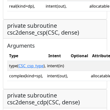
real(kind=dp),
intent(out),
allocatable
private subroutine
csc2dense_csp(CSC, dense)
Arguments
Type
Intent
Optional
Attribut
type(
CSC_csp_type
),
intent(in)
complex(kind=sp),
intent(out),
allocatabl
private subroutine
csc2dense_cdp(CSC, dense)