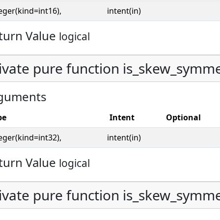
eger(kind=int16),
intent(in)
turn Value
logical
ivate pure function is_skew_symmetr
guments
pe
Intent
Optional
eger(kind=int32),
intent(in)
turn Value
logical
ivate pure function is_skew_symmetr