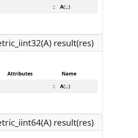
::
A
(:,:)
ic_iint32(A) result(res)
Attributes
Name
::
A
(:,:)
ic_iint64(A) result(res)