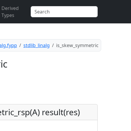
Derived
Types
nalg.fypp
stdlib_linalg
is_skew_symmetric
ic
ric_rsp(A) result(res)