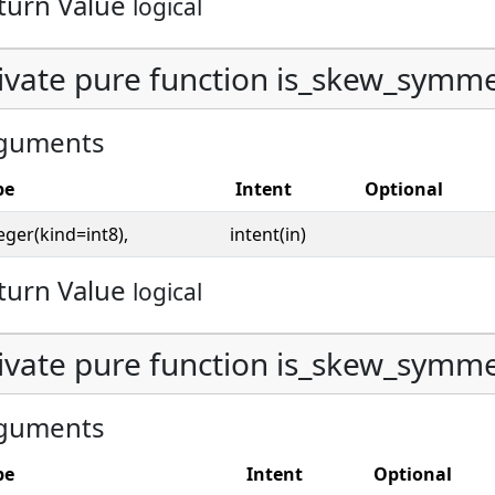
turn Value
logical
ivate pure function is_skew_symmetr
guments
pe
Intent
Optional
eger(kind=int8),
intent(in)
turn Value
logical
ivate pure function is_skew_symmetr
guments
pe
Intent
Optional