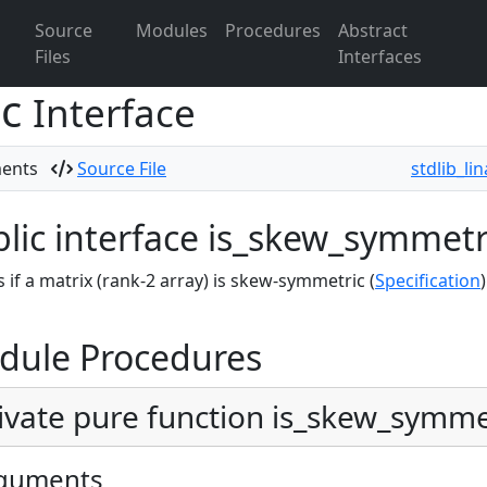
Source
Modules
Procedures
Abstract
Files
Interfaces
ic
Interface
ments
Source File
stdlib_li
lic interface is_skew_symmetr
 if a matrix (rank-2 array) is skew-symmetric (
Specification
)
dule Procedures
ivate pure function is_skew_symmet
guments