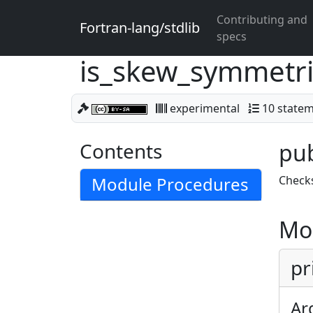
Contributing and
Fortran-lang/stdlib
specs
is_skew_symmetr
experimental
10 state
Contents
pub
Module Procedures
Checks
Mo
pr
Ar