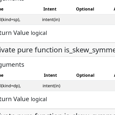
pe
Intent
Optional
l(kind=sp),
intent(in)
turn Value
logical
ivate pure function is_skew_symmet
guments
pe
Intent
Optional
l(kind=dp),
intent(in)
turn Value
logical