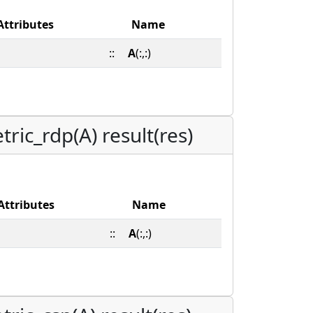
Attributes
Name
::
A
(:,:)
ric_rdp(A) result(res)
Attributes
Name
::
A
(:,:)