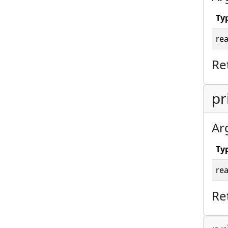
Ty
rea
Re
pr
Ar
Ty
rea
Re