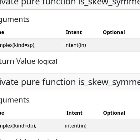
ivate pure function is_skew_symmet
guments
pe
Intent
Optional
mplex(kind=sp),
intent(in)
turn Value
logical
ivate pure function is_skew_symmet
guments
pe
Intent
Optional
mplex(kind=dp),
intent(in)