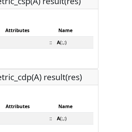
ric_csp(A) result(res)
Attributes
Name
::
A
(:,:)
ric_cdp(A) result(res)
Attributes
Name
::
A
(:,:)