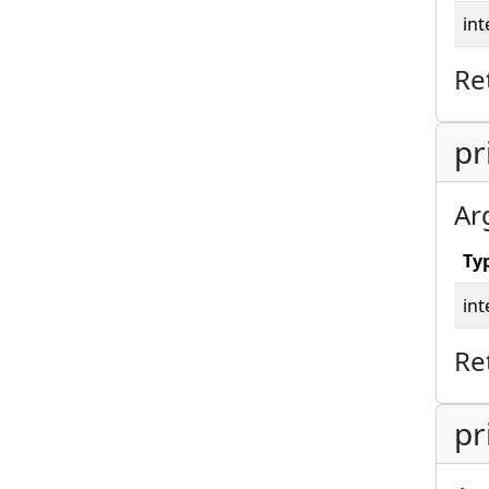
int
Re
pr
Ar
Ty
int
Re
pr