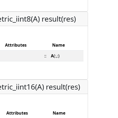
ic_iint8(A) result(res)
Attributes
Name
::
A
(:,:)
ic_iint16(A) result(res)
Attributes
Name