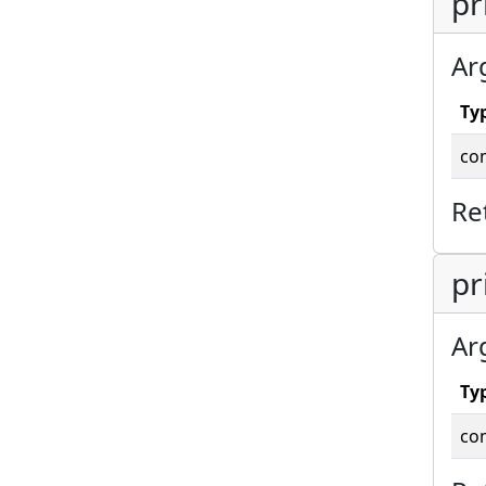
pr
Ar
Ty
co
Re
pr
Ar
Ty
co