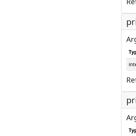
Re
pr
Ar
Ty
int
Re
pr
Ar
Ty