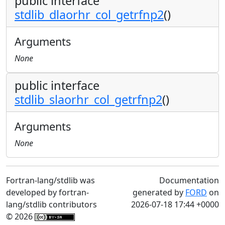
public interface
stdlib_dlaorhr_col_getrfnp2
()
Arguments
None
public interface
stdlib_slaorhr_col_getrfnp2
()
Arguments
None
Fortran-lang/stdlib was
Documentation
developed by fortran-
generated by
FORD
on
lang/stdlib contributors
2026-07-18 17:44 +0000
© 2026