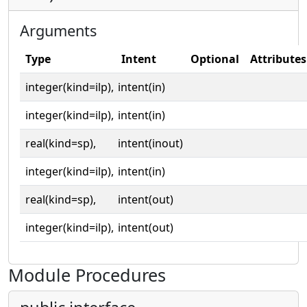
Arguments
Type
Intent
Optional
Attributes
integer(kind=ilp),
intent(in)
integer(kind=ilp),
intent(in)
real(kind=sp),
intent(inout)
integer(kind=ilp),
intent(in)
real(kind=sp),
intent(out)
integer(kind=ilp),
intent(out)
Module Procedures