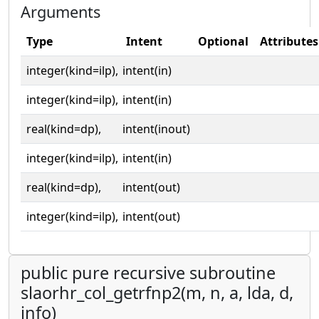
Arguments
Type
Intent
Optional
Attributes
integer(kind=ilp),
intent(in)
integer(kind=ilp),
intent(in)
real(kind=dp),
intent(inout)
integer(kind=ilp),
intent(in)
real(kind=dp),
intent(out)
integer(kind=ilp),
intent(out)
public pure recursive subroutine
slaorhr_col_getrfnp2(m, n, a, lda, d,
info)