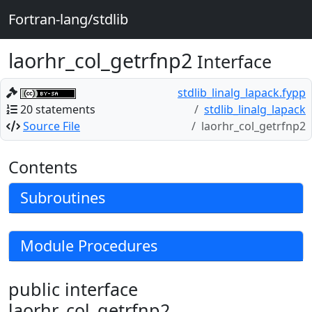
Fortran-lang/stdlib
laorhr_col_getrfnp2
Interface
stdlib_linalg_lapack.fypp
20 statements
stdlib_linalg_lapack
Source File
laorhr_col_getrfnp2
Contents
Subroutines
Module Procedures
public interface
laorhr_col_getrfnp2