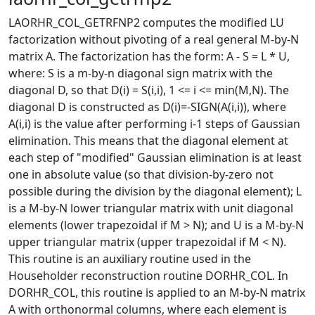
LAORHR_COL_GETRFNP2 computes the modified LU
factorization without pivoting of a real general M-by-N
matrix A. The factorization has the form: A - S = L * U,
where: S is a m-by-n diagonal sign matrix with the
diagonal D, so that D(i) = S(i,i), 1 <= i <= min(M,N). The
diagonal D is constructed as D(i)=-SIGN(A(i,i)), where
A(i,i) is the value after performing i-1 steps of Gaussian
elimination. This means that the diagonal element at
each step of "modified" Gaussian elimination is at least
one in absolute value (so that division-by-zero not
possible during the division by the diagonal element); L
is a M-by-N lower triangular matrix with unit diagonal
elements (lower trapezoidal if M > N); and U is a M-by-N
upper triangular matrix (upper trapezoidal if M < N).
This routine is an auxiliary routine used in the
Householder reconstruction routine DORHR_COL. In
DORHR_COL, this routine is applied to an M-by-N matrix
A with orthonormal columns, where each element is