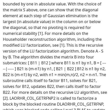
bounded by one in absolute value. With the choice of
the matrix S above, one can show that the diagonal
element at each step of Gaussian elimination is the
largest (in absolute value) in the column on or below
the diagonal, so that no pivoting is required for
numerical stability [1]. For more details on the
Householder reconstruction algorithm, including the
modified LU factorization, see [1]. This is the recursive
version of the LU factorization algorithm. Denote A - S
by B. The algorithm divides the matrix B into four
submatrices: [ B11 | B12 ] where B11 is n1 by n1, B = [ ---
--|----- ] B21 is (m-n1) by n1, [ B21 | B22 ] B12 is n1 by n2,
B22 is (m-n1) by n2, with n1 = min(m,n)/2, n2 = n-n1. The
subroutine calls itself to factor B11, solves for B21,
solves for B12, updates B22, then calls itself to factor
B22. For more details on the recursive LU algorithm, see
[2]. LAORHR_COL_GETRFNP2 is called to factorize a
block by the blocked routine DLAORHR_COL_GETRFNP,