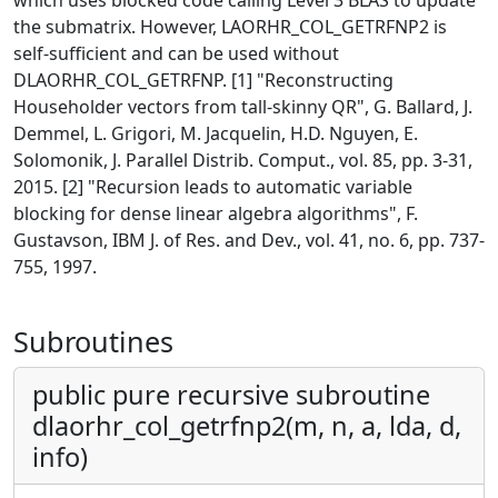
which uses blocked code calling Level 3 BLAS to update
the submatrix. However, LAORHR_COL_GETRFNP2 is
self-sufficient and can be used without
DLAORHR_COL_GETRFNP. [1] "Reconstructing
Householder vectors from tall-skinny QR", G. Ballard, J.
Demmel, L. Grigori, M. Jacquelin, H.D. Nguyen, E.
Solomonik, J. Parallel Distrib. Comput., vol. 85, pp. 3-31,
2015. [2] "Recursion leads to automatic variable
blocking for dense linear algebra algorithms", F.
Gustavson, IBM J. of Res. and Dev., vol. 41, no. 6, pp. 737-
755, 1997.
Subroutines
public pure recursive subroutine
dlaorhr_col_getrfnp2(m, n, a, lda, d,
info)