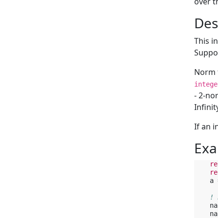
over t
Des
This i
Suppor
Norm t
intege
- 2-no
Infini
If an 
Exa
re
re
a
! 
na
na