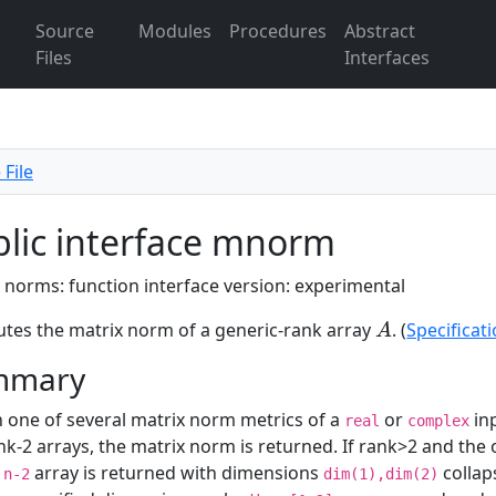
Source
Modules
Procedures
Abstract
Files
Interfaces
 File
lic interface mnorm
 norms: function interface version: experimental
es the matrix norm of a generic-rank array
. (
Specificat
A
A
mmary
 one of several matrix norm metrics of a
or
in
real
complex
nk-2 arrays, the matrix norm is returned. If rank>2 and the
k
array is returned with dimensions
collap
n-2
dim(1),dim(2)