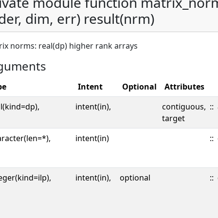
ivate module function matrix_nor
der, dim, err) result(nrm)
ix norms: real(dp) higher rank arrays
guments
pe
Intent
Optional
Attributes
l(kind=dp),
intent(in),
contiguous,
::
target
racter(len=*),
intent(in)
::
eger(kind=ilp),
intent(in),
optional
::