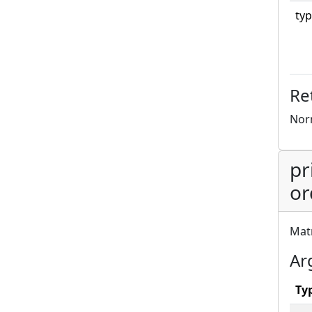
typ
Re
Norm
pr
or
Matr
Ar
Ty