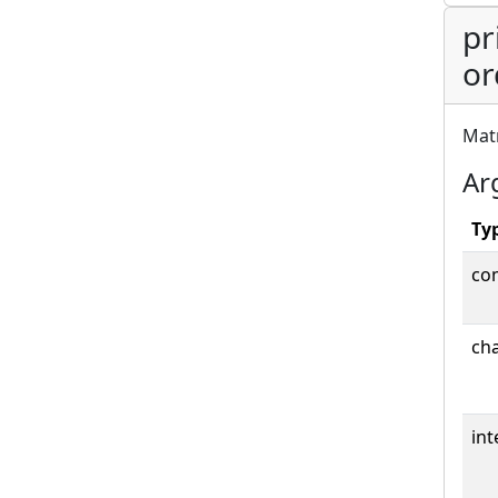
pr
or
Matr
Ar
Ty
co
cha
int