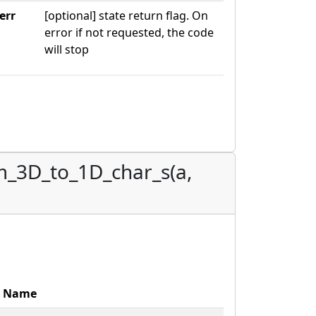
err
[optional] state return flag. On
error if not requested, the code
will stop
m_3D_to_1D_char_s(a,
Name