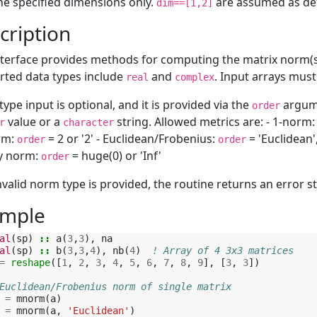
he specified dimensions only.
are assumed as defa
dim==[1,2]
cription
nterface provides methods for computing the matrix norm(s)
ted data types include
and
. Input arrays must
real
complex
ype input is optional, and it is provided via the
argume
order
value or a
string. Allowed metrics are: - 1-norm
r
character
rm:
= 2 or '2' - Euclidean/Frobenius:
= 'Euclidean'
order
order
ty norm:
= huge(0) or 'Inf'
order
invalid norm type is provided, the routine returns an error st
mple
al
(
sp
)
::
a
(
3
,
3
),
na
al
(
sp
)
::
b
(
3
,
3
,
4
),
nb
(
4
)
! Array of 4 3x3 matrices
=
reshape
([
1
,
2
,
3
,
4
,
5
,
6
,
7
,
8
,
9
],
[
3
,
3
])
Euclidean/Frobenius norm of single matrix
=
mnorm
(
a
)
=
mnorm
(
a
,
'Euclidean'
)