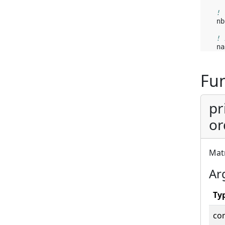
! 
nb
! 
na
Fun
pr
or
Matr
Ar
Ty
co