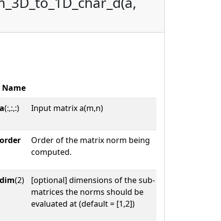
m_3D_to_1D_char_d(a,
Name
a
(:,:,:)
Input matrix a(m,n)
order
Order of the matrix norm being
computed.
dim
(2)
[optional] dimensions of the sub-
matrices the norms should be
evaluated at (default = [1,2])