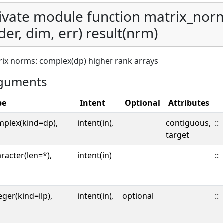
ivate module function matrix_nor
der, dim, err) result(nrm)
ix norms: complex(dp) higher rank arrays
guments
pe
Intent
Optional
Attributes
mplex(kind=dp),
intent(in),
contiguous,
::
target
racter(len=*),
intent(in)
::
eger(kind=ilp),
intent(in),
optional
::