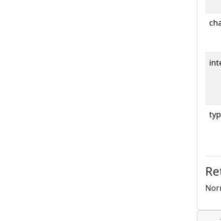
cha
int
typ
Re
Norm