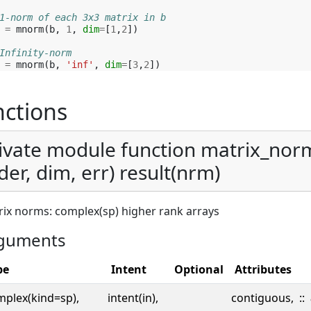
1-norm of each 3x3 matrix in b
=
mnorm
(
b
,
1
,
dim
=
[
1
,
2
])
Infinity-norm 
=
mnorm
(
b
,
'inf'
,
dim
=
[
3
,
2
])
ctions
ivate module function matrix_nor
der, dim, err) result(nrm)
ix norms: complex(sp) higher rank arrays
guments
pe
Intent
Optional
Attributes
mplex(kind=sp),
intent(in),
contiguous,
::