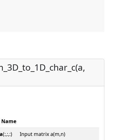
m_3D_to_1D_char_c(a,
Name
a
(:,:,:)
Input matrix a(m,n)