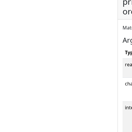
pr
or
Matr
Ar
Ty
rea
cha
int