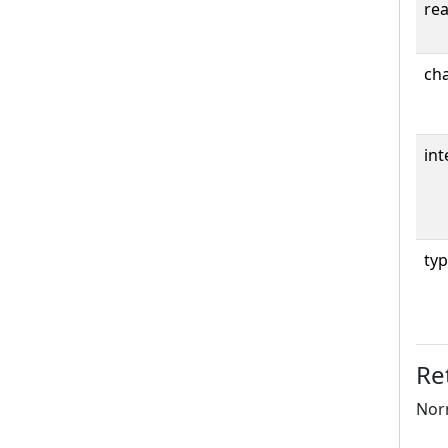
rea
cha
int
typ
Re
Norm