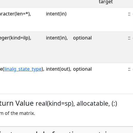
target
racter(len=*),
intent(in)
::
eger(kind=ilp),
intent(in),
optional
::
e(
linalg_state_type
),
intent(out),
optional
::
turn Value
real(kind=sp), allocatable, (:)
 of the matrix.