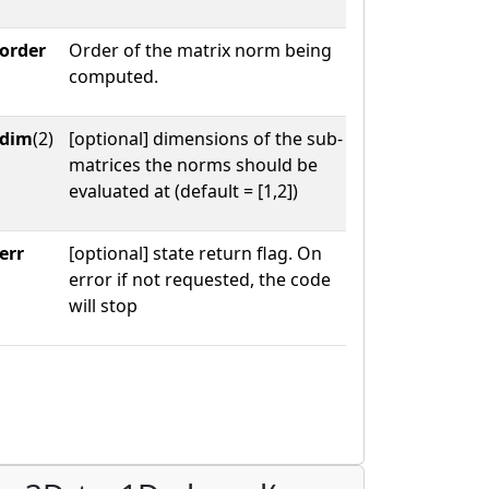
order
Order of the matrix norm being
computed.
dim
(2)
[optional] dimensions of the sub-
matrices the norms should be
evaluated at (default = [1,2])
err
[optional] state return flag. On
error if not requested, the code
will stop