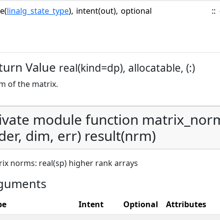
e(
linalg_state_type
),
intent(out),
optional
::
turn Value
real(kind=dp), allocatable, (:)
 of the matrix.
ivate module function matrix_nor
der, dim, err) result(nrm)
ix norms: real(sp) higher rank arrays
guments
pe
Intent
Optional
Attributes