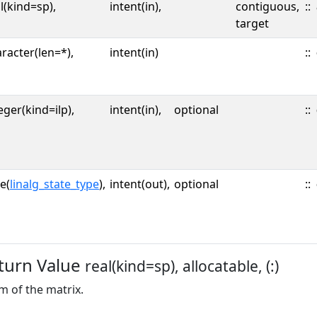
l(kind=sp),
intent(in),
contiguous,
::
target
racter(len=*),
intent(in)
::
eger(kind=ilp),
intent(in),
optional
::
e(
linalg_state_type
),
intent(out),
optional
::
turn Value
real(kind=sp), allocatable, (:)
 of the matrix.