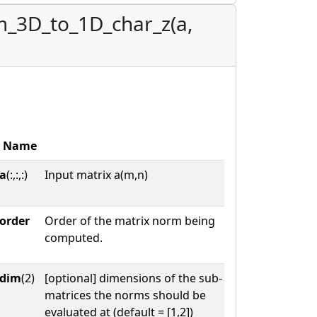
m_3D_to_1D_char_z(a,
Name
a
(:,:,:)
Input matrix a(m,n)
order
Order of the matrix norm being
computed.
dim
(2)
[optional] dimensions of the sub-
matrices the norms should be
evaluated at (default = [1,2])