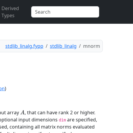
Derived
Types
stdlib_linalg.fypp
stdlib_linalg
mnorm
ion
)
put array
, that can have rank 2 or higher.
A
A
 optional input dimensions
are specified,
dim
sed, containing all matrix norms evaluated