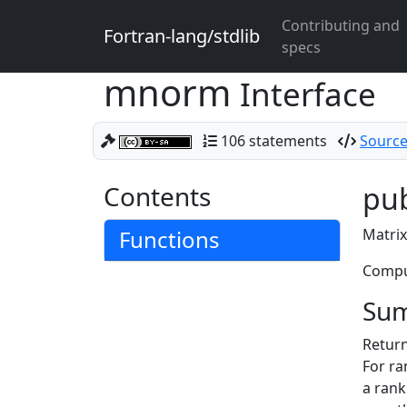
Contributing and
Fortran-lang/stdlib
specs
mnorm
Interface
106 statements
Source
Contents
pub
Functions
Matrix
Comput
Su
Return
For ra
a ran