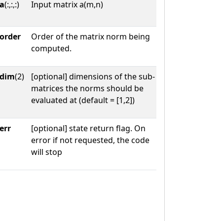
a
(:,:,:)
Input matrix a(m,n)
order
Order of the matrix norm being
computed.
dim
(2)
[optional] dimensions of the sub-
matrices the norms should be
evaluated at (default = [1,2])
err
[optional] state return flag. On
error if not requested, the code
will stop