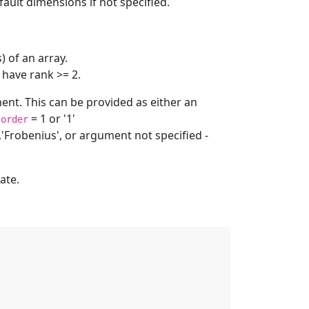
ult dimensions if not specified.
 of an array.
 have rank >= 2.
nt. This can be provided as either an
:
= 1 or '1'
order
,'Frobenius', or argument not specified -
ate.