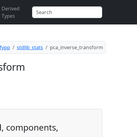
Derived
Types
.fypp
stdlib_stats
pca_inverse_transform
nsform
d, components,