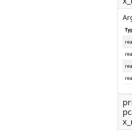
x_
Ar
Ty
rea
rea
rea
rea
pr
pc
x_