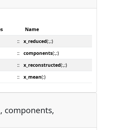
es
Name
::
x_reduced
(:,:)
::
components
(:,:)
::
x_reconstructed
(:,:)
::
x_mean
(:)
d, components,