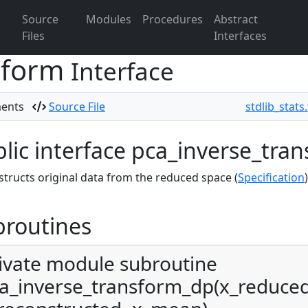
Source
Modules
Procedures
Abstract
Files
Interfaces
sform
Interface
ments
Source File
stdlib_stats
lic interface pca_inverse_tra
tructs original data from the reduced space (
Specification
)
broutines
ivate module subroutine
a_inverse_transform_dp(x_reduce