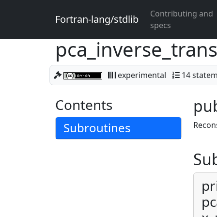
Contributing and
Fortran-lang/stdlib
specs
pca_inverse_tran
experimental
14 state
Contents
pub
Subroutines
Recons
Su
pr
pc