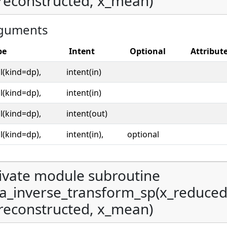
reconstructed, x_mean)
guments
pe
Intent
Optional
Attribut
l(kind=dp),
intent(in)
l(kind=dp),
intent(in)
l(kind=dp),
intent(out)
l(kind=dp),
intent(in),
optional
ivate module subroutine
a_inverse_transform_sp(x_reduce
reconstructed, x_mean)