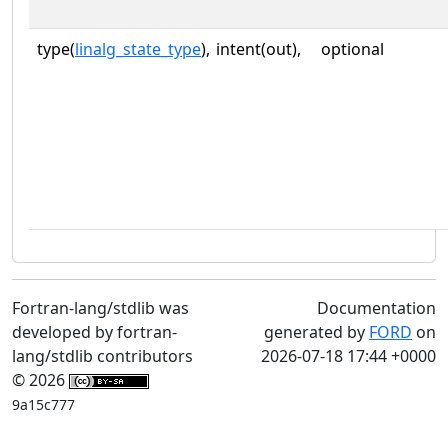
type(
linalg_state_type
),
intent(out),
optional
Fortran-lang/stdlib was
Documentation
developed by fortran-
generated by
FORD
on
lang/stdlib contributors
2026-07-18 17:44 +0000
© 2026
9a15c777