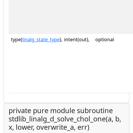
type(
linalg_state_type
),
intent(out),
optional
private pure module subroutine
stdlib_linalg_d_solve_chol_one(a, b,
x, lower, overwrite_a, err)