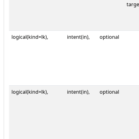
targe
logical(kind=lk),
intent(in),
optional
logical(kind=lk),
intent(in),
optional