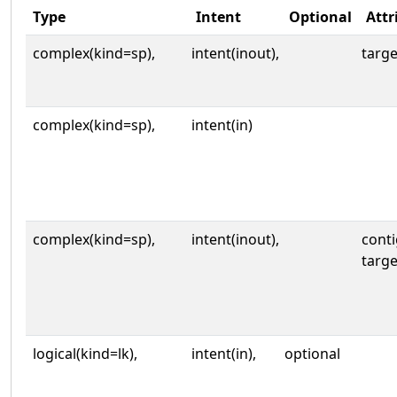
Type
Intent
Optional
Attr
complex(kind=sp),
intent(inout),
targe
complex(kind=sp),
intent(in)
complex(kind=sp),
intent(inout),
cont
targe
logical(kind=lk),
intent(in),
optional