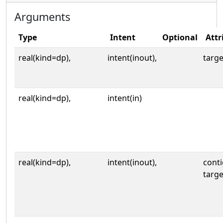
Arguments
Type
Intent
Optional
Attr
real(kind=dp),
intent(inout),
targe
real(kind=dp),
intent(in)
real(kind=dp),
intent(inout),
cont
targe