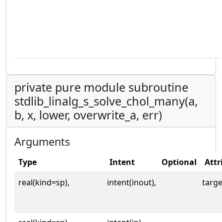
private pure module subroutine
stdlib_linalg_s_solve_chol_many(a,
b, x, lower, overwrite_a, err)
Arguments
Type
Intent
Optional
Attr
real(kind=sp),
intent(inout),
targe