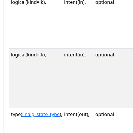
logical(kind=lk),
intent(in),
optional
logical(kind=lk),
intent(in),
optional
type(
linalg_state_type
),
intent(out),
optional