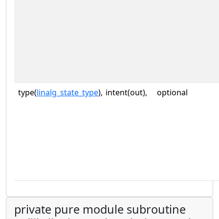
type(
linalg_state_type
),
intent(out),
optional
private pure module subroutine