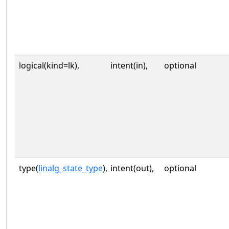
logical(kind=lk),
intent(in),
optional
type(
linalg_state_type
),
intent(out),
optional