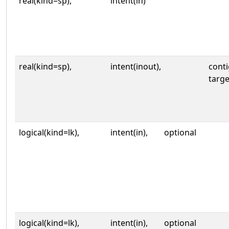
real(kind=sp),
intent(in)
real(kind=sp),
intent(inout),
cont
targe
logical(kind=lk),
intent(in),
optional
logical(kind=lk),
intent(in),
optional