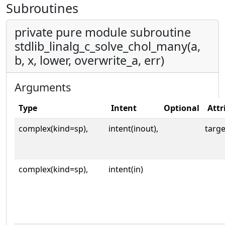
Subroutines
private pure module subroutine
stdlib_linalg_c_solve_chol_many(a,
b, x, lower, overwrite_a, err)
Arguments
Type
Intent
Optional
Attr
complex(kind=sp),
intent(inout),
targe
complex(kind=sp),
intent(in)