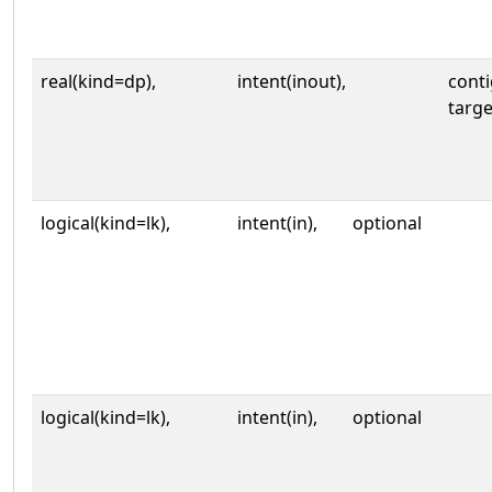
real(kind=dp),
intent(inout),
cont
targe
logical(kind=lk),
intent(in),
optional
logical(kind=lk),
intent(in),
optional