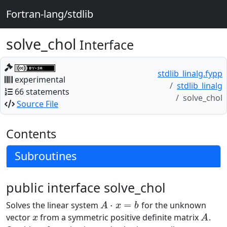
Fortran-lang/stdlib
solve_chol
Interface
stdlib_linalg.fypp
experimental
stdlib_linalg
66 statements
solve_chol
Source File
Contents
Subroutines
public interface solve_chol
⋅
=
Solves the linear system
for the unknown
A
⋅
x
=
b
A
x
b
vector
from a symmetric positive definite matrix
.
x
A
x
A