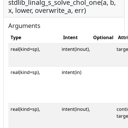
stdlib_linalg_s_solve_chol_one(a, b,
x, lower, overwrite_a, err)
Arguments
Type
Intent
Optional
Attr
real(kind=sp),
intent(inout),
targe
real(kind=sp),
intent(in)
real(kind=sp),
intent(inout),
cont
targe