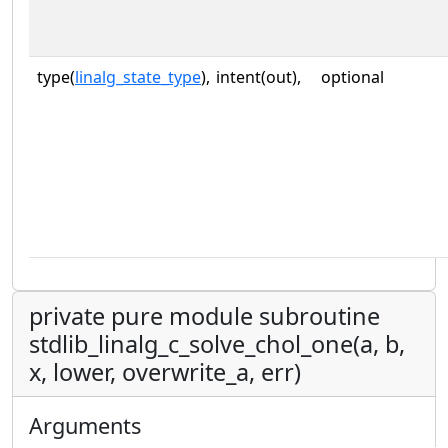
type(
linalg_state_type
),
intent(out),
optional
private pure module subroutine
stdlib_linalg_c_solve_chol_one(a, b,
x, lower, overwrite_a, err)
Arguments