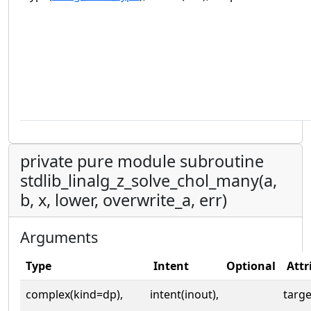
private pure module subroutine
stdlib_linalg_z_solve_chol_many(a,
b, x, lower, overwrite_a, err)
Arguments
Type
Intent
Optional
Attr
complex(kind=dp),
intent(inout),
targe