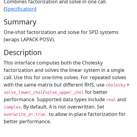
Combines factorization and solve in one call.
(
Specification
)
Summary
One-shot factorization and solve for SPD systems
(wraps LAPACK POSV).
Description
This interface computes both the Cholesky
factorization and solves the linear system in a single
call. Use this for one-time solves. For repeated solves
with the same matrix but different RHS, use
+
cholesky
/
for better
solve_lower_chol
solve_upper_chol
performance. Supported data types include
and
real
. By default, A is not overwritten. Set
complex
to allow in-place factorization for
overwrite_a=.true.
better performance.