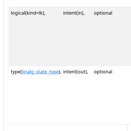
logical(kind=lk),
intent(in),
optional
type(
linalg_state_type
),
intent(out),
optional