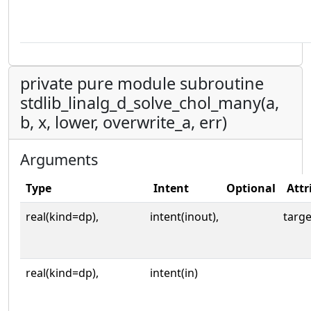
private pure module subroutine
stdlib_linalg_d_solve_chol_many(a,
b, x, lower, overwrite_a, err)
Arguments
Type
Intent
Optional
Attr
real(kind=dp),
intent(inout),
targe
real(kind=dp),
intent(in)