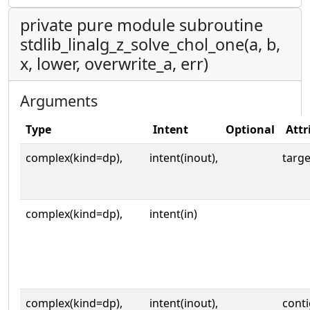
private pure module subroutine
stdlib_linalg_z_solve_chol_one(a, b,
x, lower, overwrite_a, err)
Arguments
Type
Intent
Optional
Attr
complex(kind=dp),
intent(inout),
targe
complex(kind=dp),
intent(in)
complex(kind=dp),
intent(inout),
cont