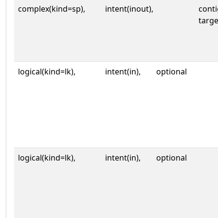
complex(kind=sp),
intent(inout),
cont
targe
logical(kind=lk),
intent(in),
optional
logical(kind=lk),
intent(in),
optional