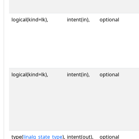
logical(kind=lk),
intent(in),
optional
logical(kind=lk),
intent(in),
optional
type(
linalg_state_type
),
intent(out),
optional