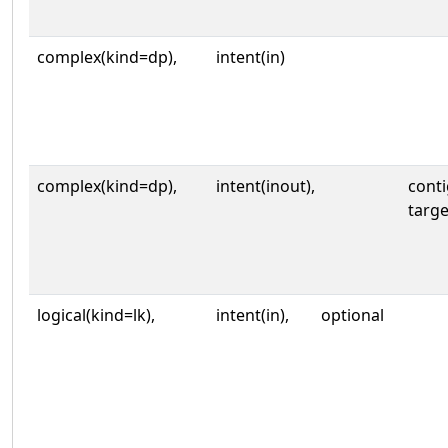
complex(kind=dp),
intent(in)
complex(kind=dp),
intent(inout),
cont
targe
logical(kind=lk),
intent(in),
optional