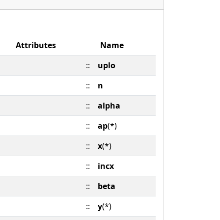
Attributes
Name
::
uplo
::
n
::
alpha
::
ap
(*)
::
x
(*)
::
incx
::
beta
::
y
(*)