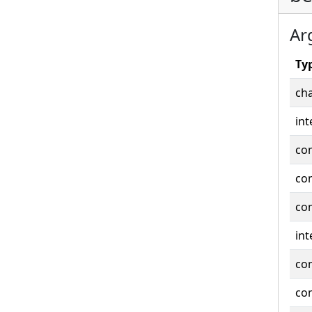
Ar
Ty
cha
int
co
co
co
int
co
co