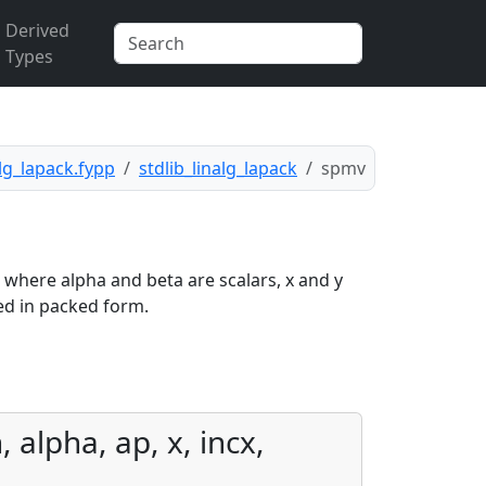
Derived
Types
alg_lapack.fypp
stdlib_linalg_lapack
spmv
, where alpha and beta are scalars, x and y
ed in packed form.
 alpha, ap, x, incx,