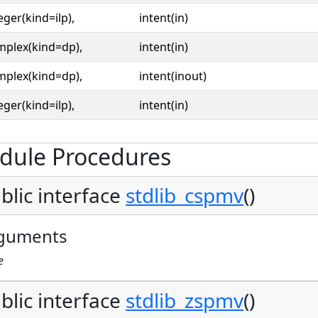
eger(kind=ilp),
intent(in)
mplex(kind=dp),
intent(in)
mplex(kind=dp),
intent(inout)
eger(kind=ilp),
intent(in)
dule Procedures
blic interface
stdlib_cspmv
()
guments
e
blic interface
stdlib_zspmv
()