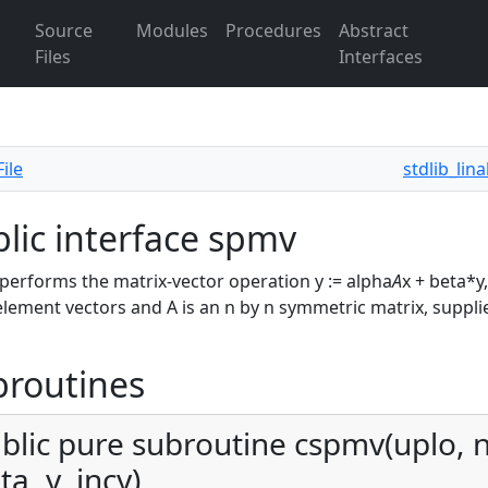
Source
Modules
Procedures
Abstract
Files
Interfaces
ile
stdlib_lin
lic interface spmv
erforms the matrix-vector operation y := alpha
A
x + beta*y
element vectors and A is an n by n symmetric matrix, suppli
broutines
blic pure subroutine cspmv(uplo, n,
ta, y, incy)