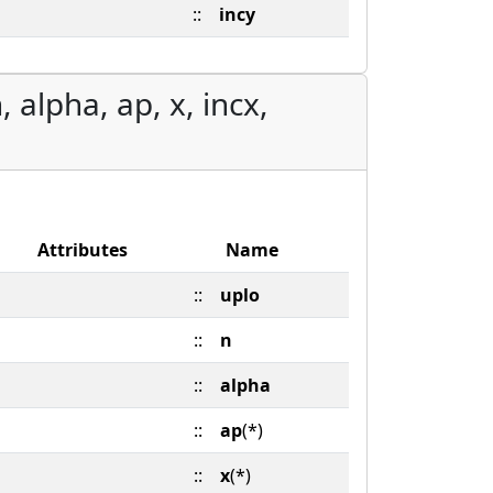
::
incy
 alpha, ap, x, incx,
Attributes
Name
::
uplo
::
n
::
alpha
::
ap
(*)
::
x
(*)