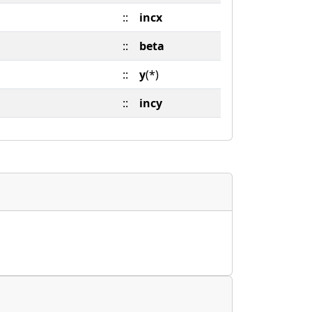
::
incx
::
beta
::
y
(*)
::
incy