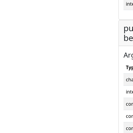
int
pu
be
Ar
Ty
cha
int
co
co
co