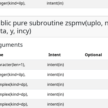
eger(kind=ilp),
intent(in)
blic pure subroutine zspmv(uplo, n,
ta, y, incy)
guments
pe
Intent
Optional
racter(len=1),
intent(in)
eger(kind=ilp),
intent(in)
mplex(kind=dp),
intent(in)
mplex(kind=dp),
intent(in)
mplex(kind=dp),
intent(in)