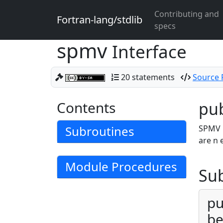
Contributing and
Fortran-lang/stdlib
specs
spmv
Interface
20 statements
Source F
Contents
pub
Subroutines
SPMV p
are n 
Module Procedures
Su
pu
be