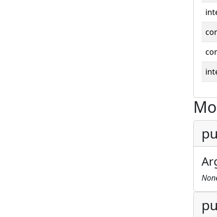
int
co
co
int
Mo
pu
Ar
Non
pu