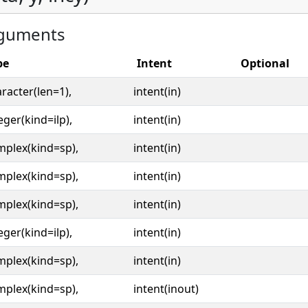
guments
pe
Intent
Optional
racter(len=1),
intent(in)
eger(kind=ilp),
intent(in)
mplex(kind=sp),
intent(in)
mplex(kind=sp),
intent(in)
mplex(kind=sp),
intent(in)
eger(kind=ilp),
intent(in)
mplex(kind=sp),
intent(in)
mplex(kind=sp),
intent(inout)